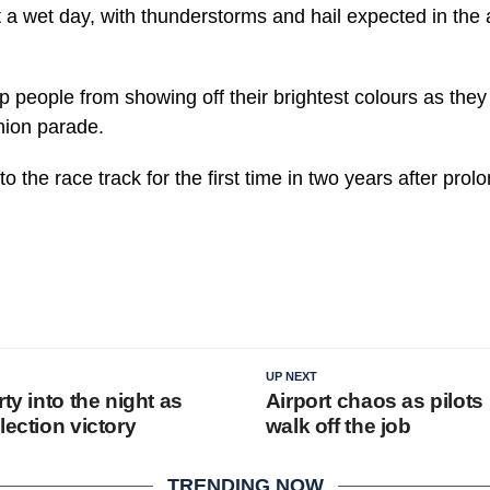
 a wet day, with thunderstorms and hail expected in the
p people from showing off their brightest colours as they 
shion parade.
to the race track for the first time in two years after pro
UP NEXT
rty into the night as
Airport chaos as pilots
lection victory
walk off the job
TRENDING NOW