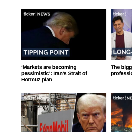
‘Markets are becoming
The bigg
pessimistic’: Iran’s Strait of
professi
Hormuz plan