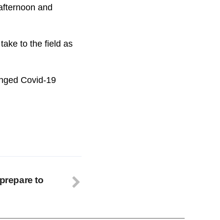
 afternoon and
take to the field as
longed Covid-19
 prepare to