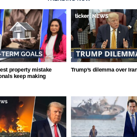
est property mistake
Trump’s dilemma over Iran
onals keep making