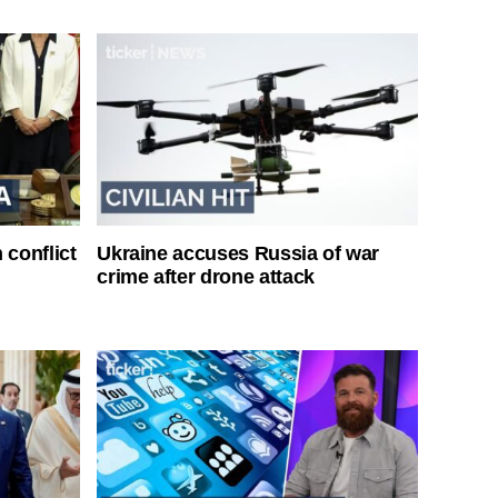
 conflict
Ukraine accuses Russia of war
crime after drone attack