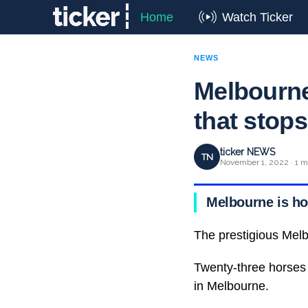
Home
Watch Ticker
NEWS
Melbourne
that stops
ticker NEWS
TN
November 1, 2022 · 1 m
Melbourne is ho
The prestigious Melb
Twenty-three horses w
in Melbourne.