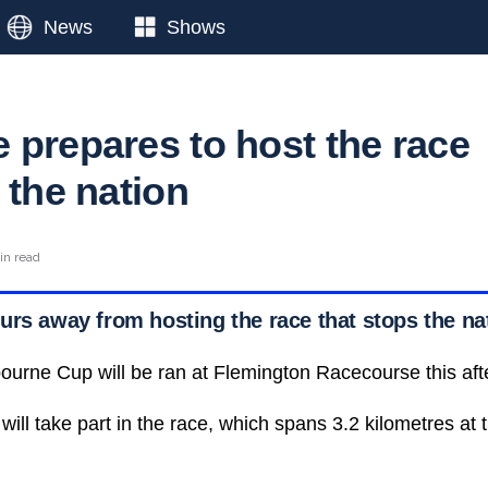
News
Shows
 prepares to host the race
 the nation
in read
urs away from hosting the race that stops the na
ourne Cup will be ran at Flemington Racecourse this aft
ill take part in the race, which spans 3.2 kilometres at 