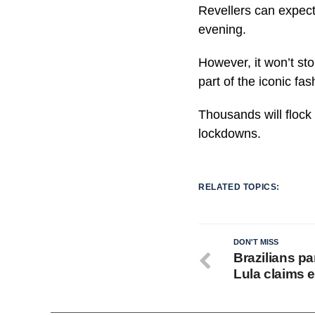
Revellers can expect
evening.
However, it won’t sto
part of the iconic fa
Thousands will flock 
lockdowns.
RELATED TOPICS:
DON'T MISS
Brazilians pa
Lula claims e