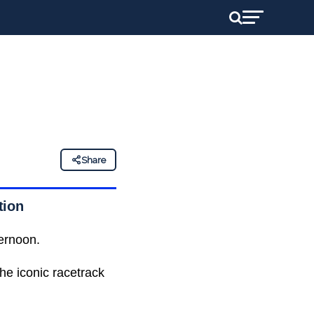
Share
tion
ernoon.
the iconic racetrack