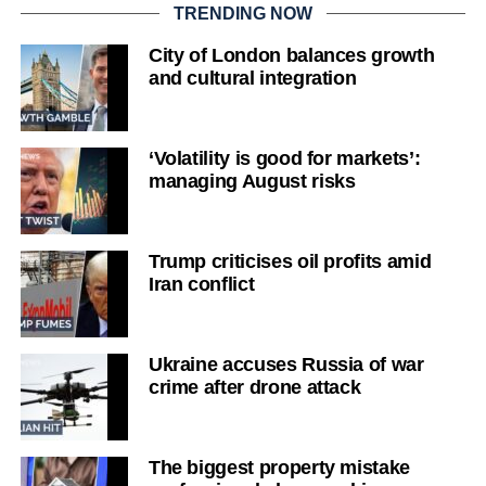
TRENDING NOW
City of London balances growth
and cultural integration
‘Volatility is good for markets’:
managing August risks
Trump criticises oil profits amid
Iran conflict
Ukraine accuses Russia of war
crime after drone attack
The biggest property mistake