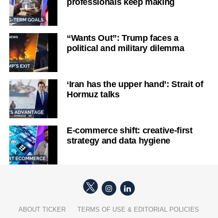
professionals keep making
“Wants Out”: Trump faces a
political and military dilemma
‘Iran has the upper hand’: Strait of
Hormuz talks
E-commerce shift: creative-first
strategy and data hygiene
ABOUT TICKER
TERMS OF USE & EDITORIAL POLICIES