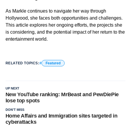
As Markle continues to navigate her way through
Hollywood, she faces both opportunities and challenges.
This article explores her ongoing efforts, the projects she
is considering, and the potential impact of her return to the
entertainment world.
RELATED TOPICS:
Featured
UP NEXT
New YouTube ranking: MrBeast and PewDiePie
lose top spots
DON'T MISS
Home Affairs and Immigration sites targeted in
cyberattacks