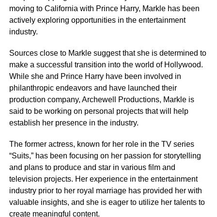
moving to California with Prince Harry, Markle has been
actively exploring opportunities in the entertainment
industry.
Sources close to Markle suggest that she is determined to
make a successful transition into the world of Hollywood.
While she and Prince Harry have been involved in
philanthropic endeavors and have launched their
production company, Archewell Productions, Markle is
said to be working on personal projects that will help
establish her presence in the industry.
The former actress, known for her role in the TV series
“Suits,” has been focusing on her passion for storytelling
and plans to produce and star in various film and
television projects. Her experience in the entertainment
industry prior to her royal marriage has provided her with
valuable insights, and she is eager to utilize her talents to
create meaningful content.