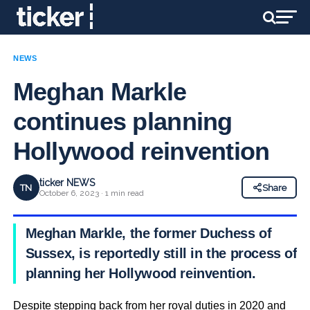
NEWS
Meghan Markle
continues planning
Hollywood reinvention
ticker NEWS
TN
Share
October 6, 2023 · 1 min read
Meghan Markle, the former Duchess of
Sussex, is reportedly still in the process of
planning her Hollywood reinvention.
Despite stepping back from her royal duties in 2020 and