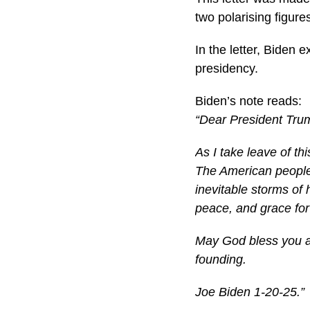
two polarising figure
In the letter, Biden 
presidency.
Biden’s note reads:
“Dear President Tru
As I take leave of thi
The American people 
inevitable storms of 
peace, and grace for
May God bless you a
founding.
Joe Biden 1-20-25.”