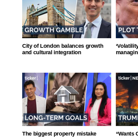
City of London balances growth
‘Volatili
and cultural integration
managin
The biggest property mistake
“Wants O