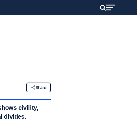
Share
hows civility,
l divides.