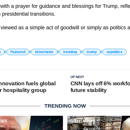
 with a prayer for guidance and blessings for Trump, refl
 presidential transitions.
iewed as a simple act of goodwill or simply as politics a
n
Featured
tickernews
trending
trump
uspolitics
UP NEXT
nnovation fuels global
CNN lays off 6% workfo
 hospitality group
future stability
TRENDING NOW