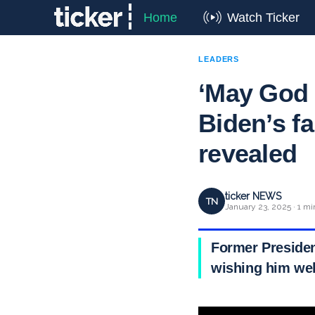
Home
Watch Ticker
LEADERS
‘May God 
Biden’s fa
revealed
ticker NEWS
TN
January 23, 2025 · 1 mi
Former President
wishing him well