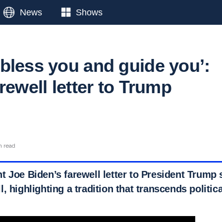
News
Shows
bless you and guide you’:
rewell letter to Trump
n read
 Joe Biden’s farewell letter to President Trump s
, highlighting a tradition that transcends politica