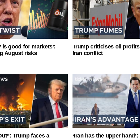
ty is good for markets’:
Trump criticises oil profit
g August risks
Iran conflict
ut”: Trump faces a
‘Iran has the upper hand’: 