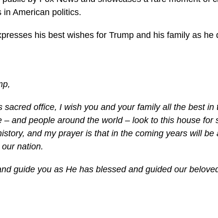
s in American politics.
expresses his best wishes for Trump and his family as he
mp,
s sacred office, I wish you and your family all the best in
– and people around the world – look to this house for 
history, and my prayer is that in the coming years will be 
 our nation.
nd guide you as He has blessed and guided our beloved