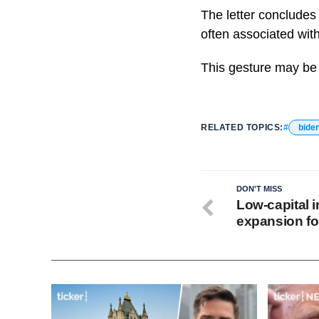
The letter concludes
often associated with
This gesture may be v
RELATED TOPICS:
bide
DON'T MISS
Low-capital i
expansion for