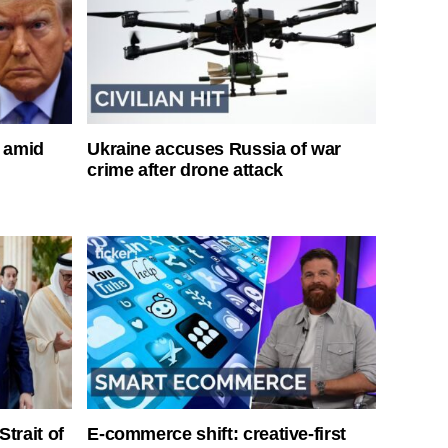
s amid
Ukraine accuses Russia of war
crime after drone attack
Strait of
E-commerce shift: creative-first