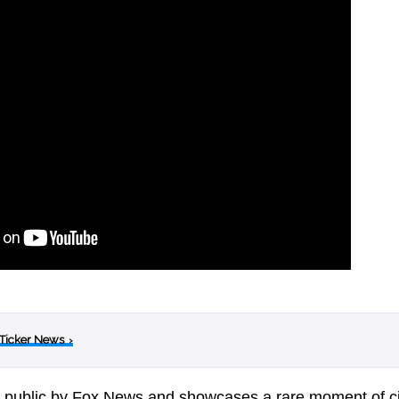
 Ticker News
›
e public by Fox News and showcases a rare moment of ci