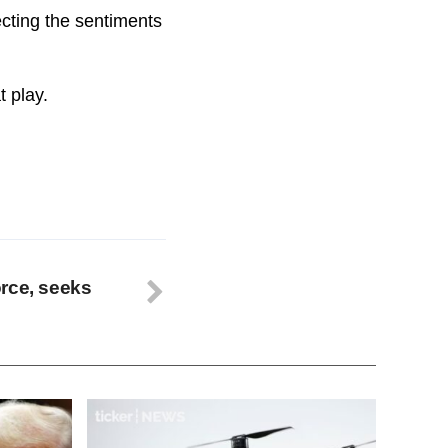
ecting the sentiments
t play.
rce, seeks