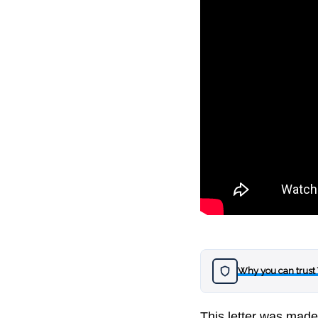
Why you can trust
This letter was mad