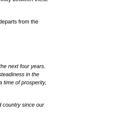
 departs from the
 the next four years.
steadiness in the
a time of prosperity,
 country since our