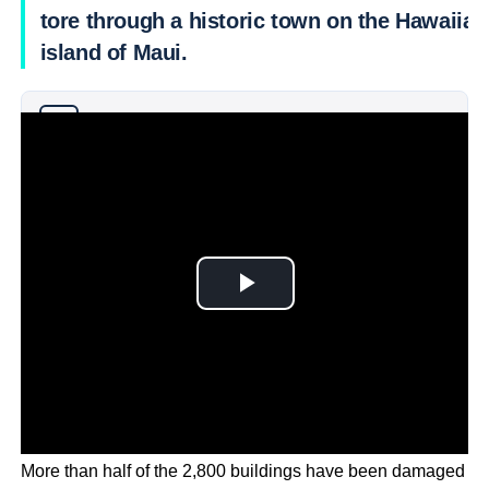
tore through a historic town on the Hawaiian
island of Maui.
Why you can trust Ticker News
›
More than half of the 2,800 buildings have been damaged