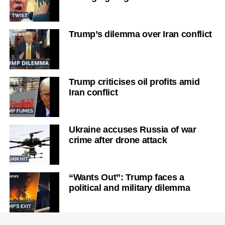
Trump’s dilemma over Iran conflict
Trump criticises oil profits amid
Iran conflict
Ukraine accuses Russia of war
crime after drone attack
“Wants Out”: Trump faces a
political and military dilemma