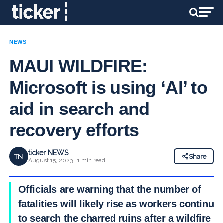
NEWS
MAUI WILDFIRE:
Microsoft is using ‘AI’ to
aid in search and
recovery efforts
ticker NEWS
TN
Share
August 15, 2023 · 1 min read
Officials are warning that the number of
fatalities will likely rise as workers continue
to search the charred ruins after a wildfire