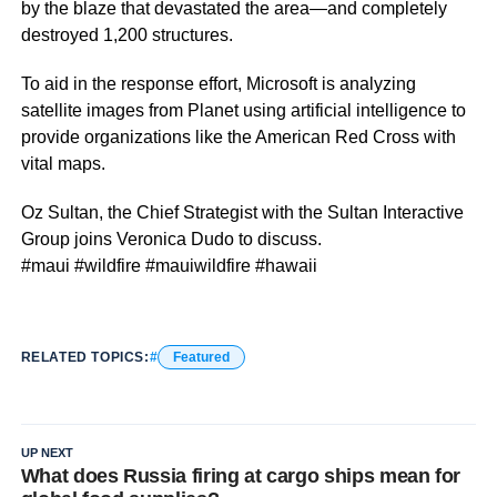
by the blaze that devastated the area—and completely
destroyed 1,200 structures.
To aid in the response effort, Microsoft is analyzing
satellite images from Planet using artificial intelligence to
provide organizations like the American Red Cross with
vital maps.
Oz Sultan, the Chief Strategist with the Sultan Interactive
Group joins Veronica Dudo to discuss.
#maui #wildfire #mauiwildfire #hawaii
RELATED TOPICS:
Featured
UP NEXT
What does Russia firing at cargo ships mean for