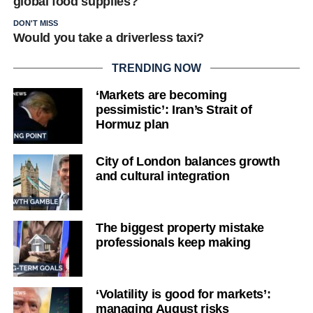
global food supplies?
DON'T MISS
Would you take a driverless taxi?
TRENDING NOW
‘Markets are becoming
pessimistic’: Iran’s Strait of
Hormuz plan
City of London balances growth
and cultural integration
The biggest property mistake
professionals keep making
‘Volatility is good for markets’:
managing August risks