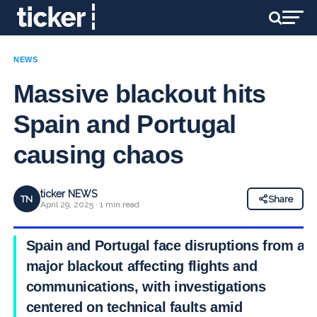
NEWS
Massive blackout hits
Spain and Portugal
causing chaos
ticker NEWS
TN
Share
April 29, 2025 · 1 min read
Spain and Portugal face disruptions from a
major blackout affecting flights and
communications, with investigations
centered on technical faults amid