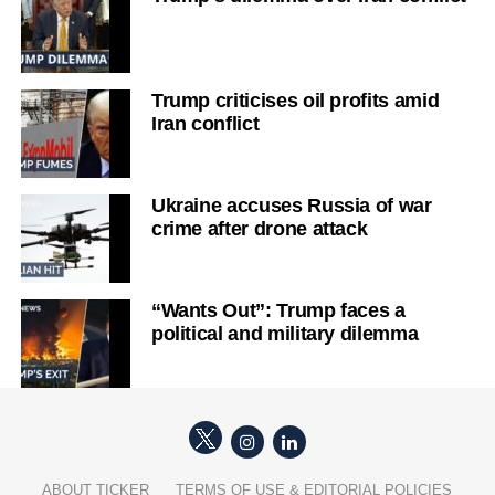
Trump criticises oil profits amid
Iran conflict
Ukraine accuses Russia of war
crime after drone attack
“Wants Out”: Trump faces a
political and military dilemma
ABOUT TICKER
TERMS OF USE & EDITORIAL POLICIES