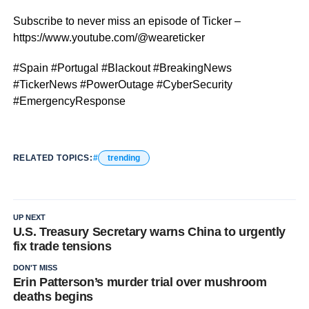
Subscribe to never miss an episode of Ticker –
https://www.youtube.com/@weareticker
#Spain #Portugal #Blackout #BreakingNews
#TickerNews #PowerOutage #CyberSecurity
#EmergencyResponse
RELATED TOPICS:
trending
UP NEXT
U.S. Treasury Secretary warns China to urgently
fix trade tensions
DON'T MISS
Erin Patterson’s murder trial over mushroom
deaths begins