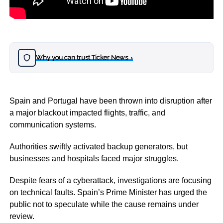
Why you can trust Ticker News
›
Spain and Portugal have been thrown into disruption after
a major blackout impacted flights, traffic, and
communication systems.
Authorities swiftly activated backup generators, but
businesses and hospitals faced major struggles.
Despite fears of a cyberattack, investigations are focusing
on technical faults. Spain’s Prime Minister has urged the
public not to speculate while the cause remains under
review.