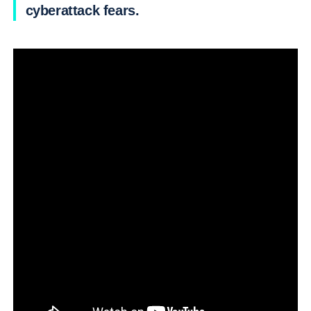
cyberattack fears.