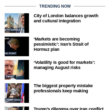
TRENDING NOW
City of London balances growth
and cultural integration
‘Markets are becoming
pessimistic’: Iran’s Strait of
Hormuz plan
‘Volatility is good for markets’:
managing August risks
The biggest property mistake
professionals keep making
Trump’s dilemma over Iran conflict