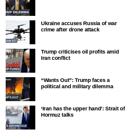
Ukraine accuses Russia of war
crime after drone attack
Trump criticises oil profits amid
Iran conflict
“Wants Out”: Trump faces a
political and military dilemma
‘Iran has the upper hand’: Strait of
Hormuz talks