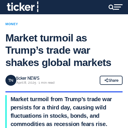
MONEY
Market turmoil as
Trump’s trade war
shakes global markets
ticker NEWS
TN
Share
April 8, 2025 · 1 min read
Market turmoil from Trump’s trade war
persists for a third day, causing wild
fluctuations in stocks, bonds, and
commodities as recession fears rise.