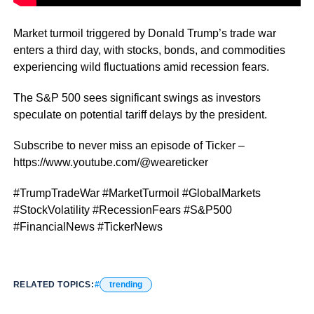
Market turmoil triggered by Donald Trump’s trade war
enters a third day, with stocks, bonds, and commodities
experiencing wild fluctuations amid recession fears.
The S&P 500 sees significant swings as investors
speculate on potential tariff delays by the president.
Subscribe to never miss an episode of Ticker –
https://www.youtube.com/@weareticker
#TrumpTradeWar #MarketTurmoil #GlobalMarkets
#StockVolatility #RecessionFears #S&P500
#FinancialNews #TickerNews
RELATED TOPICS:
trending