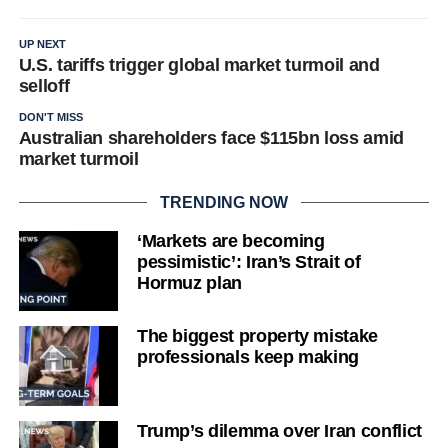
UP NEXT
U.S. tariffs trigger global market turmoil and
selloff
DON'T MISS
Australian shareholders face $115bn loss amid
market turmoil
TRENDING NOW
‘Markets are becoming
pessimistic’: Iran’s Strait of
Hormuz plan
The biggest property mistake
professionals keep making
Trump’s dilemma over Iran conflict