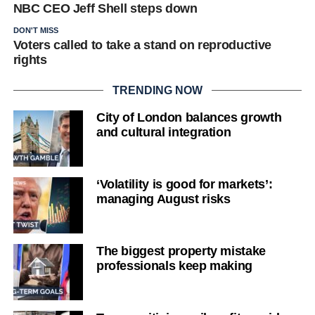
NBC CEO Jeff Shell steps down
DON'T MISS
Voters called to take a stand on reproductive
rights
TRENDING NOW
City of London balances growth
and cultural integration
‘Volatility is good for markets’:
managing August risks
The biggest property mistake
professionals keep making