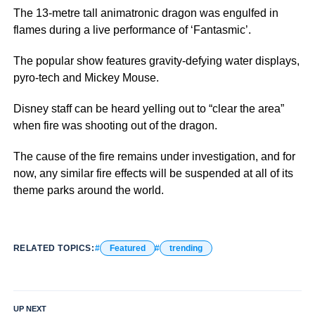
The 13-metre tall animatronic dragon was engulfed in
flames during a live performance of ‘Fantasmic’.
The popular show features gravity-defying water displays,
pyro-tech and Mickey Mouse.
Disney staff can be heard yelling out to “clear the area”
when fire was shooting out of the dragon.
The cause of the fire remains under investigation, and for
now, any similar fire effects will be suspended at all of its
theme parks around the world.
RELATED TOPICS:
Featured
trending
UP NEXT