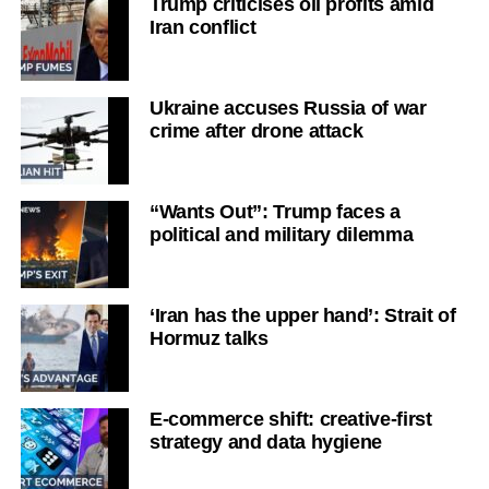
Trump criticises oil profits amid
Iran conflict
Ukraine accuses Russia of war
crime after drone attack
“Wants Out”: Trump faces a
political and military dilemma
‘Iran has the upper hand’: Strait of
Hormuz talks
E-commerce shift: creative-first
strategy and data hygiene