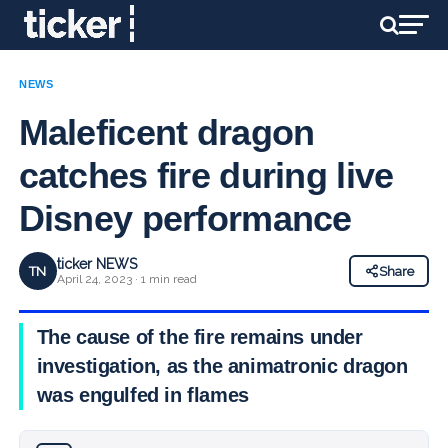
NEWS
Maleficent dragon
catches fire during live
Disney performance
ticker NEWS
TN
Share
April 24, 2023 · 1 min read
The cause of the fire remains under
investigation, as the animatronic dragon
was engulfed in flames