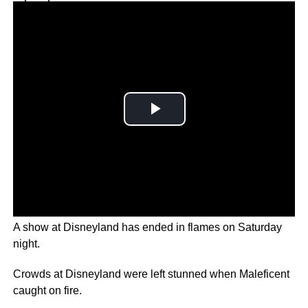
Why you can trust Ticker News
›
A show at Disneyland has ended in flames on Saturday
night.
Crowds at Disneyland were left stunned when Maleficent
caught on fire.