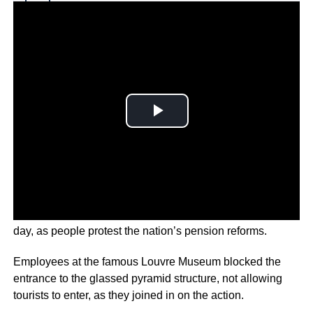
Why you can trust Ticker News
›
Strikes across Paris have continued for a tenth-straight
day, as people protest the nation’s pension reforms.
Employees at the famous Louvre Museum blocked the
entrance to the glassed pyramid structure, not allowing
tourists to enter, as they joined in on the action.