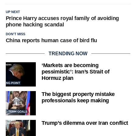
UP NEXT
Prince Harry accuses royal family of avoiding
phone hacking scandal
DON'T MISS
China reports human case of bird flu
TRENDING NOW
‘Markets are becoming
pessimistic’: Iran’s Strait of
Hormuz plan
The biggest property mistake
professionals keep making
Trump’s dilemma over Iran conflict