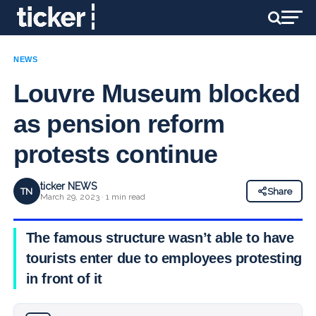
NEWS
Louvre Museum blocked
as pension reform
protests continue
ticker NEWS
TN
Share
March 29, 2023 · 1 min read
The famous structure wasn’t able to have
tourists enter due to employees protesting
in front of it