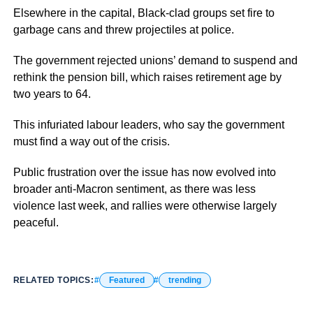
Elsewhere in the capital, Black-clad groups set fire to
garbage cans and threw projectiles at police.
The government rejected unions’ demand to suspend and
rethink the pension bill, which raises retirement age by
two years to 64.
This infuriated labour leaders, who say the government
must find a way out of the crisis.
Public frustration over the issue has now evolved into
broader anti-Macron sentiment, as there was less
violence last week, and rallies were otherwise largely
peaceful.
RELATED TOPICS:
Featured
trending