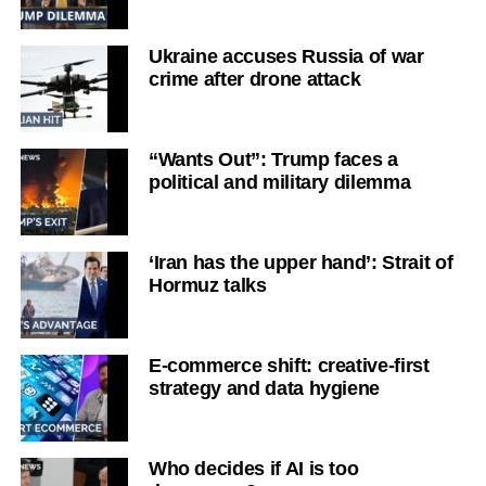
Ukraine accuses Russia of war
crime after drone attack
“Wants Out”: Trump faces a
political and military dilemma
‘Iran has the upper hand’: Strait of
Hormuz talks
E-commerce shift: creative-first
strategy and data hygiene
Who decides if AI is too