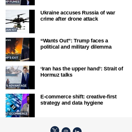
Ukraine accuses Russia of war
crime after drone attack
“Wants Out”: Trump faces a
political and military dilemma
‘Iran has the upper hand’: Strait of
Hormuz talks
E-commerce shift: creative-first
strategy and data hygiene