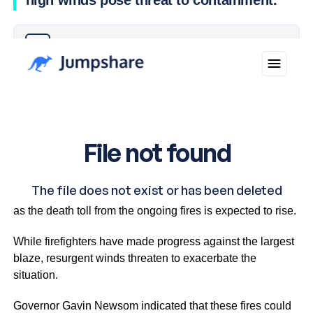
high winds pose threat to containment.
Why you can trust Ticker News
›
Crews in Los Angeles are facing worsening fire conditions
as the death toll from the ongoing fires is expected to rise.
While firefighters have made progress against the largest
blaze, resurgent winds threaten to exacerbate the
situation.
Governor Gavin Newsom indicated that these fires could