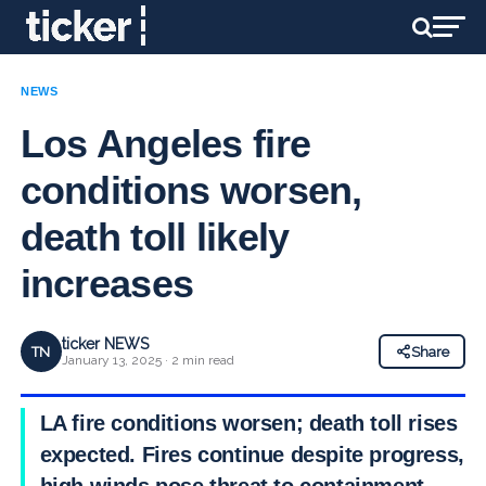
NEWS
Los Angeles fire
conditions worsen,
death toll likely
increases
ticker NEWS
TN
Share
January 13, 2025 · 2 min read
LA fire conditions worsen; death toll rises
expected. Fires continue despite progress,