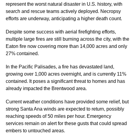
represent the worst natural disaster in U.S. history, with
search and rescue teams actively deployed. Necropsy
efforts are underway, anticipating a higher death count.
Despite some success with aerial firefighting efforts,
multiple large fires are still burning across the city, with the
Eaton fire now covering more than 14,000 acres and only
27% contained.
In the Pacific Palisades, a fire has devastated land,
growing over 1,000 acres overnight, and is currently 11%
contained. It poses a significant threat to homes and has
already impacted the Brentwood area.
Current weather conditions have provided some relief, but
strong Santa Ana winds are expected to return, possibly
reaching speeds of 50 miles per hour. Emergency
services remain on alert for these gusts that could spread
embers to untouched areas.