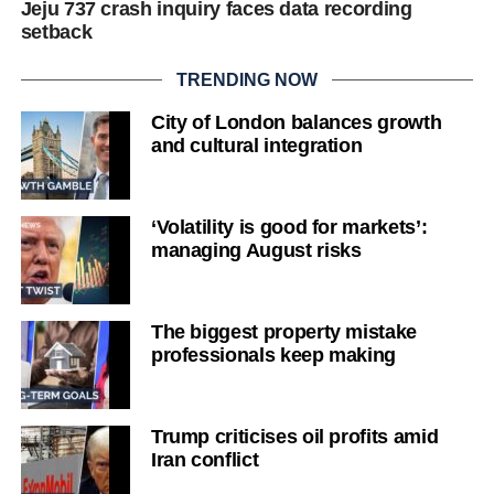
Jeju 737 crash inquiry faces data recording
setback
TRENDING NOW
City of London balances growth
and cultural integration
‘Volatility is good for markets’:
managing August risks
The biggest property mistake
professionals keep making
Trump criticises oil profits amid
Iran conflict