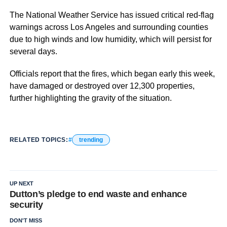
The National Weather Service has issued critical red-flag
warnings across Los Angeles and surrounding counties
due to high winds and low humidity, which will persist for
several days.
Officials report that the fires, which began early this week,
have damaged or destroyed over 12,300 properties,
further highlighting the gravity of the situation.
RELATED TOPICS:
trending
UP NEXT
Dutton’s pledge to end waste and enhance
security
DON'T MISS