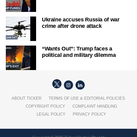
Ukraine accuses Russia of war
crime after drone attack
“Wants Out”: Trump faces a
political and military dilemma
ABOUT TICKER
TERMS OF USE & EDITORIAL POLICIES
COPYRIGHT POLICY
COMPLAINT HANDLING
LEGAL POLICY
PRIVACY POLICY