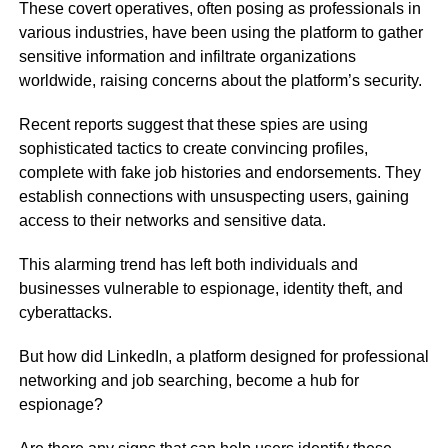
These covert operatives, often posing as professionals in
various industries, have been using the platform to gather
sensitive information and infiltrate organizations
worldwide, raising concerns about the platform’s security.
Recent reports suggest that these spies are using
sophisticated tactics to create convincing profiles,
complete with fake job histories and endorsements. They
establish connections with unsuspecting users, gaining
access to their networks and sensitive data.
This alarming trend has left both individuals and
businesses vulnerable to espionage, identity theft, and
cyberattacks.
But how did LinkedIn, a platform designed for professional
networking and job searching, become a hub for
espionage?