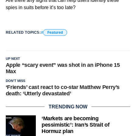
Are there any signs that can help users identify these
spies in suits before it’s too late?
RELATED TOPICS:
Featured
UP NEXT
Apple “scary event” was shot in an iPhone 15
Max
DON'T MISS
‘Friends’ cast react to co-star Matthew Perry’s
death: ‘Utterly devastated’
TRENDING NOW
‘Markets are becoming
pessimistic’: Iran’s Strait of
Hormuz plan