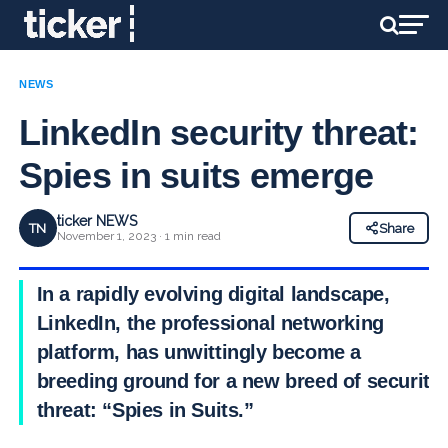
NEWS
LinkedIn security threat:
Spies in suits emerge
ticker NEWS
TN
Share
November 1, 2023 · 1 min read
In a rapidly evolving digital landscape,
LinkedIn, the professional networking
platform, has unwittingly become a
breeding ground for a new breed of security
threat: “Spies in Suits.”