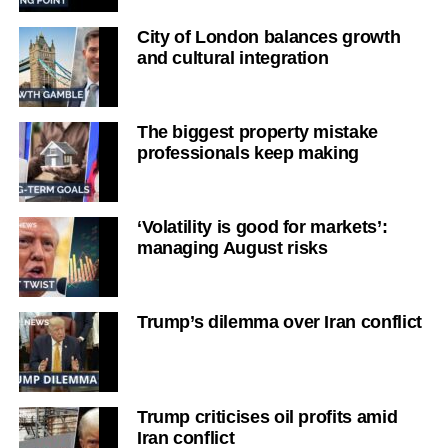
City of London balances growth
and cultural integration
The biggest property mistake
professionals keep making
‘Volatility is good for markets’:
managing August risks
Trump’s dilemma over Iran conflict
Trump criticises oil profits amid
Iran conflict