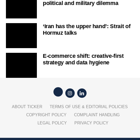
strategy and data hygiene
ABOUT TICKER
TERMS OF USE & EDITORIAL POLICIES
COPYRIGHT POLICY
COMPLAINT HANDLING
LEGAL POLICY
PRIVACY POLICY
Copyright © 2026 Ticker Studios Pty Ltd