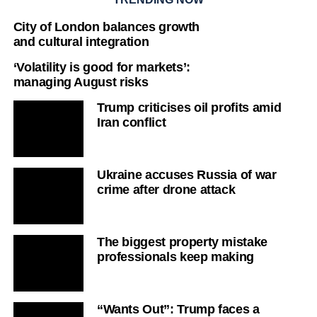
City of London balances growth
and cultural integration
‘Volatility is good for markets’:
managing August risks
Trump criticises oil profits amid
Iran conflict
Ukraine accuses Russia of war
crime after drone attack
The biggest property mistake
professionals keep making
“Wants Out”: Trump faces a
political and military dilemma
‘Iran has the upper hand’: Strait of
Hormuz talks
E-commerce shift: creative-first