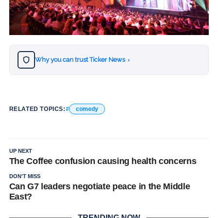
Why you can trust Ticker News
›
RELATED TOPICS:
comedy
UP NEXT
The Coffee confusion causing health concerns
DON'T MISS
Can G7 leaders negotiate peace in the Middle
East?
TRENDING NOW