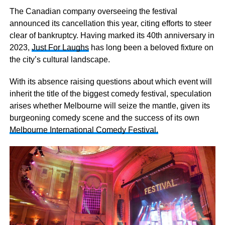
The Canadian company overseeing the festival
announced its cancellation this year, citing efforts to steer
clear of bankruptcy. Having marked its 40th anniversary in
2023,
Just For Laughs
has long been a beloved fixture on
the city’s cultural landscape.
With its absence raising questions about which event will
inherit the title of the biggest comedy festival, speculation
arises whether Melbourne will seize the mantle, given its
burgeoning comedy scene and the success of its own
Melbourne International Comedy Festival.