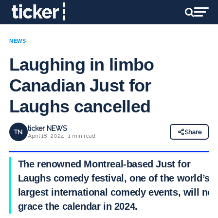
NEWS
Laughing in limbo
Canadian Just for
Laughs cancelled
ticker NEWS
TN
Share
April 18, 2024 · 1 min read
The renowned Montreal-based Just for
Laughs comedy festival, one of the world’s
largest international comedy events, will not
grace the calendar in 2024.