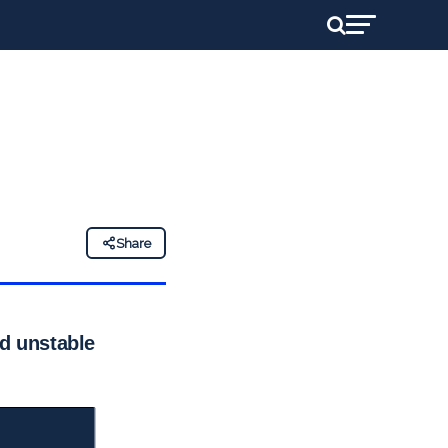
Share
id unstable