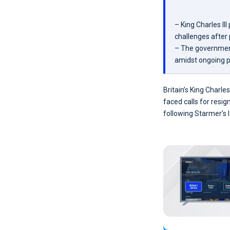
– King Charles I
challenges after
– The government
amidst ongoing p
Britain’s King Charle
faced calls for resi
following Starmer’s 