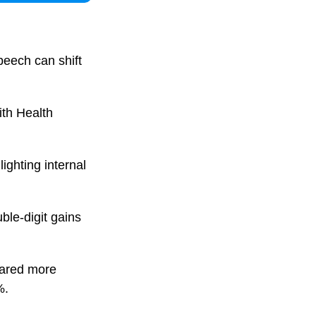
peech can shift
ith Health
ighting internal
uble-digit gains
eared more
%.