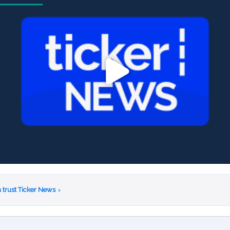
 trust Ticker News
›