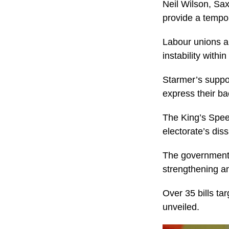
Neil Wilson, Sax
provide a tempor
Labour unions ar
instability within
Starmer’s suppor
express their ba
The King’s Spee
electorate’s dis
The government 
strengthening an
Over 35 bills ta
unveiled.