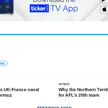
ding
UP NEXT
ins UK-France naval
Why the Northern Territ
Hormuz
for AFL’s 20th team