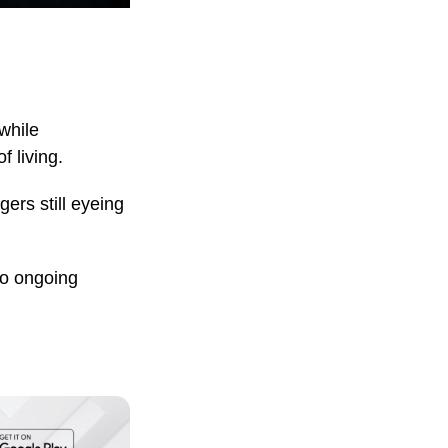
while
f living.
ers still eyeing
to ongoing