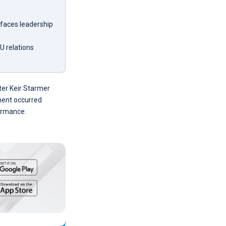
 faces leadership
U relations
ster Keir Starmer
ament occurred
formance.