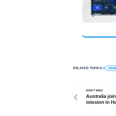
RELATED TOPICS:
tren
DON'T MISS
Australia jo
mission in 