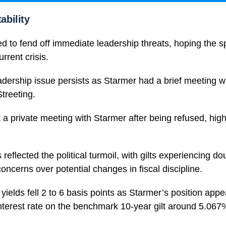
tability
 to fend off immediate leadership threats, hoping the s
rrent crisis.
dership issue persists as Starmer had a brief meeting w
treeting.
 a private meeting with Starmer after being refused, highl
reflected the political turmoil, with gilts experiencing do
concerns over potential changes in fiscal discipline.
elds fell 2 to 6 basis points as Starmer’s position app
interest rate on the benchmark 10-year gilt around 5.067