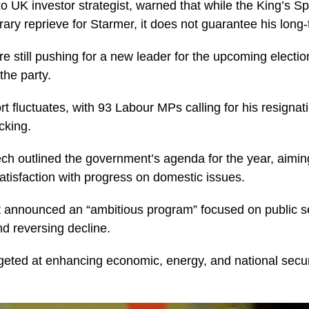
o UK investor strategist, warned that while the King’s 
ary reprieve for Starmer, it does not guarantee his long-
e still pushing for a new leader for the upcoming electi
 the party.
t fluctuates, with 93 Labour MPs calling for his resignat
cking.
ch outlined the government’s agenda for the year, aimin
satisfaction with progress on domestic issues.
announced an “ambitious program” focused on public s
d reversing decline.
rgeted at enhancing economic, energy, and national securi