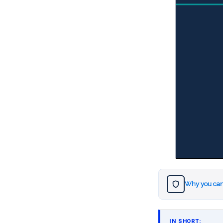
Why you can
IN SHORT: