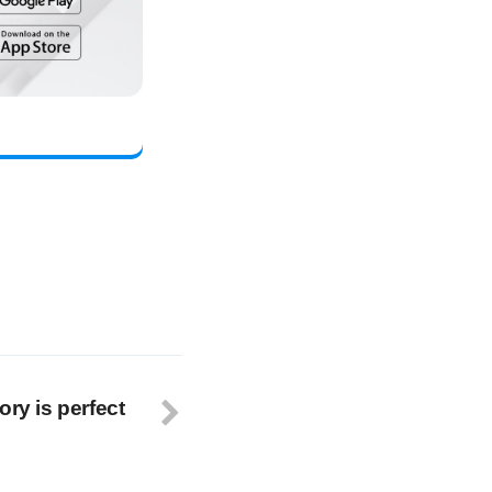
ory is perfect