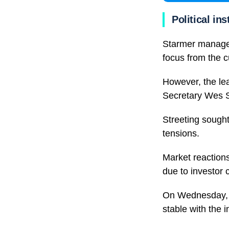
Political ins
Starmer managed
focus from the cu
However, the lea
Secretary Wes S
Streeting sought
tensions.
Market reactions 
due to investor 
On Wednesday, yi
stable with the 