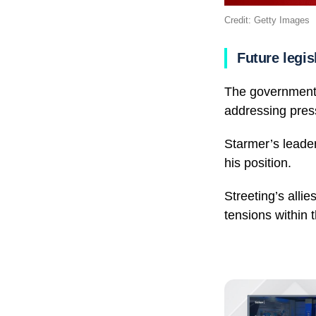
Credit: Getty Images
Future legis
The government 
addressing press
Starmer’s leader
his position.
Streeting’s alli
tensions within t