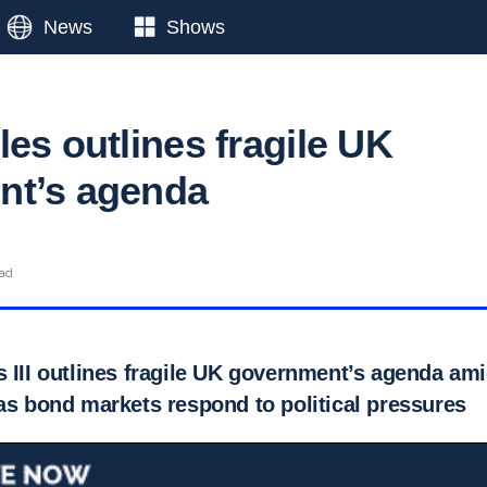
News
Shows
es outlines fragile UK
nt’s agenda
ead
s III outlines fragile UK government’s agenda am
as bond markets respond to political pressures