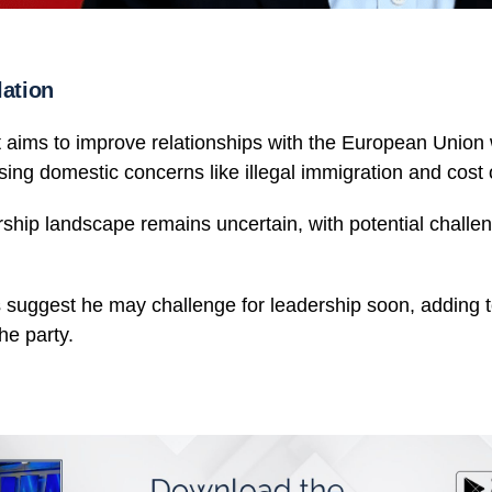
lation
aims to improve relationships with the European Union 
ing domestic concerns like illegal immigration and cost o
ship landscape remains uncertain, with potential challeng
es suggest he may challenge for leadership soon, adding 
he party.