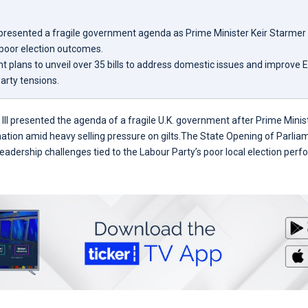
II presented a fragile government agenda as Prime Minister Keir Starmer
 poor election outcomes.
 plans to unveil over 35 bills to address domestic issues and improve E
arty tensions.
s III presented the agenda of a fragile U.K. government after Prime Mini
gnation amid heavy selling pressure on gilts.The State Opening of Parli
leadership challenges tied to the Labour Party’s poor local election per