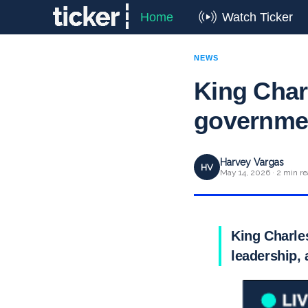
Home
Watch Ticker
NEWS
King Charl
governme
Harvey Vargas
HV
May 14, 2026 · 2 min r
King Charle
leadership, 