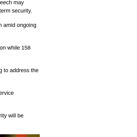
Speech may
term security.
on amid ongoing
ion while 158
g to address the
ervice
ty will be