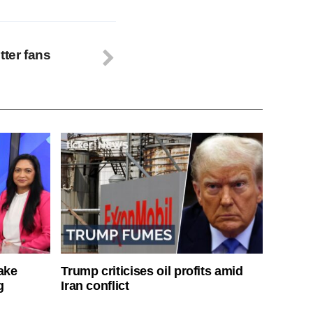
tter fans
ake
Trump criticises oil profits amid
g
Iran conflict