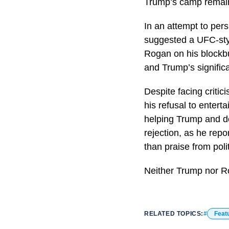
Trump’s camp remain
In an attempt to per
suggested a UFC-sty
Rogan on his blockbu
and Trump’s signific
Despite facing criti
his refusal to entert
helping Trump and d
rejection, as he rep
than praise from poli
Neither Trump nor R
RELATED TOPICS:
Feat