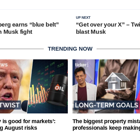
UP NEXT
erg earns “blue belt”
“Get over your X” – Twi
n Musk fight
blast Musk
TRENDING NOW
ty is good for markets’:
The biggest property mist
g August risks
professionals keep makin