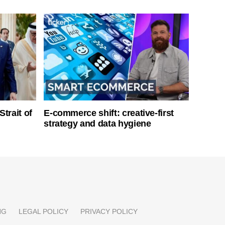
Strait of
E-commerce shift: creative-first
strategy and data hygiene
NG
LEGAL POLICY
PRIVACY POLICY