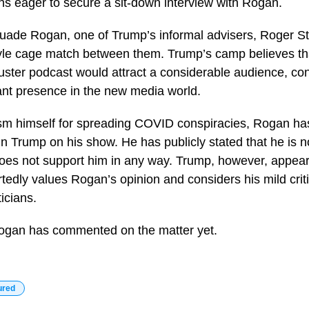
s eager to secure a sit-down interview with Rogan.
suade Rogan, one of Trump’s informal advisers, Roger S
le cage match between them. Trump’s camp believes tha
ster podcast would attract a considerable audience, co
ant presence in the new media world.
cism himself for spreading COVID conspiracies, Rogan ha
ain Trump on his show. He has publicly stated that he is no
oes not support him in any way. Trump, however, appear
ortedly values Rogan’s opinion and considers his mild cri
ticians.
ogan has commented on the matter yet.
ured