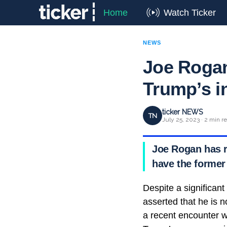
Home
Watch Ticker
NEWS
Joe Rogan
Trump’s i
ticker NEWS
TN
July 25, 2023 · 2 min r
Joe Rogan has r
have the former
Despite a significant
asserted that he is n
a recent encounter 