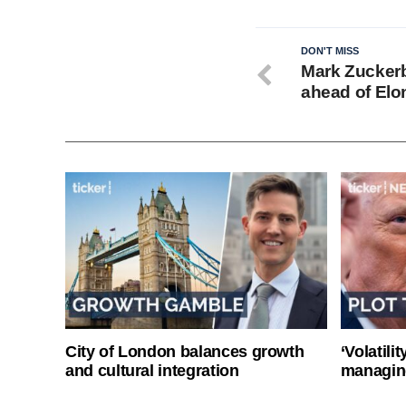
DON'T MISS
Mark Zuckerb
ahead of Elo
City of London balances growth
‘Volatili
and cultural integration
managin