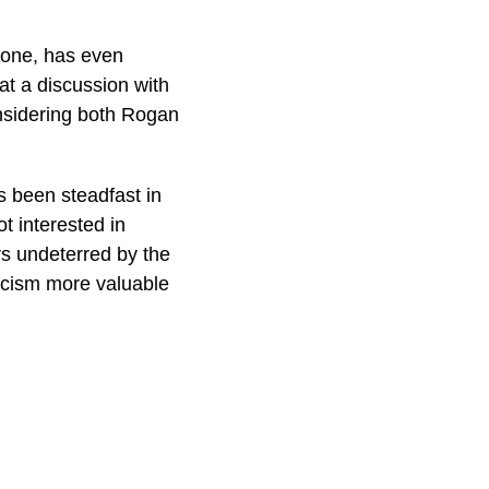
tone, has even
t a discussion with
nsidering both Rogan
s been steadfast in
t interested in
s undeterred by the
ticism more valuable