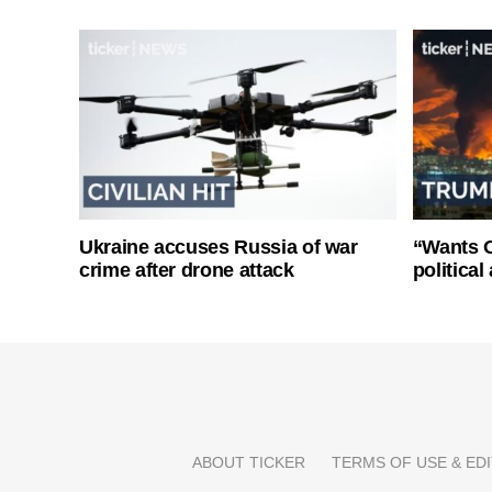
Ukraine accuses Russia of war
“Wants O
crime after drone attack
politica
ABOUT TICKER
TERMS OF USE & EDI