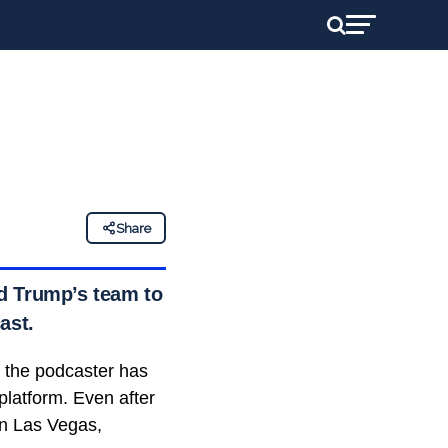
Share
d Trump’s team to
ast.
, the podcaster has
platform. Even after
in Las Vegas,