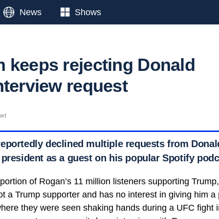
News
Shows
 keeps rejecting Donald
nterview request
ead
eportedly declined multiple requests from Donal
 president as a guest on his popular Spotify podc
 portion of Rogan’s 11 million listeners supporting Trump
ot a Trump supporter and has no interest in giving him a 
where they were seen shaking hands during a UFC fight 