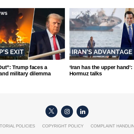
ut”: Trump faces a
‘Iran has the upper hand’: 
l and military dilemma
Hormuz talks
TORIAL POLICIES
COPYRIGHT POLICY
COMPLAINT HANDLI