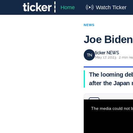
Home
Watch Ticker
NEWS
Joe Biden 
ticker NEWS
TN
May 17, 2023 · 2 min re
The looming debt
after the Japan
Why you can trust