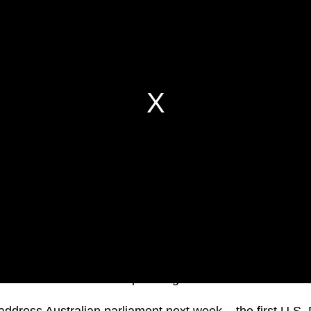
iden has cancelled an upcoming visit to Australia.
ddress Australian parliament next week – the first U.S. 