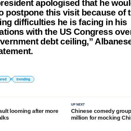
resident apologised that he wou
o postpone this visit because of 
ng difficulties he is facing in his
ations with the US Congress ove
ernment debt ceiling,” Albanese
tatement.
ured
trending
UP NEXT
ault looming after more
Chinese comedy group 
alks
million for mocking Chi