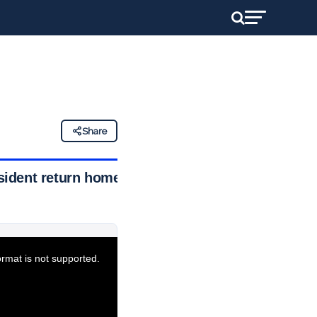
Share
esident return home