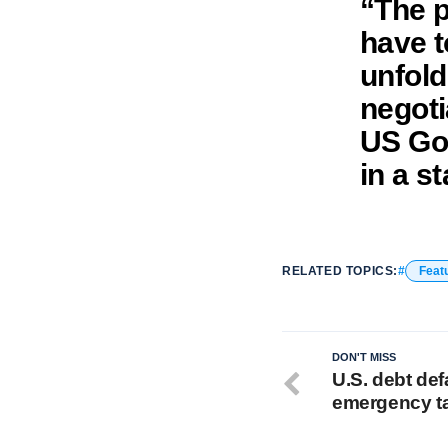
“The p
have t
unfoldi
negoti
US Gov
in a s
RELATED TOPICS:
Feat
DON'T MISS
U.S. debt def
emergency t