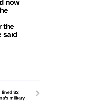
ld now
the
r the
 said
fined $2
na’s military