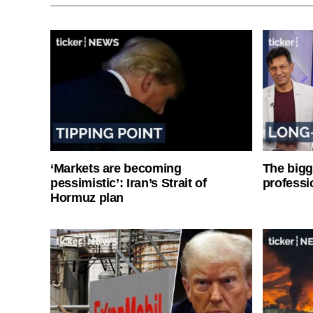
‘Markets are becoming
The bigg
pessimistic’: Iran’s Strait of
professi
Hormuz plan