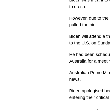
to do so.
However, due to the 
pulled the pin.
Biden will attend a t
to the U.S. on Sunda
He had been schedule
Australia for a meet
Australian Prime Mi
news.
Biden apologised beca
entering their critic