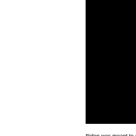
U.S. President Joe B
Biden was meant to a