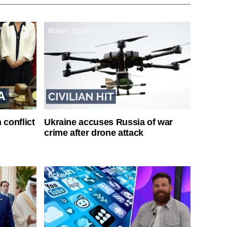
 conflict
Ukraine accuses Russia of war
crime after drone attack