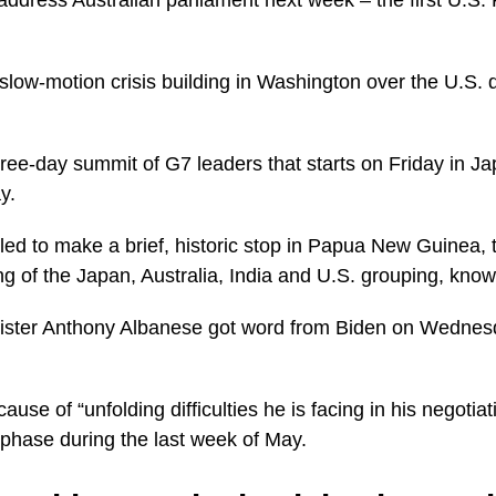
slow-motion crisis building in Washington over the U.S. d
hree-day summit of G7 leaders that starts on Friday in Ja
y.
d to make a brief, historic stop in Papua New Guinea, t
ing of the Japan, Australia, India and U.S. grouping, kno
nister Anthony Albanese got word from Biden on Wednes
use of “unfolding difficulties he is facing in his negotiat
al phase during the last week of May.