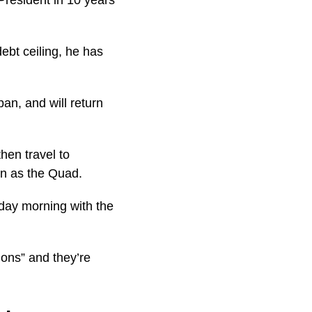
ebt ceiling, he has
pan, and will return
hen travel to
wn as the Quad.
day morning with the
ions” and they’re