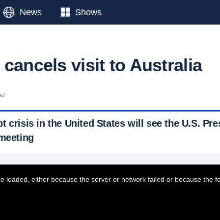
News
Shows
cancels visit to Australia
ad
 crisis in the United States will see the U.S. Pr
 meeting
 Ticker News
›