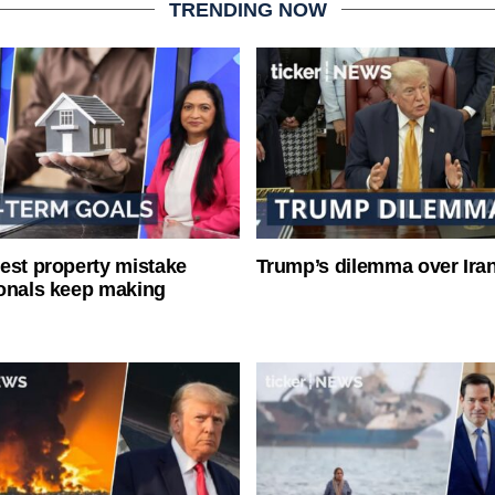
TRENDING NOW
est property mistake
Trump’s dilemma over Iran
onals keep making