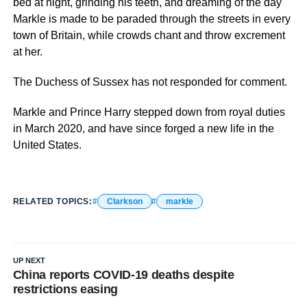
bed at night, grinding his teeth, and dreaming of the day
Markle is made to be paraded through the streets in every
town of Britain, while crowds chant and throw excrement
at her.
The Duchess of Sussex has not responded for comment.
Markle and Prince Harry stepped down from royal duties
in March 2020, and have since forged a new life in the
United States.
RELATED TOPICS:
Clarkson
markle
UP NEXT
China reports COVID-19 deaths despite
restrictions easing