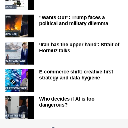
“Wants Out”: Trump faces a
political and military dilemma
‘Iran has the upper hand’: Strait of
Hormuz talks
E-commerce shift: creative-first
strategy and data hygiene
Who decides if AI is too
dangerous?