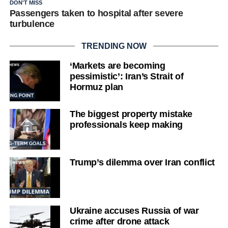
DON'T MISS
Passengers taken to hospital after severe
turbulence
TRENDING NOW
‘Markets are becoming
pessimistic’: Iran’s Strait of
Hormuz plan
The biggest property mistake
professionals keep making
Trump’s dilemma over Iran conflict
Ukraine accuses Russia of war
crime after drone attack