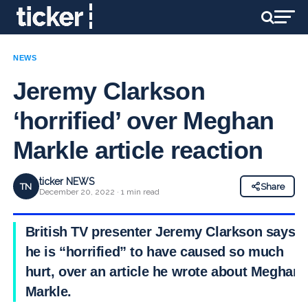
NEWS
Jeremy Clarkson
‘horrified’ over Meghan
Markle article reaction
ticker NEWS
TN
Share
December 20, 2022 · 1 min read
British TV presenter Jeremy Clarkson says
he is “horrified” to have caused so much
hurt, over an article he wrote about Meghan
Markle.