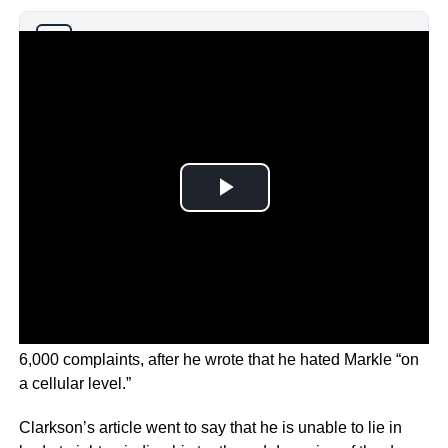
Why you can trust Ticker News
›
The article in The Sun newspaper attracted more than
6,000 complaints, after he wrote that he hated Markle “on
a cellular level.”
Clarkson’s article went to say that he is unable to lie in