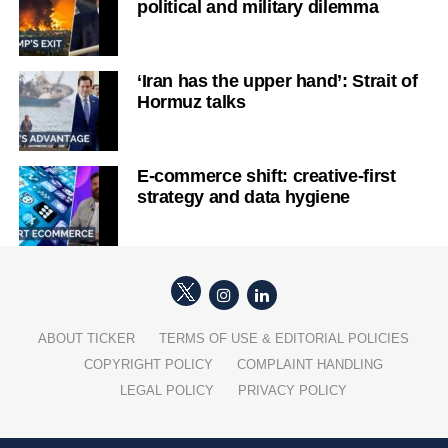
political and military dilemma
‘Iran has the upper hand’: Strait of
Hormuz talks
E-commerce shift: creative-first
strategy and data hygiene
ABOUT TICKER
TERMS OF USE & EDITORIAL POLICIES
COPYRIGHT POLICY
COMPLAINT HANDLING
LEGAL POLICY
PRIVACY POLICY