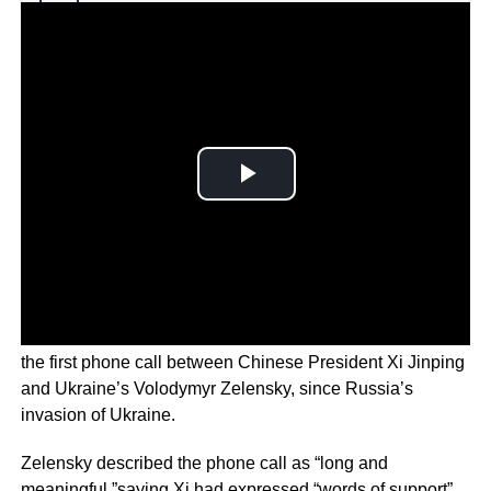
Why you can trust Ticker News
›
NATO Secretary-General Jens Stoltenberg has welcomed
the first phone call between Chinese President Xi Jinping
and Ukraine’s Volodymyr Zelensky, since Russia’s
invasion of Ukraine.
Zelensky described the phone call as “long and
meaningful,”saying Xi had expressed “words of support”