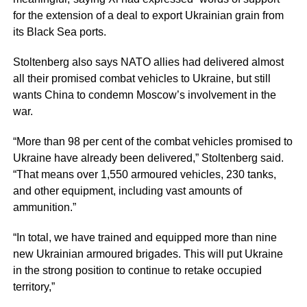
for the extension of a deal to export Ukrainian grain from
its Black Sea ports.
Stoltenberg also says NATO allies had delivered almost
all their promised combat vehicles to Ukraine, but still
wants China to condemn Moscow’s involvement in the
war.
“More than 98 per cent of the combat vehicles promised to
Ukraine have already been delivered,” Stoltenberg said.
“That means over 1,550 armoured vehicles, 230 tanks,
and other equipment, including vast amounts of
ammunition.”
“In total, we have trained and equipped more than nine
new Ukrainian armoured brigades. This will put Ukraine
in the strong position to continue to retake occupied
territory,”