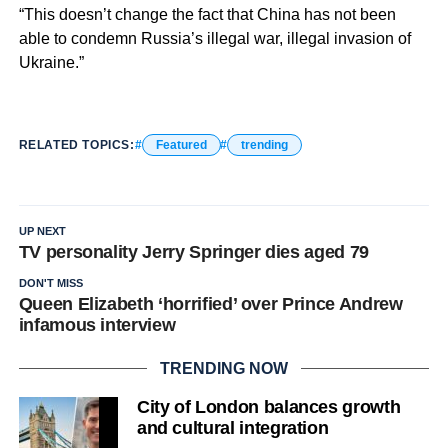
“This doesn’t change the fact that China has not been
able to condemn Russia’s illegal war, illegal invasion of
Ukraine.”
RELATED TOPICS:
Featured
trending
UP NEXT
TV personality Jerry Springer dies aged 79
DON'T MISS
Queen Elizabeth ‘horrified’ over Prince Andrew
infamous interview
TRENDING NOW
City of London balances growth
and cultural integration