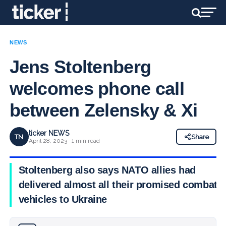
NEWS
Jens Stoltenberg
welcomes phone call
between Zelensky & Xi
ticker NEWS
TN
Share
April 28, 2023 · 1 min read
Stoltenberg also says NATO allies had
delivered almost all their promised combat
vehicles to Ukraine