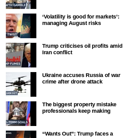
‘Volatility is good for markets’:
managing August risks
Trump criticises oil profits amid
Iran conflict
Ukraine accuses Russia of war
crime after drone attack
The biggest property mistake
professionals keep making
“Wants Out”: Trump faces a