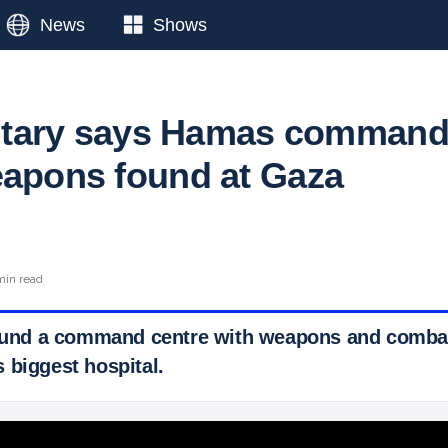
News
Shows
ilitary says Hamas comman
eapons found at Gaza
min read
found a command centre with weapons and combat
 biggest hospital.
 Ticker News
›