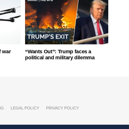
f war
“Wants Out”: Trump faces a
political and military dilemma
NG
LEGAL POLICY
PRIVACY POLICY