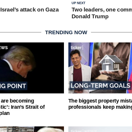
UP NEXT
: Israel’s attack on Gaza
Two leaders, one comm
Donald Trump
TRENDING NOW
 are becoming
The biggest property mist
ic’: Iran’s Strait of
professionals keep makin
plan