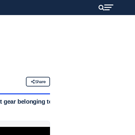
d
Share
 gear belonging to