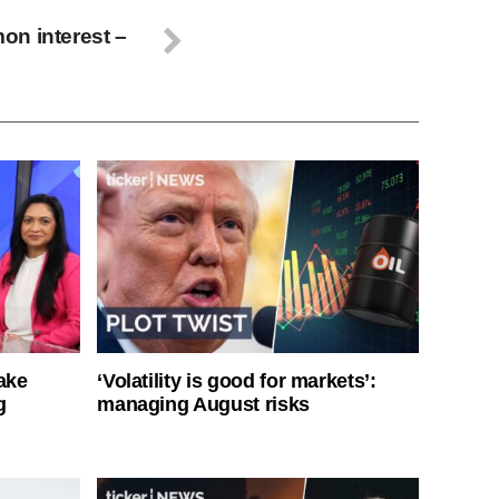
on interest –
ake
‘Volatility is good for markets’:
g
managing August risks