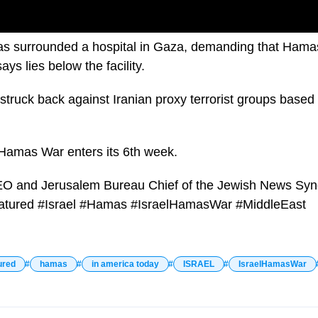
 has surrounded a hospital in Gaza, demanding that Hama
ays lies below the facility.
truck back against Iranian proxy terrorist groups based in
l-Hamas War enters its 6th week.
EO and Jerusalem Bureau Chief of the Jewish News Synd
eatured #Israel #Hamas #IsraelHamasWar #MiddleEast
ured
hamas
in america today
ISRAEL
IsraelHamasWar