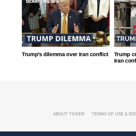
Trump’s dilemma over Iran conflict
Trump cri
Iran conf
ABOUT TICKER
TERMS OF USE & EDI