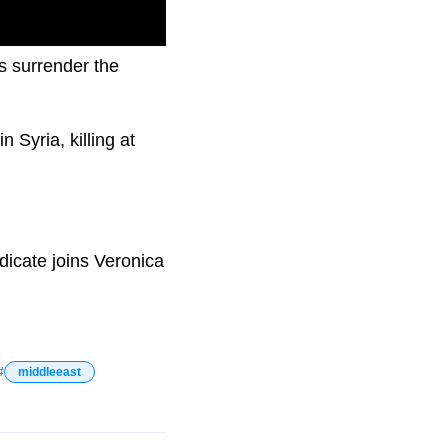
s surrender the
 Syria, killing at
icate joins Veronica
middleeast