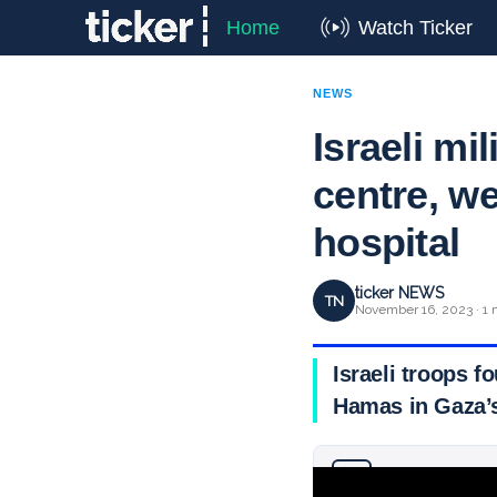
Home
Watch Ticker
NEWS
Israeli m
centre, w
hospital
ticker NEWS
TN
November 16, 2023 · 1 
Israeli troops 
Hamas in Gaza’s
Why you can trust