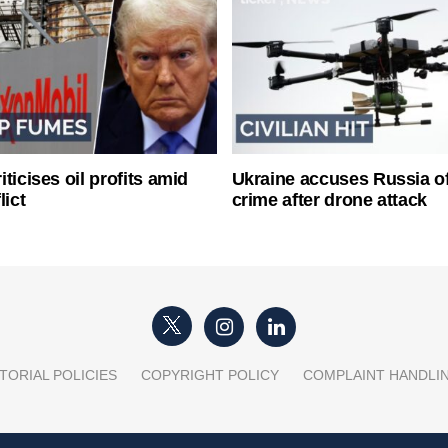
ticises oil profits amid
Ukraine accuses Russia o
lict
crime after drone attack
TORIAL POLICIES
COPYRIGHT POLICY
COMPLAINT HANDLI