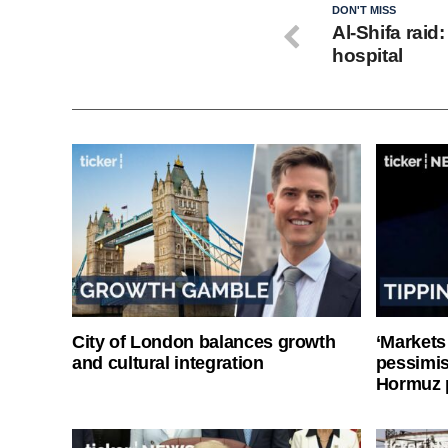
DON'T MISS
Al-Shifa raid
hospital
City of London balances growth
‘Markets
and cultural integration
pessimist
Hormuz 