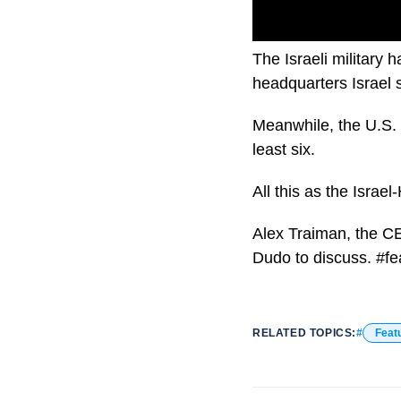
The Israeli military
headquarters Israel s
Meanwhile, the U.S. s
least six.
All this as the Israe
Alex Traiman, the C
Dudo to discuss. #f
RELATED TOPICS:
Feat