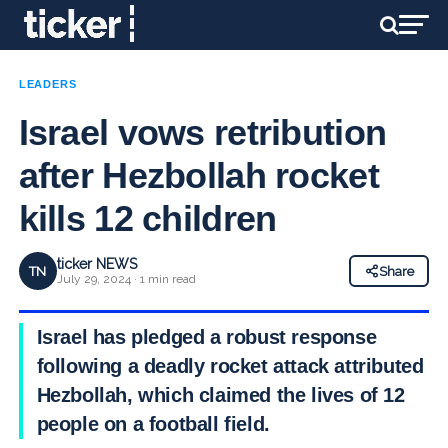
LEADERS
Israel vows retribution
after Hezbollah rocket
kills 12 children
ticker NEWS
TN
Share
July 29, 2024 · 1 min read
Israel has pledged a robust response
following a deadly rocket attack attributed to
Hezbollah, which claimed the lives of 12
people on a football field.