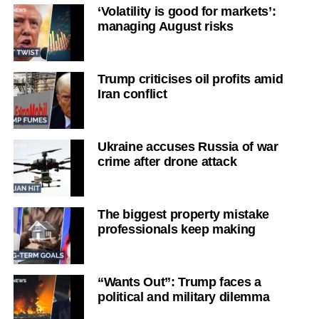
‘Volatility is good for markets’:
managing August risks
Trump criticises oil profits amid
Iran conflict
Ukraine accuses Russia of war
crime after drone attack
The biggest property mistake
professionals keep making
“Wants Out”: Trump faces a
political and military dilemma