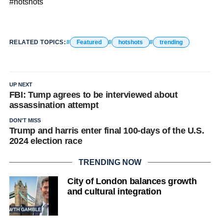
#hotshots
RELATED TOPICS:
Featured
hotshots
trending
UP NEXT
FBI: Tump agrees to be interviewed about
assassination attempt
DON'T MISS
Trump and harris enter final 100-days of the U.S.
2024 election race
TRENDING NOW
City of London balances growth
and cultural integration