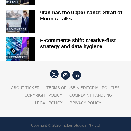
‘Iran has the upper hand’: Strait of
Hormuz talks
E-commerce shift: creative-first
strategy and data hygiene
ABOUT TICKER
TERMS OF USE & EDITORIAL POLICIES
COPYRIGHT POLICY
COMPLAINT HANDLING
LEGAL POLICY
PRIVACY POLICY
Copyright © 2026 Ticker Studios Pty Ltd