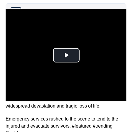
Why you can trust Ticker News
›
The rocket struck during a local football match, causing
widespread devastation and tragic loss of life.
Emergency services rushed to the scene to tend to the
injured and evacuate survivors. #featured #trending