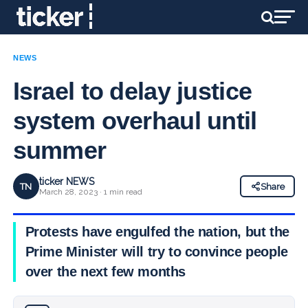
NEWS
Israel to delay justice
system overhaul until
summer
ticker NEWS
TN
Share
March 28, 2023 · 1 min read
Protests have engulfed the nation, but the
Prime Minister will try to convince people
over the next few months