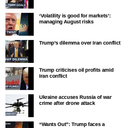
‘Volatility is good for markets’:
managing August risks
Trump’s dilemma over Iran conflict
Trump criticises oil profits amid
Iran conflict
Ukraine accuses Russia of war
crime after drone attack
“Wants Out”: Trump faces a