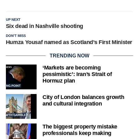
UP NEXT
Six dead in Nashville shooting
DON'T MISS
Humza Yousaf named as Scotland’s First Minister
TRENDING NOW
‘Markets are becoming
pessimistic’: Iran’s Strait of
Hormuz plan
City of London balances growth
and cultural integration
The biggest property mistake
professionals keep making