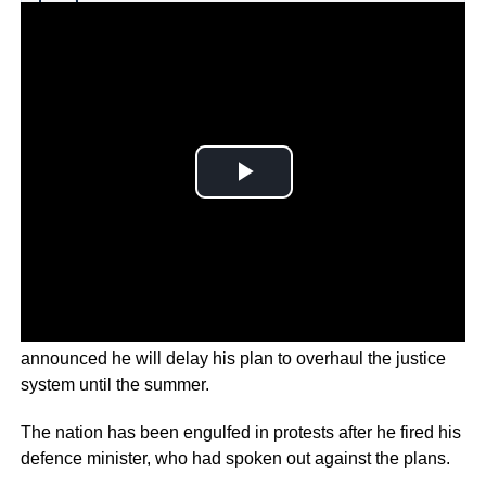
Why you can trust Ticker News
›
Israel Prime Minister Benjamin Netanyahu has
announced he will delay his plan to overhaul the justice
system until the summer.
The nation has been engulfed in protests after he fired his
defence minister, who had spoken out against the plans.