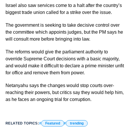
Israel also saw services come to a halt after the country’s
biggest trade union called for a strike over the issue.
The government is seeking to take decisive control over
the committee which appoints judges, but the PM says he
will consult more before bringing into law.
The reforms would give the parliament authority to
override Supreme Court decisions with a basic majority,
and would make it difficult to declare a prime minister unfit
for office and remove them from power.
Netanyahu says the changes would stop courts over-
reaching their powers, but critics say they would help him,
as he faces an ongoing trial for corruption.
RELATED TOPICS:
Featured
trending