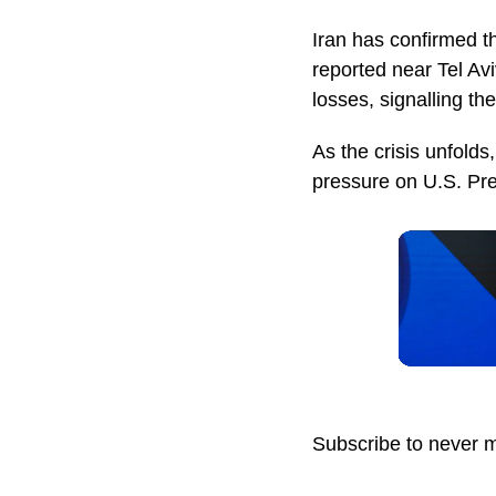
Iran has confirmed th
reported near Tel Avi
losses, signalling the
As the crisis unfolds,
pressure on U.S. Pre
Subscribe to never 