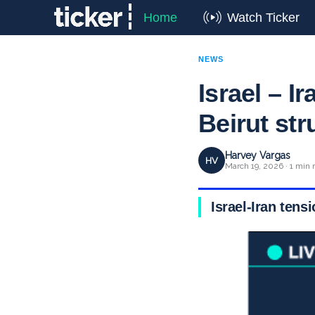
Home
Watch Ticker
NEWS
Israel – I
Beirut str
Harvey Vargas
HV
March 19, 2026 · 1 min 
Israel-Iran tens