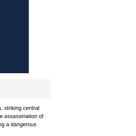
 striking central
he assassination of
king a dangerous