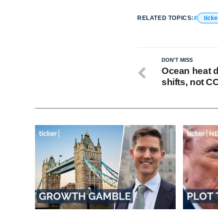
RELATED TOPICS:
ticke
DON'T MISS
Ocean heat d
shifts, not C