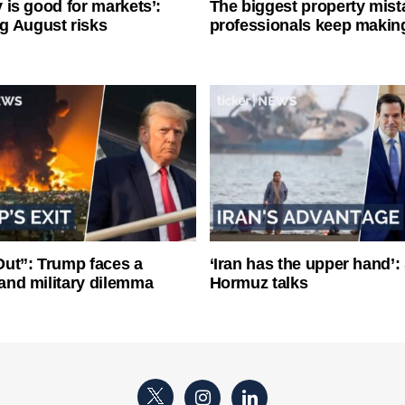
ty is good for markets’:
The biggest property mist
g August risks
professionals keep makin
ut”: Trump faces a
‘Iran has the upper hand’: 
l and military dilemma
Hormuz talks