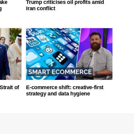
ake
Trump criticises oil profits amid
g
Iran conflict
Strait of
E-commerce shift: creative-first
strategy and data hygiene