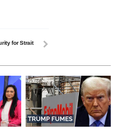
ity for Strait