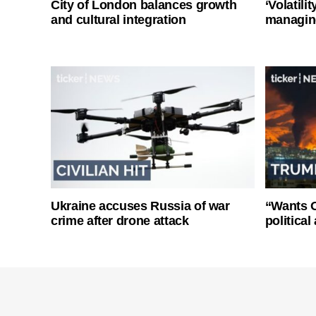
City of London balances growth
‘Volatili
and cultural integration
managin
Ukraine accuses Russia of war
“Wants O
crime after drone attack
politica