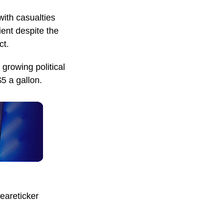
with casualties
ient despite the
ct.
 growing political
5 a gallon.
eareticker