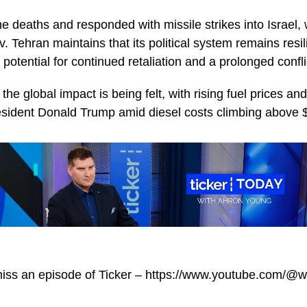
e deaths and responded with missile strikes into Israel, 
v. Tehran maintains that its political system remains resil
 potential for continued retaliation and a prolonged confli
 the global impact is being felt, with rising fuel prices and
sident Donald Trump amid diesel costs climbing above $
miss an episode of Ticker – https://www.youtube.com/@w