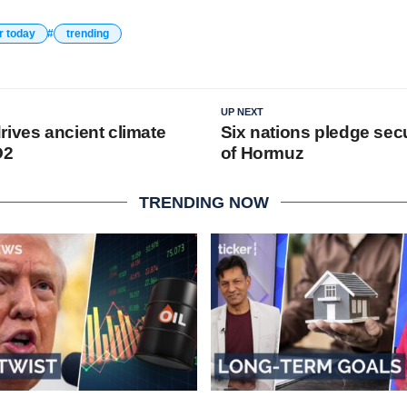
r today
trending
UP NEXT
rives ancient climate
Six nations pledge secur
O2
of Hormuz
TRENDING NOW