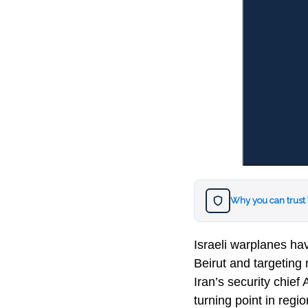
Why you can trust
Israeli warplanes hav
Beirut and targeting 
Iran’s security chief
turning point in regio