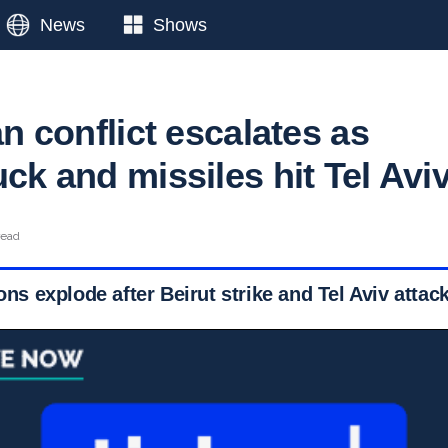
News
Shows
ran conflict escalates as
uck and missiles hit Tel Avi
read
ions explode after Beirut strike and Tel Aviv attac