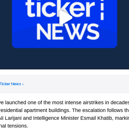
 Ticker News
›
e launched one of the most intense airstrikes in decades,
residential apartment buildings. The escalation follows t
 Ali Larijani and Intelligence Minister Esmail Khatib, mar
nal tensions.