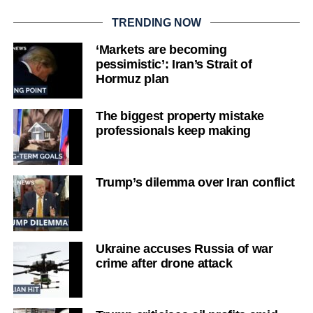
TRENDING NOW
‘Markets are becoming
pessimistic’: Iran’s Strait of
Hormuz plan
The biggest property mistake
professionals keep making
Trump’s dilemma over Iran conflict
Ukraine accuses Russia of war
crime after drone attack