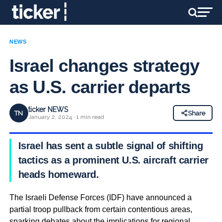
NEWS
Israel changes strategy
as U.S. carrier departs
ticker NEWS
TN
Share
January 2, 2024 · 1 min read
Israel has sent a subtle signal of shifting
tactics as a prominent U.S. aircraft carrier
heads homeward.
The Israeli Defense Forces (IDF) have announced a
partial troop pullback from certain contentious areas,
sparking debates about the implications for regional