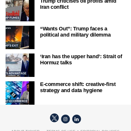
Trump criticises oil profits amid
Iran conflict
“Wants Out”: Trump faces a
political and military dilemma
‘Iran has the upper hand’: Strait of
Hormuz talks
E-commerce shift: creative-first
strategy and data hygiene