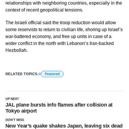
relationships with neighboring countries, especially in the
context of recent geopolitical tensions.
The Israeli official said the troop reduction would allow
some reservists to return to civilian life, shoring up Israel’s
war-battered economy, and free up units in case of a
wider conflict in the north with Lebanon’s Iran-backed
Hezbollah.
RELATED TOPICS:
Featured
UP NEXT
JAL plane bursts info flames after collision at
Tokyo airport
DON'T MISS
New Year’s quake shakes Japan, leaving six dead