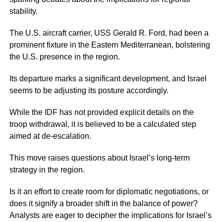
stability.
The U.S. aircraft carrier, USS Gerald R. Ford, had been a
prominent fixture in the Eastern Mediterranean, bolstering
the U.S. presence in the region.
Its departure marks a significant development, and Israel
seems to be adjusting its posture accordingly.
While the IDF has not provided explicit details on the
troop withdrawal, it is believed to be a calculated step
aimed at de-escalation.
This move raises questions about Israel’s long-term
strategy in the region.
Is it an effort to create room for diplomatic negotiations, or
does it signify a broader shift in the balance of power?
Analysts are eager to decipher the implications for Israel’s