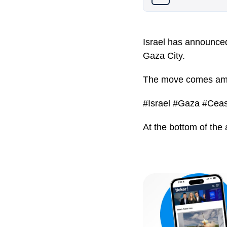
Israel has announced 
Gaza City.
The move comes amid 
#Israel #Gaza #Ceas
At the bottom of the 