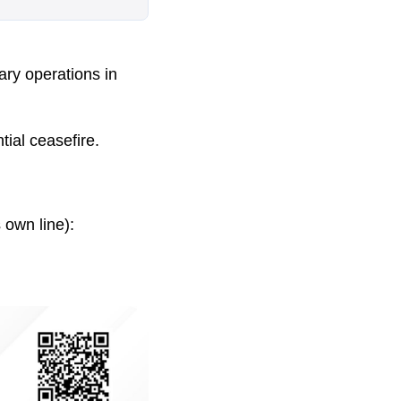
ary operations in
ial ceasefire.
 own line):