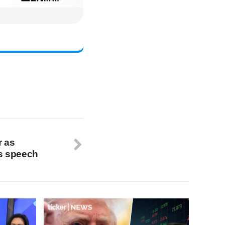
r as
’s speech