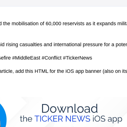
the mobilisation of 60,000 reservists as it expands milit
rising casualties and international pressure for a potent
efire #MiddleEast #Conflict #TickerNews
article, add this HTML for the iOS app banner (also on its