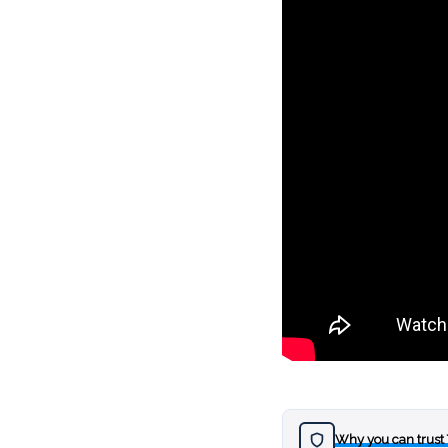
Why you can trust