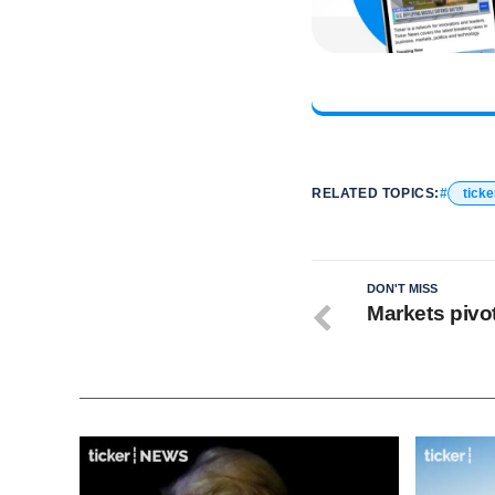
RELATED TOPICS:
ticke
DON'T MISS
Markets pivot