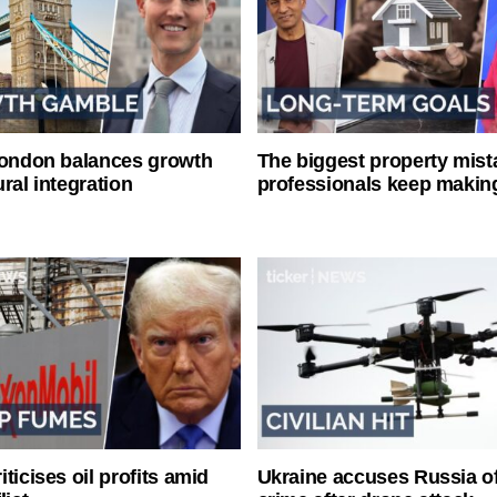
London balances growth
The biggest property mist
ral integration
professionals keep makin
ticises oil profits amid
Ukraine accuses Russia o