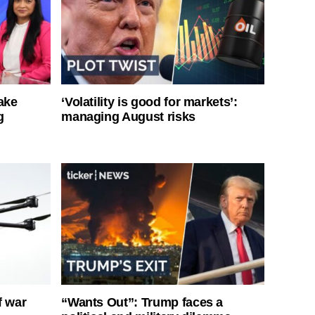
ake
‘Volatility is good for markets’:
g
managing August risks
f war
“Wants Out”: Trump faces a