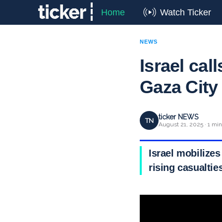
Home
Watch Ticker
NEWS
Israel cal
Gaza City
ticker NEWS
TN
August 21, 2025 · 1 min
Israel mobilizes
rising casualtie