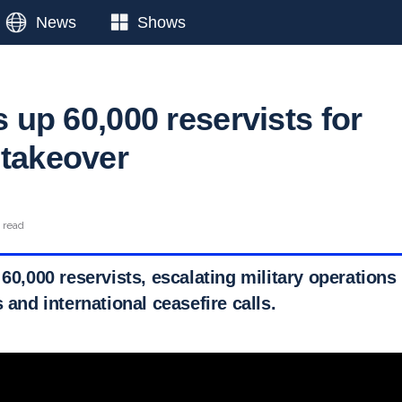
News
Shows
ls up 60,000 reservists for
 takeover
 read
 60,000 reservists, escalating military operation
s and international ceasefire calls.