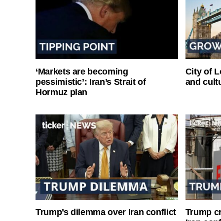
‘Markets are becoming
City of 
pessimistic’: Iran’s Strait of
and cultu
Hormuz plan
Trump’s dilemma over Iran conflict
Trump cri