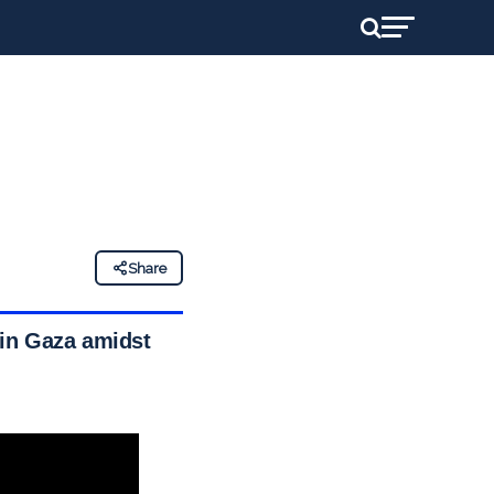
Share
s in Gaza amidst