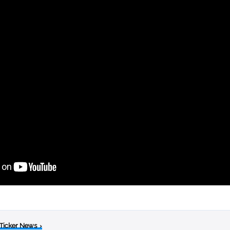
 Ticker News
›