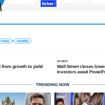
r today
trending
UP NEXT
 from growth to yield
Wall Street closes lowe
investors await Powell
TRENDING NOW