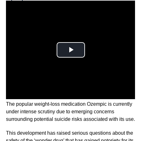
Why you can trust Ticker News
›
The popular weight-loss medication Ozempic is currently
under intense scrutiny due to emerging concerns
surrounding potential suicide risks associated with its use.
This development has raised serious questions about the
safety of the ‘wonder drug’ that has gained notoriety for its