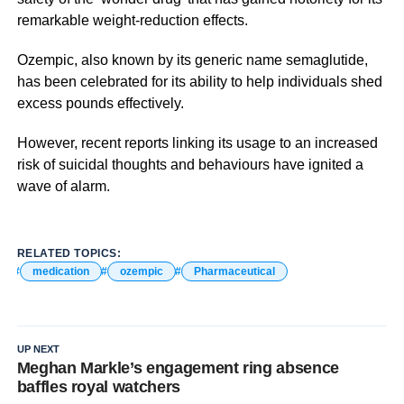
remarkable weight-reduction effects.
Ozempic, also known by its generic name semaglutide,
has been celebrated for its ability to help individuals shed
excess pounds effectively.
However, recent reports linking its usage to an increased
risk of suicidal thoughts and behaviours have ignited a
wave of alarm.
RELATED TOPICS:
medication
ozempic
Pharmaceutical
UP NEXT
Meghan Markle’s engagement ring absence
baffles royal watchers