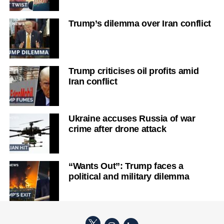
Trump’s dilemma over Iran conflict
Trump criticises oil profits amid
Iran conflict
Ukraine accuses Russia of war
crime after drone attack
“Wants Out”: Trump faces a
political and military dilemma