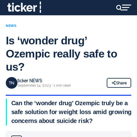
NEWS
Is ‘wonder drug’
Ozempic really safe to
us?
ticker NEWS
TN
Share
September 14, 2023 · 1 min read
Can the ‘wonder drug’ Ozempic truly be a
safe solution for weight loss amid growing
concerns about suicide risk?