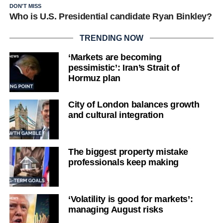
DON'T MISS
Who is U.S. Presidential candidate Ryan Binkley?
TRENDING NOW
‘Markets are becoming
pessimistic’: Iran’s Strait of
Hormuz plan
City of London balances growth
and cultural integration
The biggest property mistake
professionals keep making
‘Volatility is good for markets’:
managing August risks