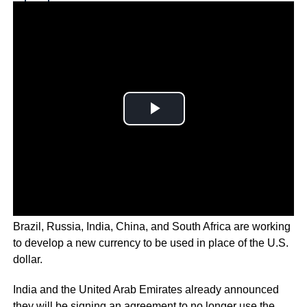
Why you can trust Ticker News
›
Brazil, Russia, India, China, and South Africa are working
to develop a new currency to be used in place of the U.S.
dollar.
India and the United Arab Emirates already announced
they will be signing an agreement to no longer use the