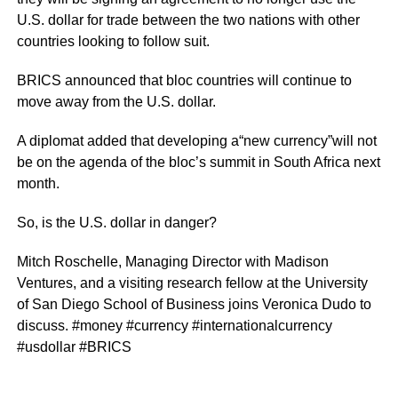
U.S. dollar for trade between the two nations with other
countries looking to follow suit.
BRICS announced that bloc countries will continue to
move away from the U.S. dollar.
A diplomat added that developing a“new currency”will not
be on the agenda of the bloc’s summit in South Africa next
month.
So, is the U.S. dollar in danger?
Mitch Roschelle, Managing Director with Madison
Ventures, and a visiting research fellow at the University
of San Diego School of Business joins Veronica Dudo to
discuss. #money #currency #internationalcurrency
#usdollar #BRICS