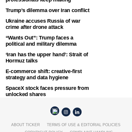
Trump’s dilemma over Iran conflict
Ukraine accuses Russia of war
crime after drone attack
“Wants Out”: Trump faces a
political and military dilemma
‘Iran has the upper hand’: Strait of
Hormuz talks
E-commerce shift: creative-first
strategy and data hygiene
SpaceX stock faces pressure from
unlocked shares
ABOUT TICKER
TERMS OF USE & EDITORIAL POLICIES