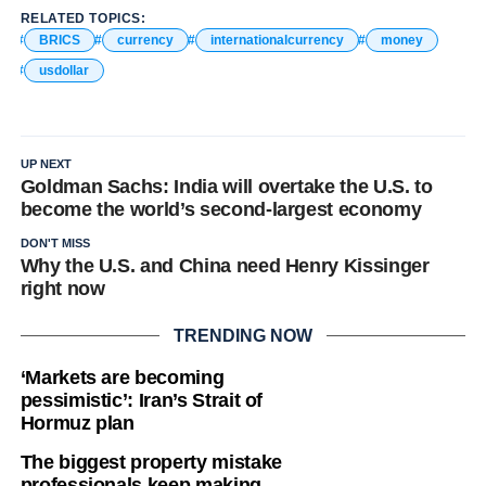
RELATED TOPICS:
BRICS
currency
internationalcurrency
money
usdollar
UP NEXT
Goldman Sachs: India will overtake the U.S. to
become the world’s second-largest economy
DON'T MISS
Why the U.S. and China need Henry Kissinger
right now
TRENDING NOW
‘Markets are becoming
pessimistic’: Iran’s Strait of
Hormuz plan
The biggest property mistake
professionals keep making