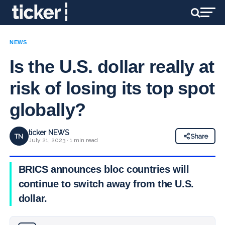
NEWS
Is the U.S. dollar really at
risk of losing its top spot
globally?
ticker NEWS
TN
Share
July 21, 2023 · 1 min read
BRICS announces bloc countries will
continue to switch away from the U.S.
dollar.