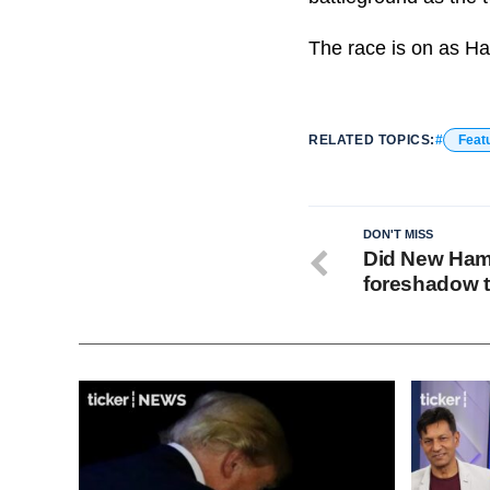
The race is on as Ha
RELATED TOPICS:
Feat
DON'T MISS
Did New Hamp
foreshadow t