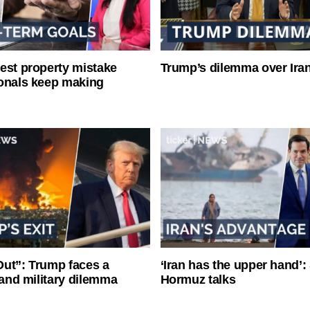
est property mistake
Trump’s dilemma over Iran
onals keep making
ut”: Trump faces a
‘Iran has the upper hand’: 
l and military dilemma
Hormuz talks