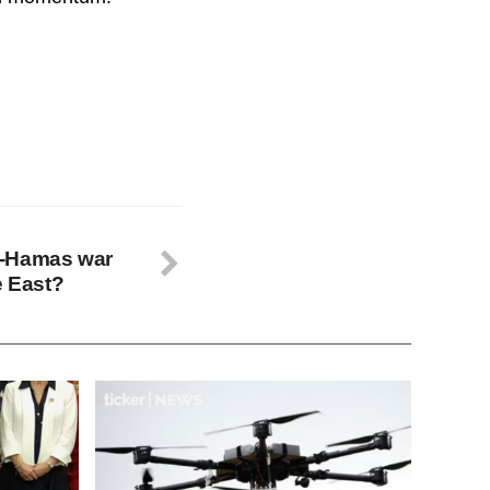
ael-Hamas war
e East?