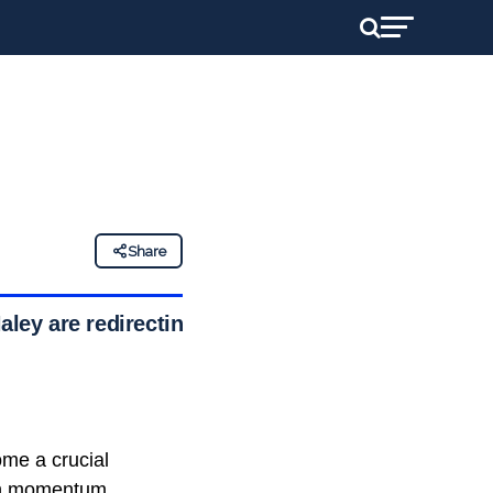
Share
ley are redirecting
ome a crucial
ain momentum.