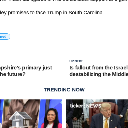
ley promises to face Trump in South Carolina.
ured
UP NEXT
shire’s primary just
Is fallout from the Isr
he future?
destabilizing the Middl
TRENDING NOW