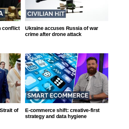
 conflict
Ukraine accuses Russia of war
crime after drone attack
Strait of
E-commerce shift: creative-first
strategy and data hygiene