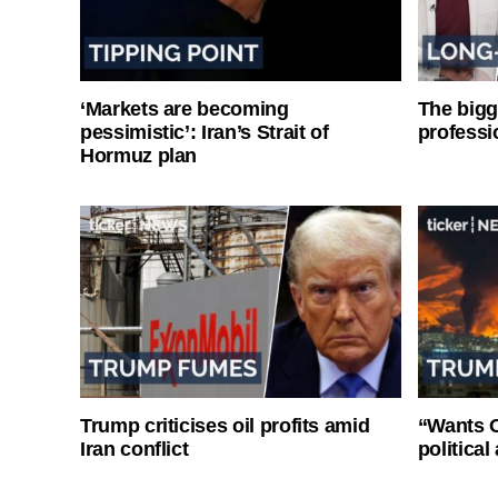
‘Markets are becoming
The bigg
pessimistic’: Iran’s Strait of
professi
Hormuz plan
Trump criticises oil profits amid
“Wants O
Iran conflict
politica