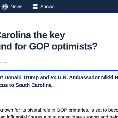
News
Shows
arolina the key
und for GOP optimists?
n read
t Donald Trump and ex-U.N. Ambassador Nikki Ha
focus to South Carolina.
nown for its pivotal role in GOP primaries, is set to bec
two influential figures aim to consolidate support and g