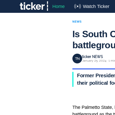
Home
Watch Ticker
NEWS
Is South C
battlegro
ticker NEWS
TN
January 25, 2024 · 1 mi
Former Presiden
their political 
The Palmetto State, k
battleground as the 