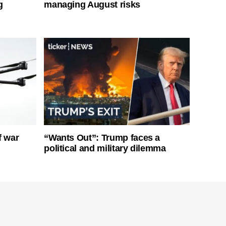
g
managing August risks
f war
“Wants Out”: Trump faces a
political and military dilemma