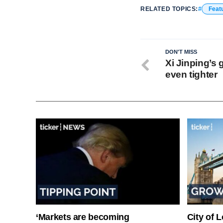
RELATED TOPICS:
Feat
DON'T MISS
Xi Jinping’s 
even tighter
‘Markets are becoming
City of 