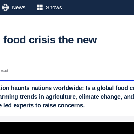
News
Shows
l food crisis the new
n read
ion haunts nations worldwide: Is a global food c
rming trends in agriculture, climate change, and
 led experts to raise concerns.
 Ticker News
›