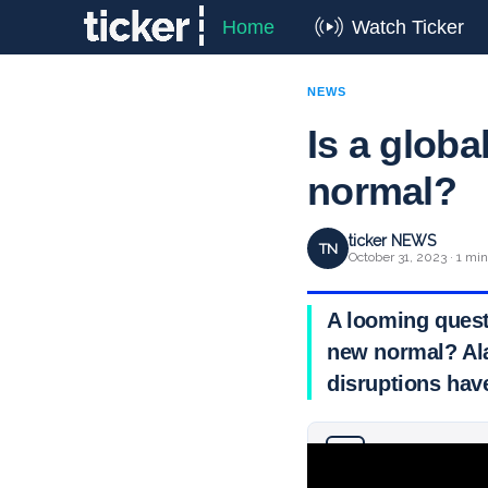
Home
Watch Ticker
NEWS
Is a globa
normal?
ticker NEWS
TN
October 31, 2023 · 1 mi
A looming quest
new normal? Ala
disruptions have
Why you can trust