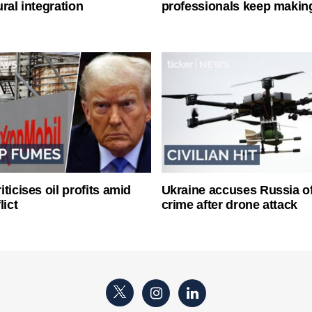
ral integration
professionals keep makin
ticises oil profits amid
Ukraine accuses Russia o
lict
crime after drone attack