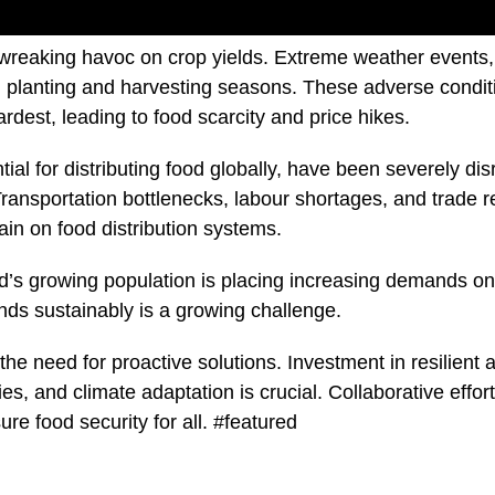
is wreaking havoc on crop yields. Extreme weather events,
ng planting and harvesting seasons. These adverse conditi
rdest, leading to food scarcity and price hikes.
ial for distributing food globally, have been severely dis
ansportation bottlenecks, labour shortages, and trade res
rain on food distribution systems.
rld’s growing population is placing increasing demands on
ds sustainably is a growing challenge.
 the need for proactive solutions. Investment in resilient a
es, and climate adaptation is crucial. Collaborative effor
re food security for all. #featured