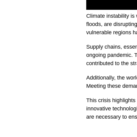
Climate instability 
floods, are disrupti
vulnerable regions ha
Supply chains, essent
ongoing pandemic. Tr
contributed to the st
Additionally, the wo
Meeting these deman
This crisis highlights
innovative technologi
are necessary to ensu