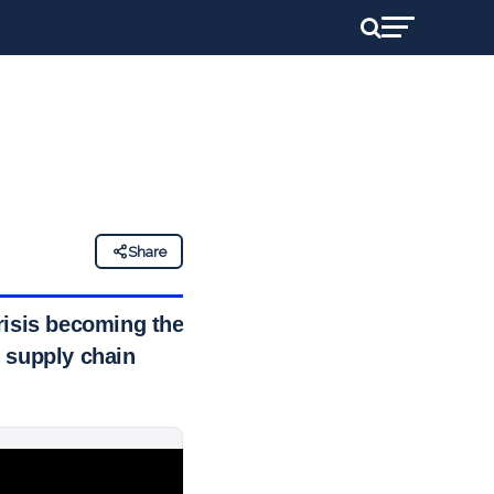
Share
risis becoming the
 supply chain