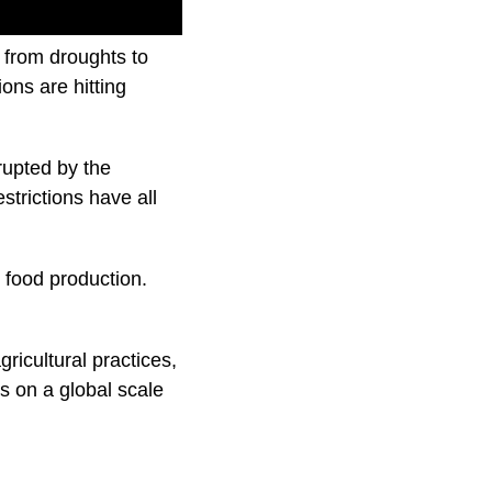
 from droughts to
ons are hitting
rupted by the
trictions have all
 food production.
gricultural practices,
ts on a global scale