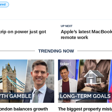
ured
UP NEXT
grip on power just got
Apple’s latest MacBook
remote work
TRENDING NOW
London balances growth
The biggest property mist