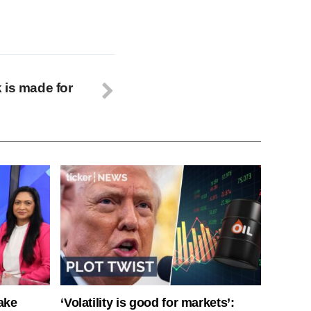
 is made for
ake
‘Volatility is good for markets’: