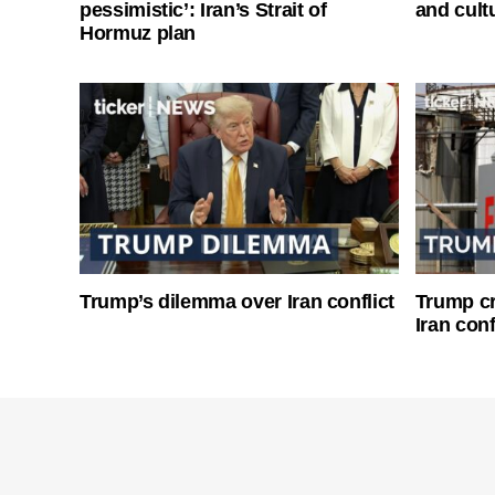
pessimistic’: Iran’s Strait of
and cultu
Hormuz plan
Trump’s dilemma over Iran conflict
Trump cri
Iran conf