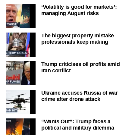
‘Volatility is good for markets’:
managing August risks
The biggest property mistake
professionals keep making
Trump criticises oil profits amid
Iran conflict
Ukraine accuses Russia of war
crime after drone attack
“Wants Out”: Trump faces a
political and military dilemma