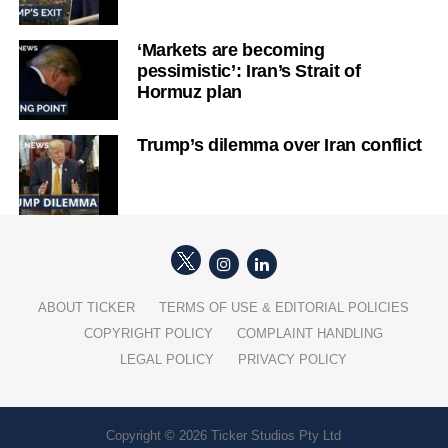
‘Markets are becoming
pessimistic’: Iran’s Strait of
Hormuz plan
Trump’s dilemma over Iran conflict
ABOUT TICKER
TERMS OF USE & EDITORIAL POLICIES
COPYRIGHT POLICY
COMPLAINT HANDLING
LEGAL POLICY
PRIVACY POLICY
Copyright © 2026 Ticker Studios Pty Ltd