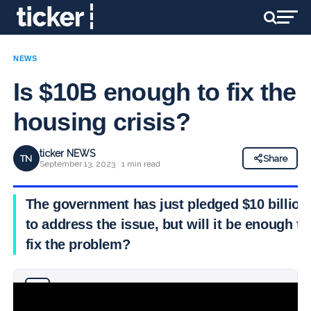
NEWS
Is $10B enough to fix the
housing crisis?
ticker NEWS
TN
Share
September 13, 2023 · 1 min read
The government has just pledged $10 billion
to address the issue, but will it be enough to
fix the problem?
Why you can trust Ticker News
›