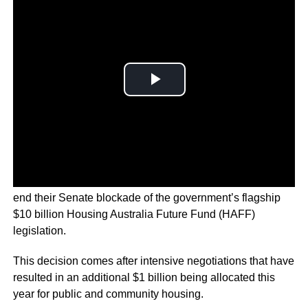
The Australian minor party the Greens have decided to
end their Senate blockade of the government’s flagship
$10 billion Housing Australia Future Fund (HAFF)
legislation.
This decision comes after intensive negotiations that have
resulted in an additional $1 billion being allocated this
year for public and community housing.