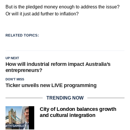
But is the pledged money enough to address the issue?
Or will it just add further to inflation?
RELATED TOPICS:
UP NEXT
How will industrial reform impact Australia’s
entrepreneurs?
DON'T MISS
Ticker unveils new LIVE programming
TRENDING NOW
City of London balances growth
and cultural integration