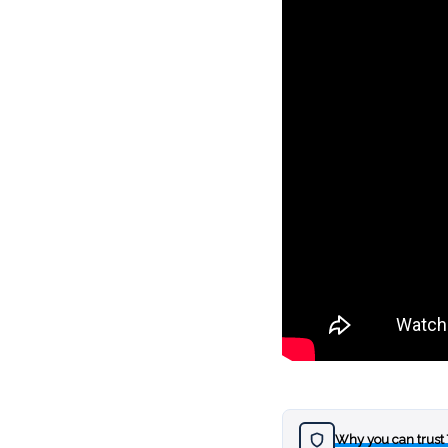
Why you can trust