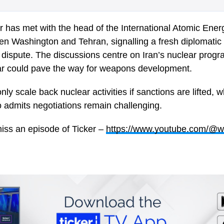
er has met with the head of the
International Atomic Ene
n Washington and Tehran, signalling a fresh diplomatic 
 dispute. The discussions centre on Iran’s nuclear prog
fear could pave the way for weapons development.
 only scale back nuclear activities if sanctions are lifted,
o
admits negotiations remain challenging.
iss an episode of Ticker –
https://www.youtube.com/@w