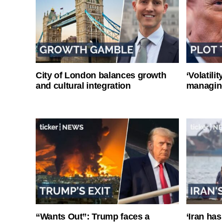
City of London balances growth
‘Volatili
and cultural integration
managin
“Wants Out”: Trump faces a
‘Iran has