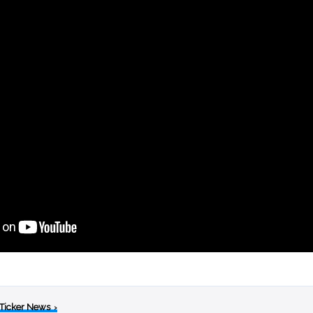
 Ticker News
›