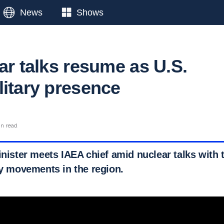
News
Shows
ar talks resume as U.S.
litary presence
in read
inister meets IAEA chief amid nuclear talks with 
ry movements in the region.