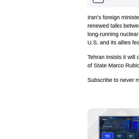
Iran’s foreign minist
renewed talks betwee
long-running nuclear
U.S. and its allies 
Tehran insists it will
of State
Marco Rubi
Subscribe to never m