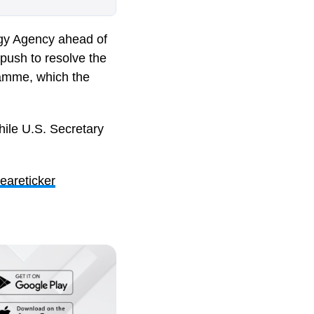
rgy Agency
ahead of
push to resolve the
ramme, which the
 while U.S. Secretary
eareticker