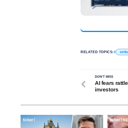
RELATED TOPICS:
strik
DON'T MISS
AI fears ratt
investors