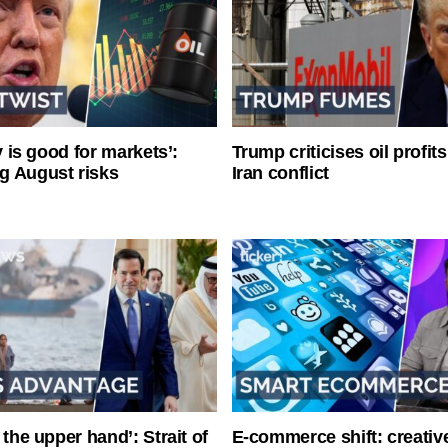
ty is good for markets’:
Trump criticises oil profit
g August risks
Iran conflict
 the upper hand’: Strait of
E-commerce shift: creative