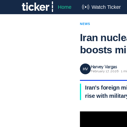
Home
Watch Ticker
NEWS
Iran nucle
boosts mi
Harvey Vargas
HV
February 17, 2026 · 1 m
Iran’s foreign m
rise with milita