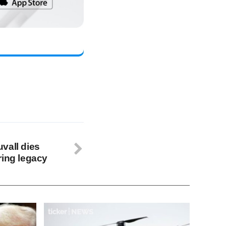
vall dies
ring legacy