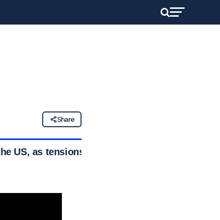
Share
the US, as tensions