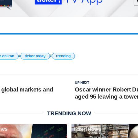
e on iran
ticker today
trending
UP NEXT
le global markets and
Oscar winner Robert Du
aged 95 leaving a towe
TRENDING NOW