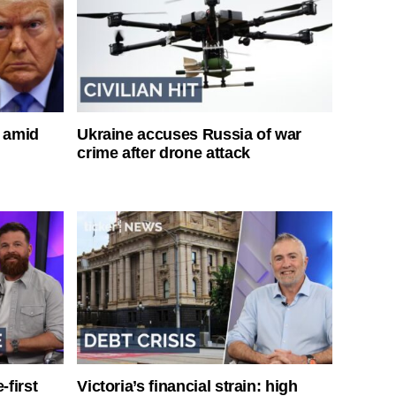
s amid
Ukraine accuses Russia of war
crime after drone attack
-first
Victoria’s financial strain: high