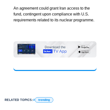
An agreement could grant Iran access to the
fund, contingent upon compliance with U.S.
requirements related to its nuclear programme.
RELATED TOPICS:
trending