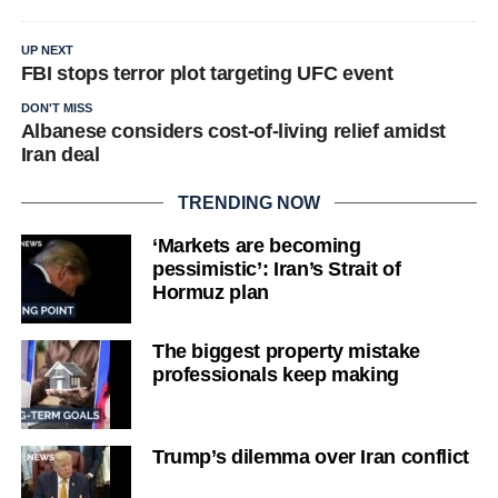
UP NEXT
FBI stops terror plot targeting UFC event
DON'T MISS
Albanese considers cost-of-living relief amidst
Iran deal
TRENDING NOW
‘Markets are becoming
pessimistic’: Iran’s Strait of
Hormuz plan
The biggest property mistake
professionals keep making
Trump’s dilemma over Iran conflict