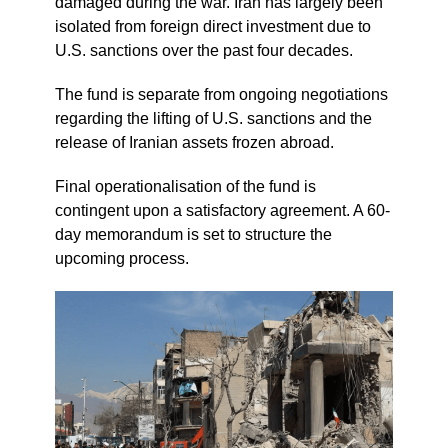
damaged during the war. Iran has largely been
isolated from foreign direct investment due to
U.S. sanctions over the past four decades.
The fund is separate from ongoing negotiations
regarding the lifting of U.S. sanctions and the
release of Iranian assets frozen abroad.
Final operationalisation of the fund is
contingent upon a satisfactory agreement. A 60-
day memorandum is set to structure the
upcoming process.