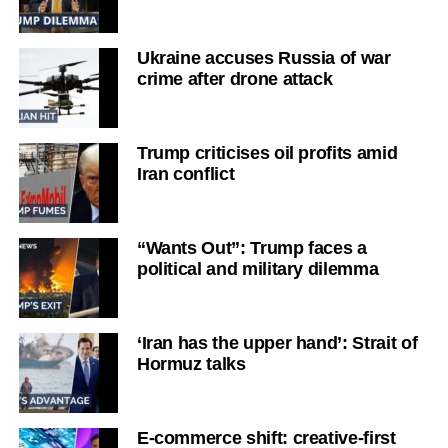
Ukraine accuses Russia of war
crime after drone attack
Trump criticises oil profits amid
Iran conflict
“Wants Out”: Trump faces a
political and military dilemma
‘Iran has the upper hand’: Strait of
Hormuz talks
E-commerce shift: creative-first