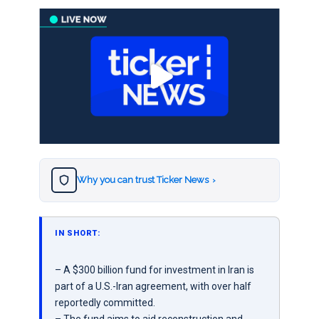
Why you can trust Ticker News
›
IN SHORT:
– A $300 billion fund for investment in Iran is
part of a U.S.-Iran agreement, with over half
reportedly committed.