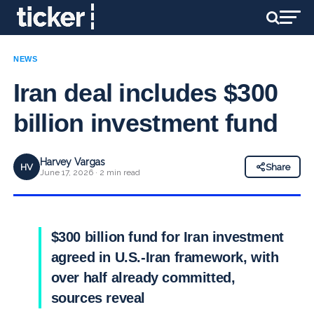
NEWS
Iran deal includes $300
billion investment fund
Harvey Vargas
HV
Share
June 17, 2026 · 2 min read
$300 billion fund for Iran investment
agreed in U.S.-Iran framework, with
over half already committed,
sources reveal