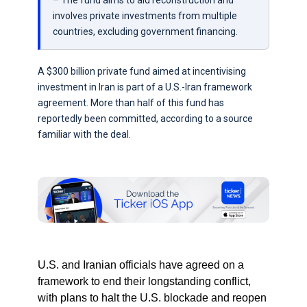
– The fund aims to aid reconstruction and
involves private investments from multiple
countries, excluding government financing.
A $300 billion private fund aimed at incentivising
investment in Iran is part of a U.S.-Iran framework
agreement. More than half of this fund has
reportedly been committed, according to a source
familiar with the deal.
U.S. and Iranian officials have agreed on a
framework to end their longstanding conflict,
with plans to halt the U.S. blockade and reopen