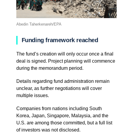
Abedin Taherkenareh/EPA
Funding framework reached
The fund’s creation will only occur once a final
deal is signed. Project planning will commence
during the memorandum period.
Details regarding fund administration remain
unclear, as further negotiations will cover
multiple issues.
Companies from nations including South
Korea, Japan, Singapore, Malaysia, and the
U.S. are among those committed, but a full list
of investors was not disclosed.