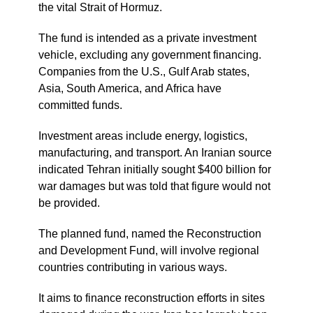
the vital Strait of Hormuz.
The fund is intended as a private investment
vehicle, excluding any government financing.
Companies from the U.S., Gulf Arab states,
Asia, South America, and Africa have
committed funds.
Investment areas include energy, logistics,
manufacturing, and transport. An Iranian source
indicated Tehran initially sought $400 billion for
war damages but was told that figure would not
be provided.
The planned fund, named the Reconstruction
and Development Fund, will involve regional
countries contributing in various ways.
It aims to finance reconstruction efforts in sites