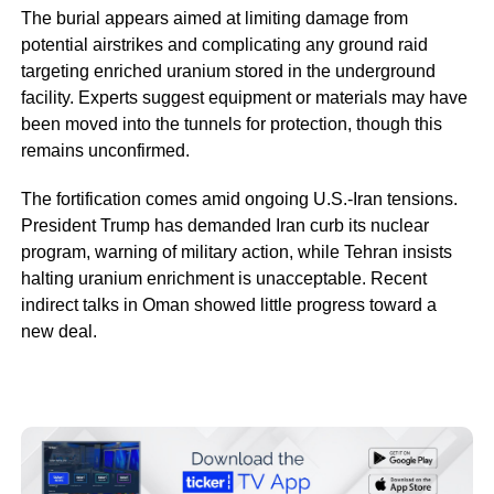
The burial appears aimed at limiting damage from
potential airstrikes and complicating any ground raid
targeting enriched uranium stored in the underground
facility. Experts suggest equipment or materials may have
been moved into the tunnels for protection, though this
remains unconfirmed.
The fortification comes amid ongoing U.S.-Iran tensions.
President Trump has demanded Iran curb its nuclear
program, warning of military action, while Tehran insists
halting uranium enrichment is unacceptable. Recent
indirect talks in Oman showed little progress toward a
new deal.