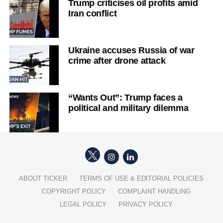
Trump criticises oil profits amid
Iran conflict
Ukraine accuses Russia of war
crime after drone attack
“Wants Out”: Trump faces a
political and military dilemma
ABOUT TICKER
TERMS OF USE & EDITORIAL POLICIES
COPYRIGHT POLICY
COMPLAINT HANDLING
LEGAL POLICY
PRIVACY POLICY