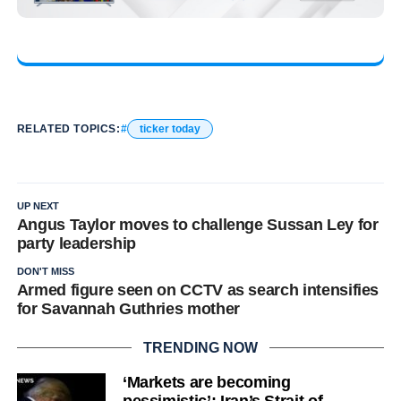
RELATED TOPICS:
ticker today
UP NEXT
Angus Taylor moves to challenge Sussan Ley for
party leadership
DON'T MISS
Armed figure seen on CCTV as search intensifies
for Savannah Guthries mother
TRENDING NOW
‘Markets are becoming
pessimistic’: Iran’s Strait of