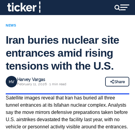
NEWS
Iran buries nuclear site
entrances amid rising
tensions with the U.S.
Harvey Vargas
HV
Share
February 11, 2026 · 1 min read
Satellite images reveal that Iran has buried all three
tunnel entrances at its Isfahan nuclear complex. Analysts
say the move mirrors defensive preparations taken before
U.S. airstrikes devastated the facility last year, with no
vehicle or personnel activity visible around the entrances.