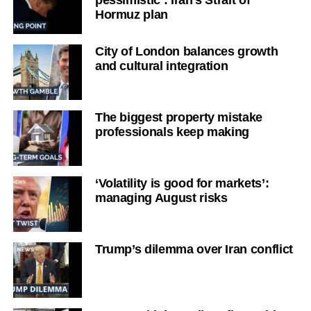
Hormuz plan
City of London balances growth
and cultural integration
The biggest property mistake
professionals keep making
‘Volatility is good for markets’:
managing August risks
Trump’s dilemma over Iran conflict