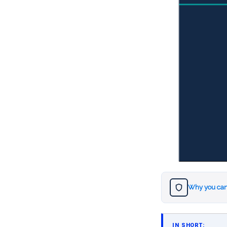
Why you can
IN SHORT: