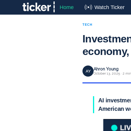
Home
Watch Ticker
TECH
Investmen
economy, 
Ahron Young
AY
October 13, 2025 · 2 mi
AI investmen
American wo