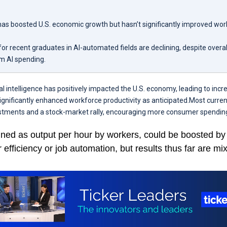
has boosted U.S. economic growth but hasn’t significantly improved wo
or recent graduates in AI-automated fields are declining, despite overa
om AI spending.
ial intelligence has positively impacted the U.S. economy, leading to inc
significantly enhanced workforce productivity as anticipated.Most curr
stments and a stock-market rally, encouraging more consumer spendin
fined as output per hour by workers, could be boosted by
efficiency or job automation, but results thus far are mi