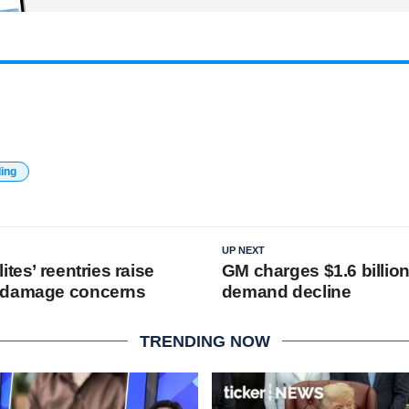
ding
UP NEXT
ites’ reentries raise
GM charges $1.6 billio
 damage concerns
demand decline
TRENDING NOW