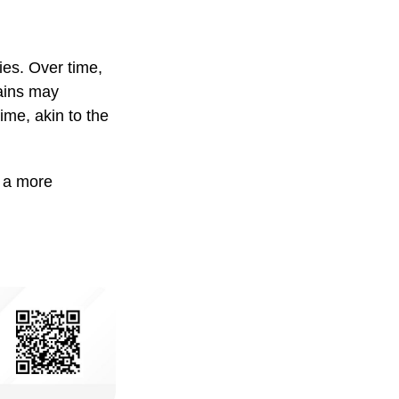
ies. Over time,
gains may
ime, akin to the
g a more