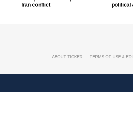
Iran conflict
politica
ABOUT TICKER
TERMS OF USE & EDI