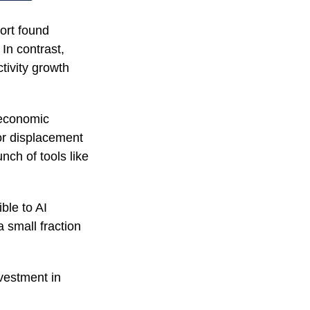
ort found
In contrast,
tivity growth
 economic
or displacement
unch of tools like
ble to AI
 small fraction
vestment in