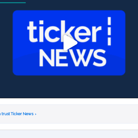
 trust Ticker News
›