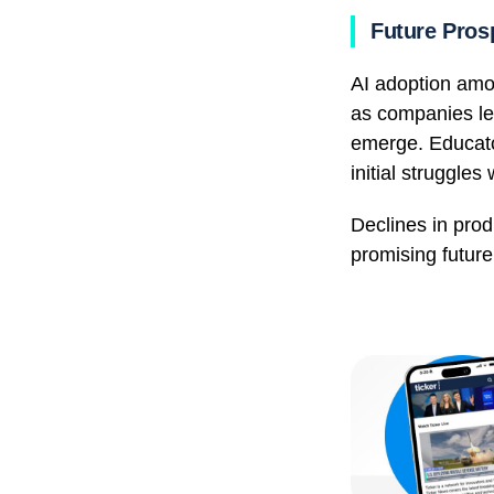
Future Pros
AI adoption amon
as companies lea
emerge. Educator
initial struggle
Declines in prod
promising future 