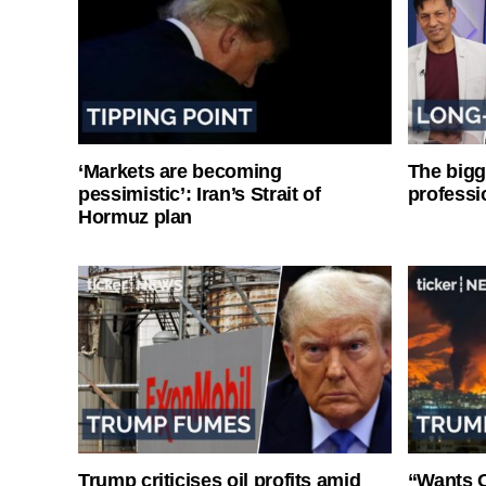
‘Markets are becoming
The bigg
pessimistic’: Iran’s Strait of
professi
Hormuz plan
Trump criticises oil profits amid
“Wants O