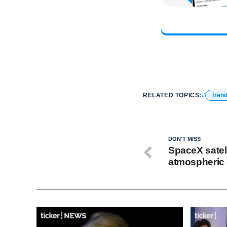
RELATED TOPICS:
tren
DON'T MISS
SpaceX satell
atmospheric