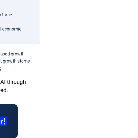
rkforce
ll economic
reased growth.
ent growth stems
g.
 AI through
xed.