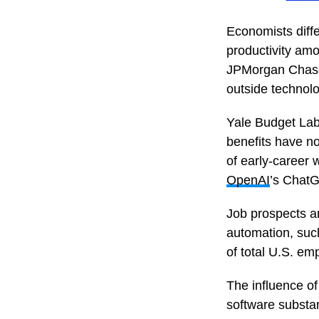
Economists diffe
productivity amo
JPMorgan Chase 
outside technolo
Yale Budget Lab
benefits have n
of early-career w
OpenAI
’s Chat
Job prospects ar
automation, suc
of total U.S. em
The influence of
software substan