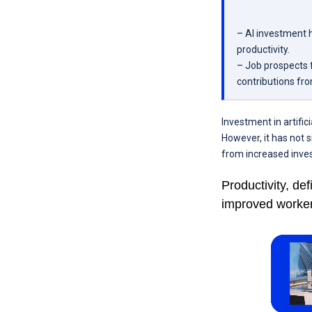
– AI investment 
productivity.
– Job prospects f
contributions fr
Investment in artific
However, it has not 
from increased inve
Productivity, de
improved worker 