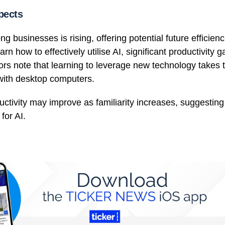
pects
g businesses is rising, offering potential future efficienc
rn how to effectively utilise AI, significant productivity 
s note that learning to leverage new technology takes t
s with desktop computers.
uctivity may improve as familiarity increases, suggestin
for AI.