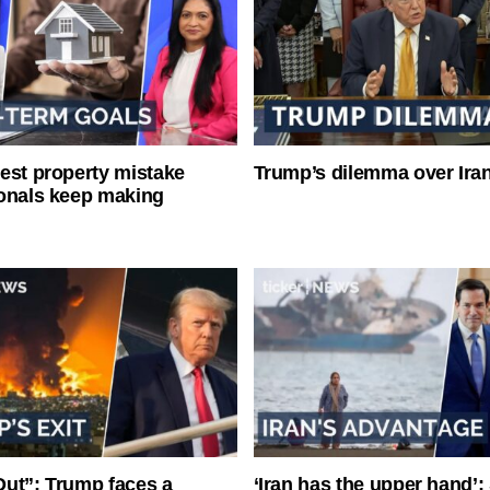
est property mistake
Trump’s dilemma over Iran
onals keep making
ut”: Trump faces a
‘Iran has the upper hand’: 