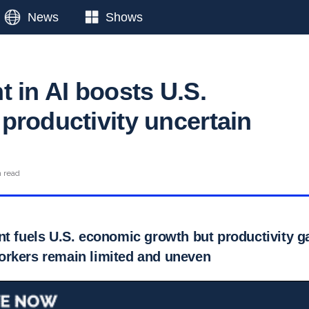
News
Shows
t in AI boosts U.S.
productivity uncertain
n read
t fuels U.S. economic growth but productivity ga
rkers remain limited and uneven