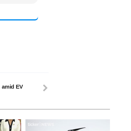
n amid EV