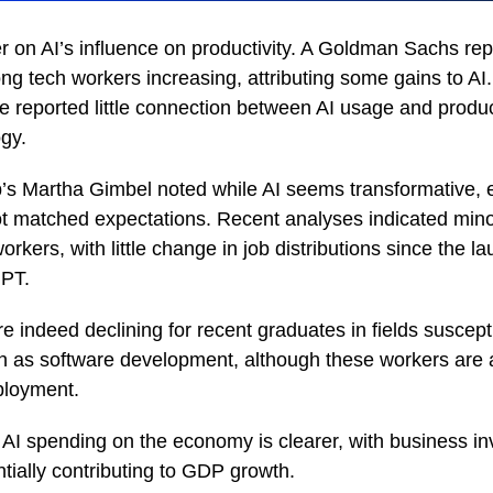
r on AI’s influence on productivity. A Goldman Sachs rep
ng tech workers increasing, attributing some gains to AI. 
reported little connection between AI usage and produc
gy.
’s Martha Gimbel noted while AI seems transformative,
ot matched expectations. Recent analyses indicated min
orkers, with little change in job distributions since the la
GPT.
e indeed declining for recent graduates in fields suscepti
h as software development, although these workers are a
ployment.
 AI spending on the economy is clearer, with business in
tially contributing to GDP growth.