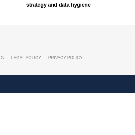
strategy and data hygiene
NG
LEGAL POLICY
PRIVACY POLICY