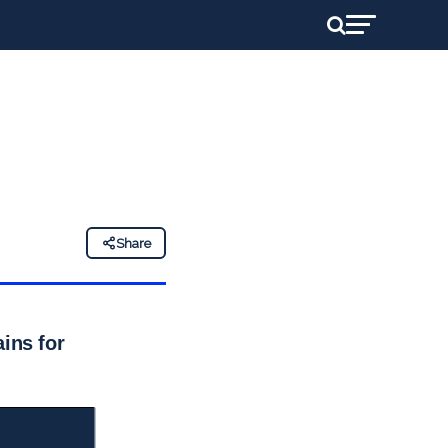
Share
ins for