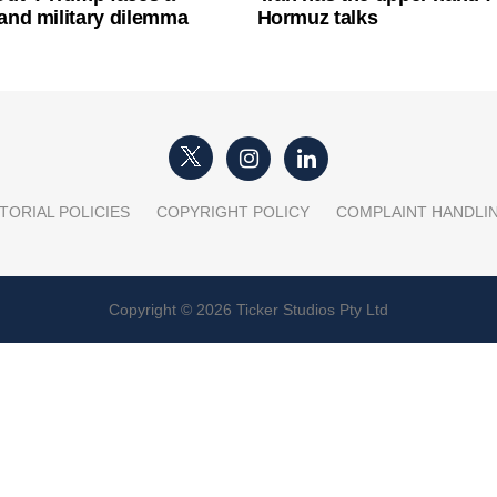
l and military dilemma
Hormuz talks
TORIAL POLICIES
COPYRIGHT POLICY
COMPLAINT HANDLI
Copyright © 2026 Ticker Studios Pty Ltd