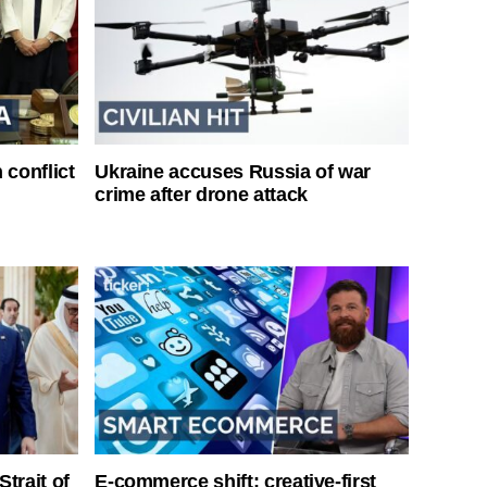
 conflict
Ukraine accuses Russia of war
crime after drone attack
Strait of
E-commerce shift: creative-first