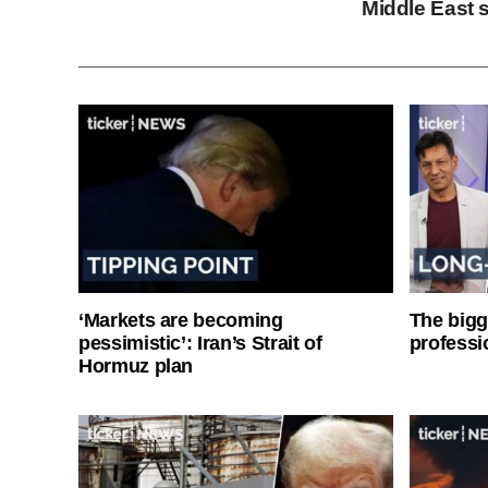
Middle East s
‘Markets are becoming
The bigg
pessimistic’: Iran’s Strait of
professi
Hormuz plan