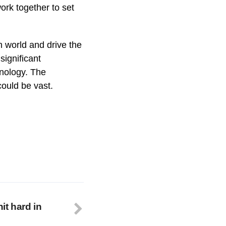
 work together to set
h world and drive the
significant
hnology. The
could be vast.
it hard in