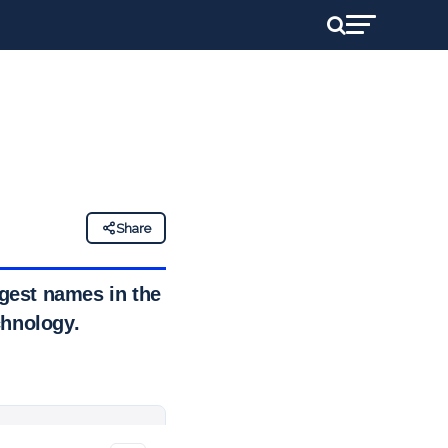
Share
gest names in the
chnology.