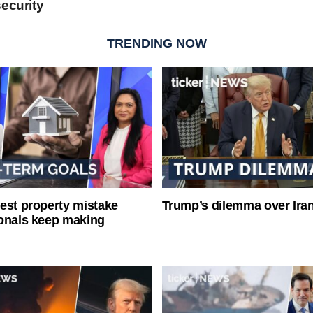
ecurity
TRENDING NOW
est property mistake
Trump’s dilemma over Iran
onals keep making