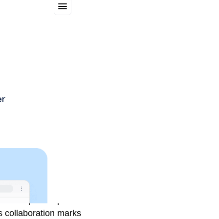
gn of chips that power
s collaboration marks