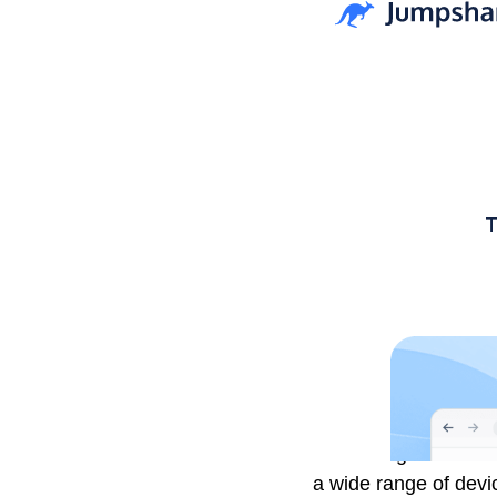
The tech giants have 
a wide range of devi