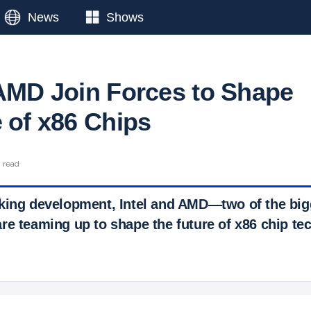
News
Shows
 AMD Join Forces to Shape
e of x86 Chips
n read
king development, Intel and AMD—two of the big
re teaming up to shape the future of x86 chip te
 Ticker News
›