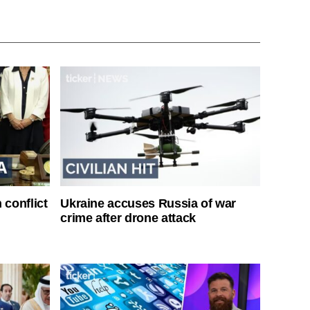
 conflict
Ukraine accuses Russia of war
crime after drone attack