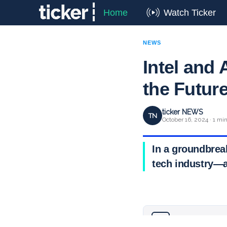
Home
Watch Ticker
NEWS
Intel and
the Futur
ticker NEWS
TN
October 16, 2024 · 1 mi
In a groundbrea
tech industry—a
Why you can trust