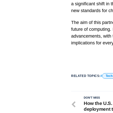
a significant shift in
new standards for ch
The aim of this partn
future of computing. I
advancements, with t
implications for eve
RELATED TOPICS:
Tech
DON'T MISS
How the U.S.
deployment to