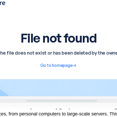
established a joint advisory group to influence the desi
ces, from personal computers to large-scale servers. Thi