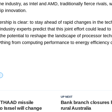
 the industry, as Intel and AMD, traditionally fierce rivals,
ip innovation.
ership is clear: to stay ahead of rapid changes in the tec
ndustry experts predict that this joint effort could lead to 
he potential to reshape the landscape of processor tec
rything from computing performance to energy efficiency 
UP NEXT
 THAAD missile
Bank branch closures h
 Israel will change
rural Australia