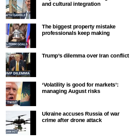
and cultural integration
The biggest property mistake
professionals keep making
Trump’s dilemma over Iran conflict
‘Volatility is good for markets’:
managing August risks
Ukraine accuses Russia of war
crime after drone attack