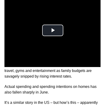
Households are preparing to wind back their spending on
travel, gyms and entertainment as family budgets are
savagely snipped by rising interest rates.
Actual spending and spending intentions on homes has
also fallen sharply in June.
It’s a similar story in the US – but how’s this – apparently