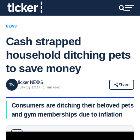
NEWS
Cash strapped
household ditching pets
to save money
ticker NEWS
TN
Share
July 13, 2023 · 1 min read
Consumers are ditching their beloved pets
and gym memberships due to inflation
Why you can trust Ticker News
›