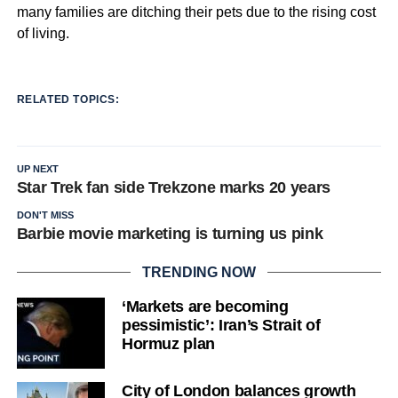
many families are ditching their pets due to the rising cost
of living.
RELATED TOPICS:
UP NEXT
Star Trek fan side Trekzone marks 20 years
DON'T MISS
Barbie movie marketing is turning us pink
TRENDING NOW
‘Markets are becoming
pessimistic’: Iran’s Strait of
Hormuz plan
City of London balances growth