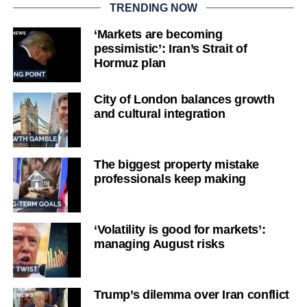
TRENDING NOW
‘Markets are becoming
pessimistic’: Iran’s Strait of
Hormuz plan
City of London balances growth
and cultural integration
The biggest property mistake
professionals keep making
‘Volatility is good for markets’:
managing August risks
Trump’s dilemma over Iran conflict