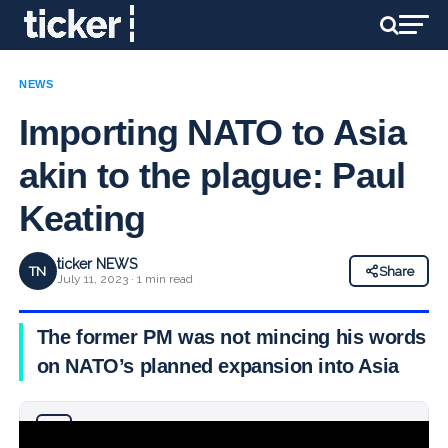
NEWS
Importing NATO to Asia
akin to the plague: Paul
Keating
ticker NEWS
TN
Share
July 11, 2023 · 1 min read
The former PM was not mincing his words
on NATO’s planned expansion into Asia
Why you can trust Ticker News
›