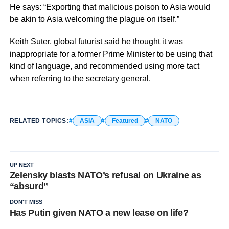
He says: “Exporting that malicious poison to Asia would
be akin to Asia welcoming the plague on itself.”
Keith Suter, global futurist said he thought it was
inappropriate for a former Prime Minister to be using that
kind of language, and recommended using more tact
when referring to the secretary general.
RELATED TOPICS:
ASIA
Featured
NATO
UP NEXT
Zelensky blasts NATO’s refusal on Ukraine as
“absurd”
DON'T MISS
Has Putin given NATO a new lease on life?