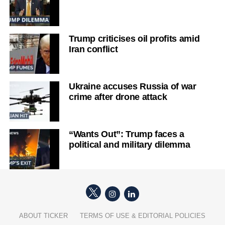
Trump criticises oil profits amid
Iran conflict
Ukraine accuses Russia of war
crime after drone attack
“Wants Out”: Trump faces a
political and military dilemma
ABOUT TICKER
TERMS OF USE & EDITORIAL POLICIES