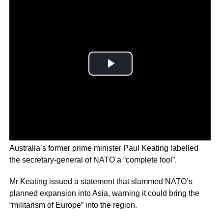
Australia’s former prime minister Paul Keating labelled
the secretary-general of NATO a “complete fool”.
Mr Keating issued a statement that slammed NATO’s
planned expansion into Asia, warning it could bring the
“militarism of Europe” into the region.