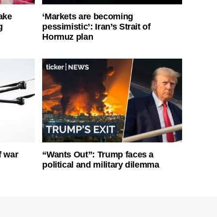
ake
‘Markets are becoming
g
pessimistic’: Iran’s Strait of
Hormuz plan
f war
“Wants Out”: Trump faces a
political and military dilemma