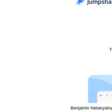
The International Cri
Benjamin Netanyahu, 