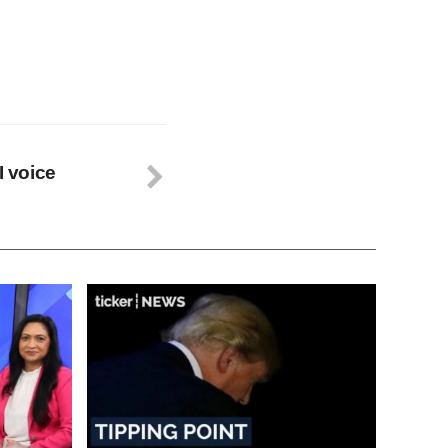
I voice