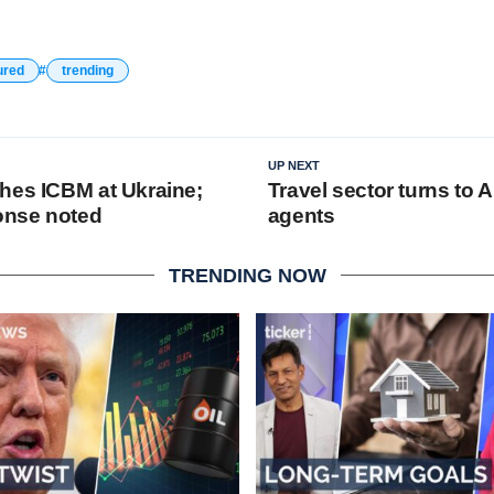
ured
trending
UP NEXT
hes ICBM at Ukraine;
Travel sector turns to A
ponse noted
agents
TRENDING NOW