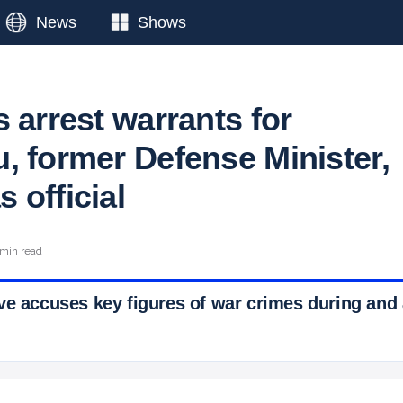
News
Shows
 arrest warrants for
, former Defense Minister,
 official
 min read
ve accuses key figures of war crimes during and 
 Ticker News
›