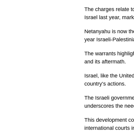
The charges relate t
Israel last year, mark
Netanyahu is now the
year Israeli-Palestini
The warrants highligh
and its aftermath.
Israel, like the Unit
country’s actions.
The Israeli governmen
underscores the need 
This development cou
international courts 