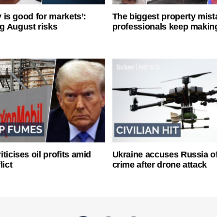
ty is good for markets’:
The biggest property mist
g August risks
professionals keep makin
ticises oil profits amid
Ukraine accuses Russia o
lict
crime after drone attack