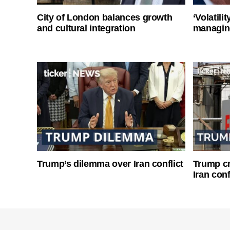
City of London balances growth
‘Volatili
and cultural integration
managin
Trump’s dilemma over Iran conflict
Trump cri
Iran conf