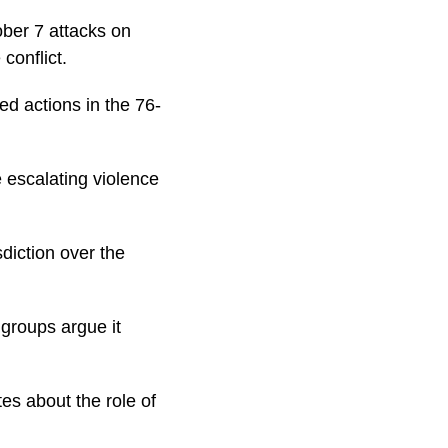
ober 7 attacks on
 conflict.
ed actions in the 76-
e escalating violence
sdiction over the
 groups argue it
es about the role of