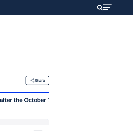
Share
after the October 7