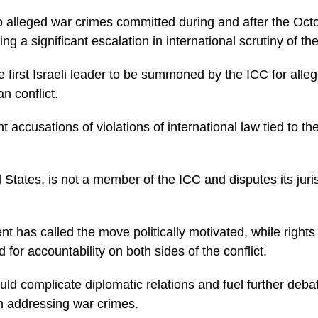
o alleged war crimes committed during and after the Oct
ing a significant escalation in international scrutiny of the
 first Israeli leader to be summoned by the ICC for alleg
an conflict.
t accusations of violations of international law tied to th
ed States, is not a member of the ICC and disputes its juri
t has called the move politically motivated, while rights
for accountability on both sides of the conflict.
ld complicate diplomatic relations and fuel further debat
in addressing war crimes.