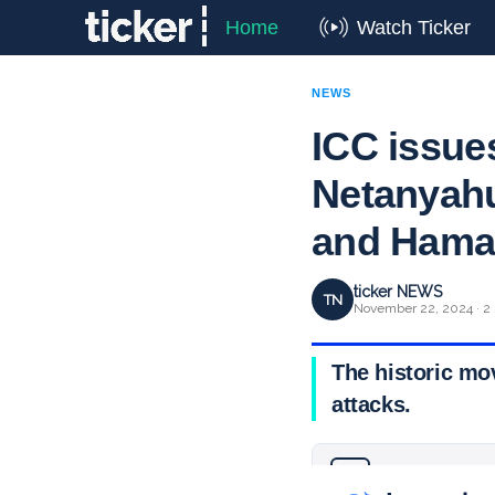
Home
Watch Ticker
NEWS
ICC issues
Netanyahu
and Hamas
ticker NEWS
TN
November 22, 2024 · 2
The historic mo
attacks.
Why you can trust