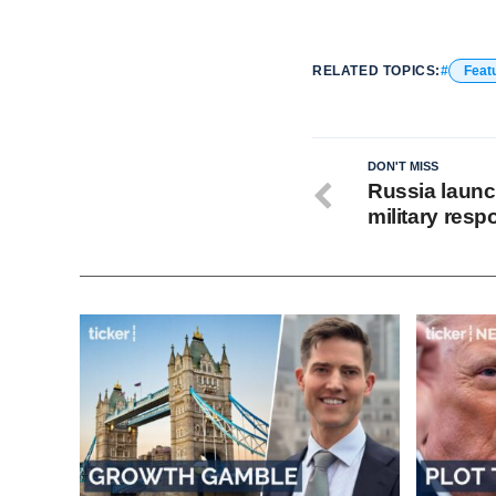
RELATED TOPICS:
Feat
DON'T MISS
Russia launc
military res