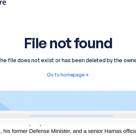
minal Court (ICC) has issued arrest warrants for Israeli 
his former Defense Minister, and a senior Hamas officia