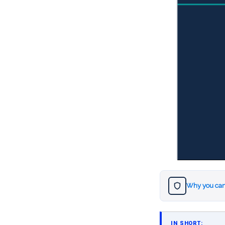
Why you can
IN SHORT: