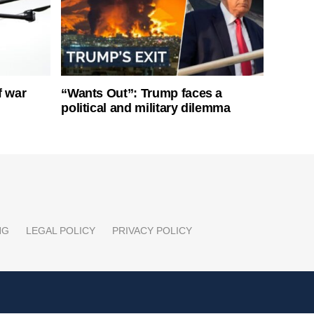
f war
“Wants Out”: Trump faces a
political and military dilemma
NG
LEGAL POLICY
PRIVACY POLICY