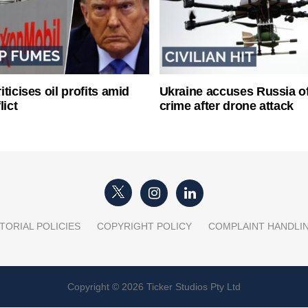
ticises oil profits amid
Ukraine accuses Russia o
lict
crime after drone attack
TORIAL POLICIES
COPYRIGHT POLICY
COMPLAINT HANDLI
Copyright © 2026 Ticker Studios Pty Ltd