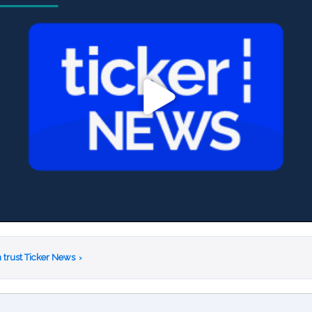
 trust Ticker News
›