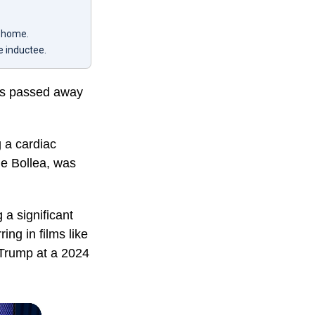
r home.
e inductee.
has passed away
 a cardiac
ne Bollea, was
a significant
ing in films like
d Trump at a 2024