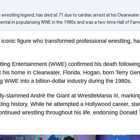
 wrestling legend, has died at 71 due to cardiac arrest at his Clearwate
ental in popularising WWE in the 1980s and was a two-time Hall of Fam
 iconic figure who transformed professional wrestling, 
ling Entertainment (WWE) confirmed his death following
at his home in Clearwater, Florida. Hogan, born Terry Ge
ng WWE into a billion-dollar industry during the 1980s.
y-slammed André the Giant at WrestleMania III, marking 
ing history. While he attempted a Hollywood career, starr
continued wrestling throughout his life, endorsing Donal