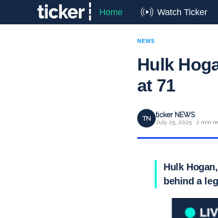
Home
Watch Ticker
NEWS
Hulk Hogan
at 71
ticker NEWS
TN
July 25, 2025 · 2 min r
Hulk Hogan, 
behind a le