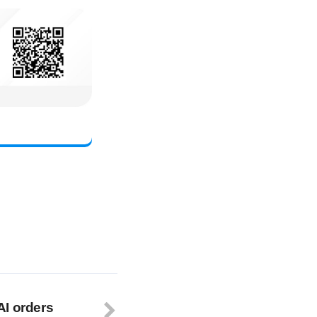
AI orders