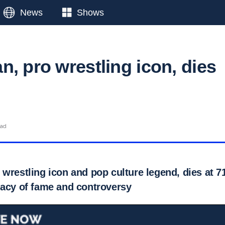
News
Shows
, pro wrestling icon, dies
ead
wrestling icon and pop culture legend, dies at 71
gacy of fame and controversy