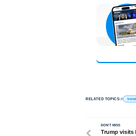
RELATED TOPICS:
tren
DON'T MISS
Trump visits 