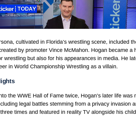
rsona, cultivated in Florida’s wrestling scene, included 
created by promoter Vince McMahon. Hogan became a 
or wrestling but also for his appearances in media. He la
eer in World Championship Wrestling as a villain.
lights
into the WWE Hall of Fame twice, Hogan’s later life was
ncluding legal battles stemming from a privacy invasion an
hree times and featured in reality TV alongside his child