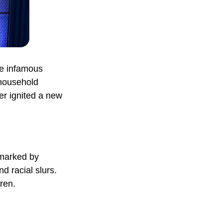
the infamous
household
ter ignited a new
 marked by
d racial slurs.
ren.