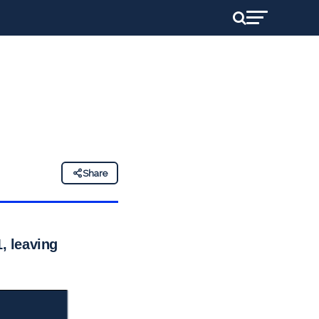
Share
, leaving