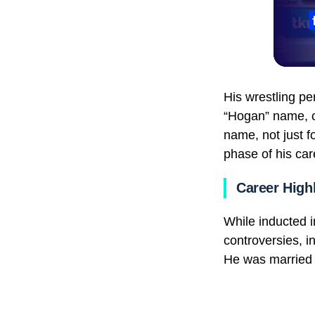
His wrestling pe
“Hogan” name, 
name, not just f
phase of his car
Career High
While inducted 
controversies, i
He was married t