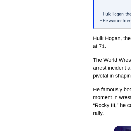
– Hulk Hogan, the
– He was instrum
Hulk Hogan, the
at 71.
The World Wrest
arrest incident 
pivotal in shapi
He famously bod
moment in wrestl
“Rocky III,” he 
rally.