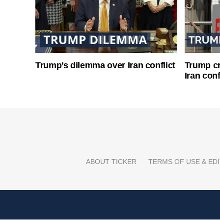
Trump’s dilemma over Iran conflict
Trump cri
Iran conf
ABOUT TICKER
TERMS OF USE & EDI