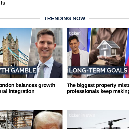
uts
TRENDING NOW
London balances growth
The biggest property mist
ral integration
professionals keep makin