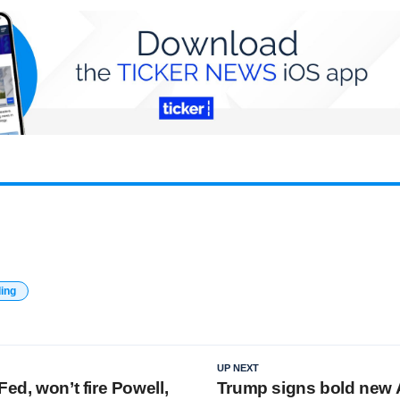
ding
UP NEXT
Fed, won’t fire Powell,
Trump signs bold new 