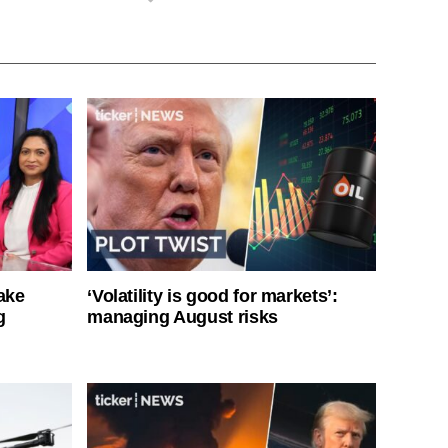
ake
‘Volatility is good for markets’:
g
managing August risks