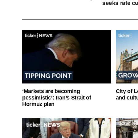
seeks rate c
‘Markets are becoming
City of 
pessimistic’: Iran’s Strait of
and cultu
Hormuz plan