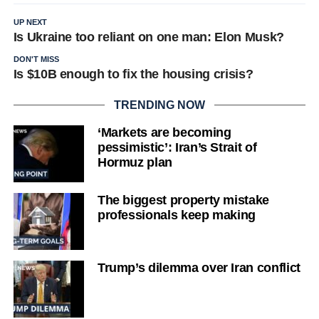
UP NEXT
Is Ukraine too reliant on one man: Elon Musk?
DON'T MISS
Is $10B enough to fix the housing crisis?
TRENDING NOW
‘Markets are becoming
pessimistic’: Iran’s Strait of
Hormuz plan
The biggest property mistake
professionals keep making
Trump’s dilemma over Iran conflict