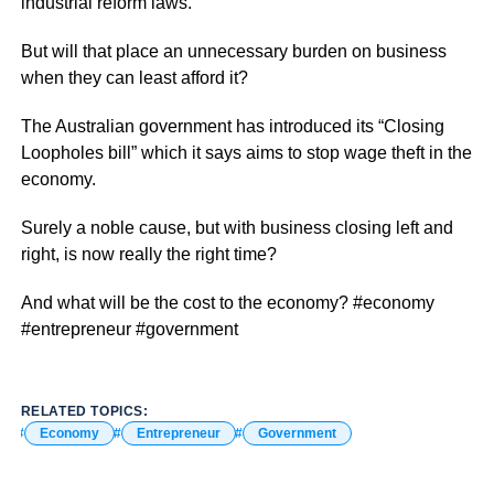
industrial reform laws.
But will that place an unnecessary burden on business
when they can least afford it?
The Australian government has introduced its “Closing
Loopholes bill” which it says aims to stop wage theft in the
economy.
Surely a noble cause, but with business closing left and
right, is now really the right time?
And what will be the cost to the economy? #economy
#entrepreneur #government
RELATED TOPICS:
Economy
Entrepreneur
Government