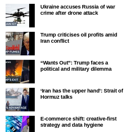
Ukraine accuses Russia of war
crime after drone attack
Trump criticises oil profits amid
Iran conflict
“Wants Out”: Trump faces a
political and military dilemma
‘Iran has the upper hand’: Strait of
Hormuz talks
E-commerce shift: creative-first
strategy and data hygiene