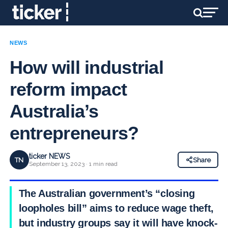
NEWS
How will industrial
reform impact
Australia’s
entrepreneurs?
ticker NEWS
TN
Share
September 13, 2023 · 1 min read
The Australian government’s “closing
loopholes bill” aims to reduce wage theft,
but industry groups say it will have knock-