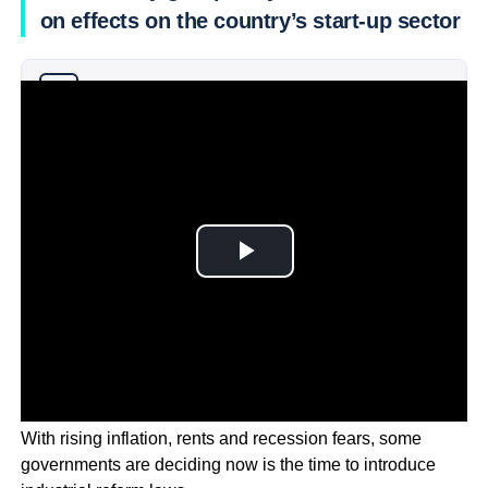
on effects on the country’s start-up sector
Why you can trust Ticker News
›
With rising inflation, rents and recession fears, some
governments are deciding now is the time to introduce