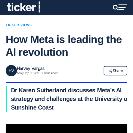
TICKER VIEWS
How Meta is leading the
AI revolution
Harvey Vargas
HV
Share
May 27, 2026 · 1 min read
Dr Karen Sutherland discusses Meta’s AI
strategy and challenges at the University of
Sunshine Coast