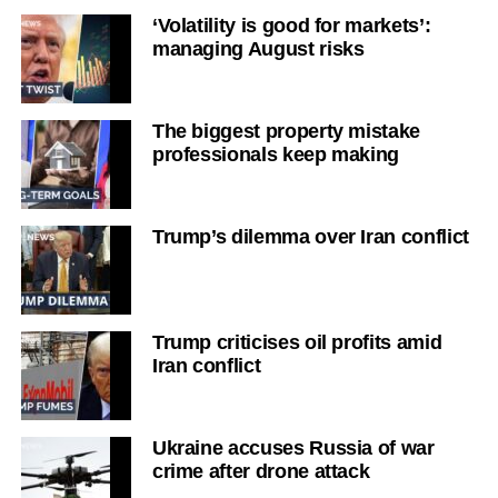
‘Volatility is good for markets’:
managing August risks
The biggest property mistake
professionals keep making
Trump’s dilemma over Iran conflict
Trump criticises oil profits amid
Iran conflict
Ukraine accuses Russia of war
crime after drone attack