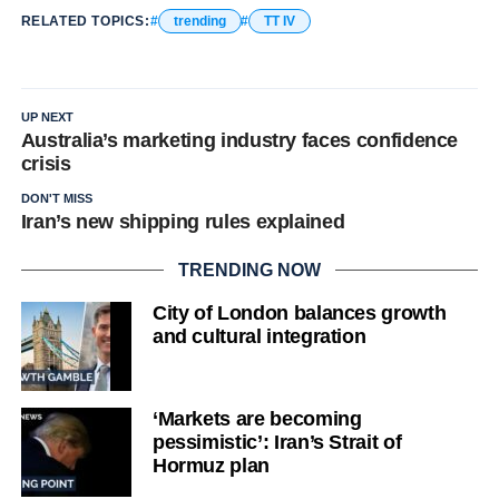
RELATED TOPICS:
trending
TT IV
UP NEXT
Australia’s marketing industry faces confidence
crisis
DON'T MISS
Iran’s new shipping rules explained
TRENDING NOW
City of London balances growth
and cultural integration
‘Markets are becoming
pessimistic’: Iran’s Strait of
Hormuz plan