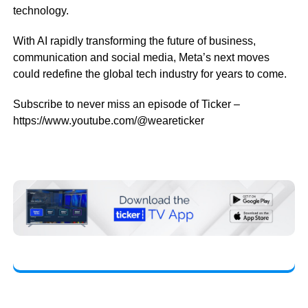
technology.
With AI rapidly transforming the future of business,
communication and social media, Meta’s next moves
could redefine the global tech industry for years to come.
Subscribe to never miss an episode of Ticker –
https://www.youtube.com/@weareticker