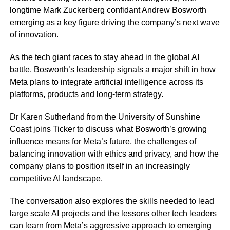
longtime Mark Zuckerberg confidant Andrew Bosworth
emerging as a key figure driving the company’s next wave
of innovation.
As the tech giant races to stay ahead in the global AI
battle, Bosworth’s leadership signals a major shift in how
Meta plans to integrate artificial intelligence across its
platforms, products and long-term strategy.
Dr Karen Sutherland from the University of Sunshine
Coast joins Ticker to discuss what Bosworth’s growing
influence means for Meta’s future, the challenges of
balancing innovation with ethics and privacy, and how the
company plans to position itself in an increasingly
competitive AI landscape.
The conversation also explores the skills needed to lead
large scale AI projects and the lessons other tech leaders
can learn from Meta’s aggressive approach to emerging