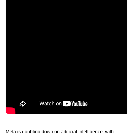
Meta is doubling down on artificial intelligence, with