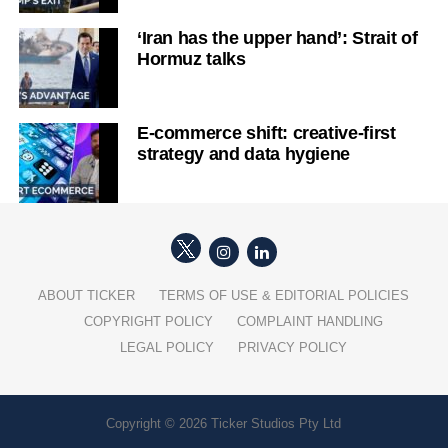
‘Iran has the upper hand’: Strait of
Hormuz talks
E-commerce shift: creative-first
strategy and data hygiene
ABOUT TICKER
TERMS OF USE & EDITORIAL POLICIES
COPYRIGHT POLICY
COMPLAINT HANDLING
LEGAL POLICY
PRIVACY POLICY
Copyright © 2026 Ticker Studios Pty Ltd