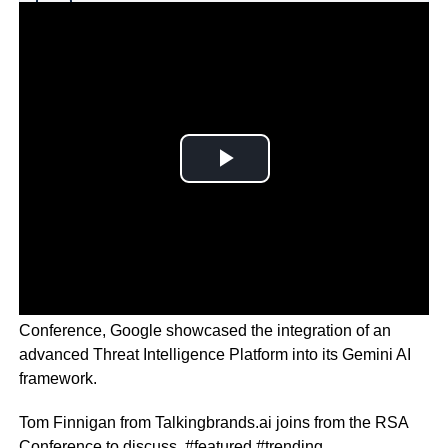
Why you can trust Ticker News
›
Among the myriad of announcements at this years RSA
Conference, Google showcased the integration of an
advanced Threat Intelligence Platform into its Gemini AI
framework.
Tom Finnigan from Talkingbrands.ai joins from the RSA
Conference to discuss. #featured #trending