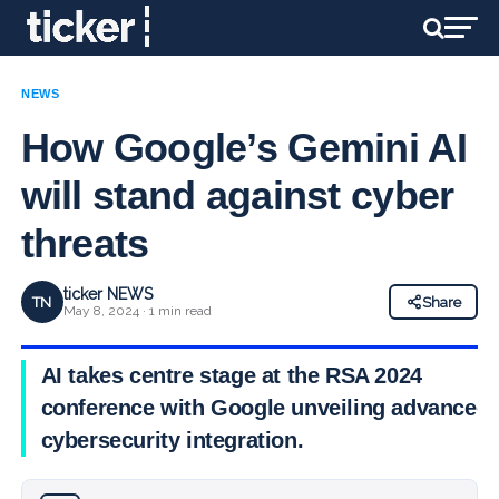
NEWS
How Google’s Gemini AI
will stand against cyber
threats
ticker NEWS
TN
Share
May 8, 2024 · 1 min read
AI takes centre stage at the RSA 2024
conference with Google unveiling advanced
cybersecurity integration.