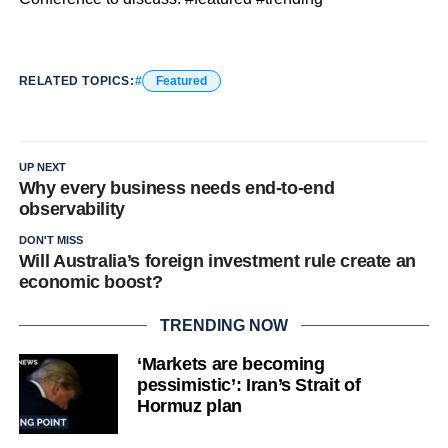
RELATED TOPICS:
Featured
UP NEXT
Why every business needs end-to-end
observability
DON'T MISS
Will Australia’s foreign investment rule create an
economic boost?
TRENDING NOW
‘Markets are becoming
pessimistic’: Iran’s Strait of
Hormuz plan