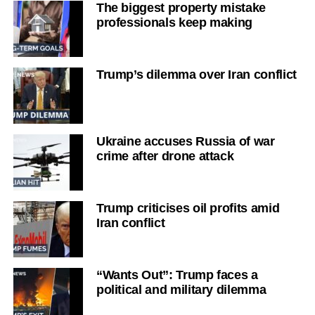
The biggest property mistake
professionals keep making
Trump’s dilemma over Iran conflict
Ukraine accuses Russia of war
crime after drone attack
Trump criticises oil profits amid
Iran conflict
“Wants Out”: Trump faces a
political and military dilemma