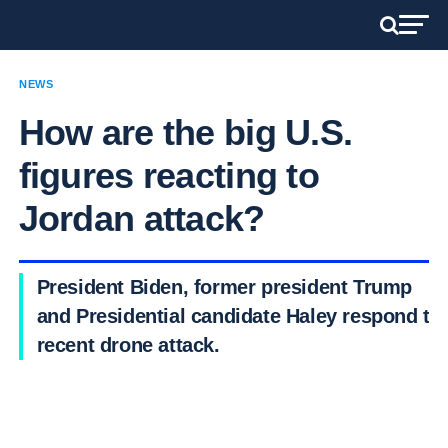
NEWS
How are the big U.S.
figures reacting to
Jordan attack?
President Biden, former president Trump
and Presidential candidate Haley respond to
recent drone attack.