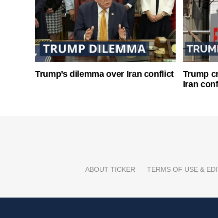
Trump’s dilemma over Iran conflict
Trump cri
Iran conf
ABOUT TICKER
TERMS OF USE & EDI