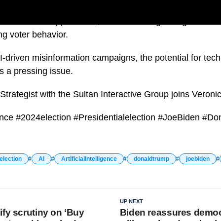
ial Election approaches, concerns are growing about the r
ing voter behavior.
-driven misinformation campaigns, the potential for tech
s a pressing issue.
Strategist with the Sultan Interactive Group joins Veroni
ligence #2024election #Presidentialelection #JoeBiden #D
election
AI
ArtificialIntelligence
donaldtrump
joebiden
UP NEXT
ify scrutiny on ‘Buy
Biden reassures democ