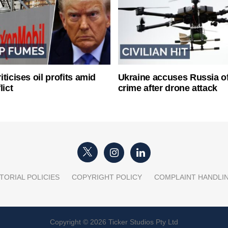
ticises oil profits amid
Ukraine accuses Russia o
lict
crime after drone attack
TORIAL POLICIES
COPYRIGHT POLICY
COMPLAINT HANDLI
Copyright © 2026 Ticker Studios Pty Ltd