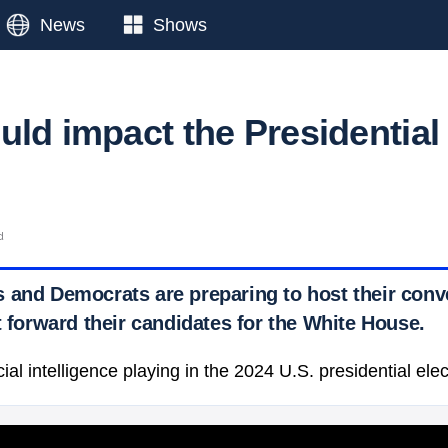
News
Shows
uld impact the Presidential
d
 and Democrats are preparing to host their conv
t forward their candidates for the White House.
icial intelligence playing in the 2024 U.S. presidential ele
 Ticker News
›