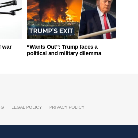
f war
“Wants Out”: Trump faces a
political and military dilemma
NG
LEGAL POLICY
PRIVACY POLICY