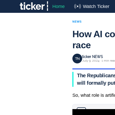
Home
Watch Ticker
NEWS
How AI co
race
ticker NEWS
TN
July 9, 2024 · 1 min rea
The Republicans
will formally pu
So, what role is artif
Why you can trust