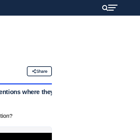
Share
entions where they
ction?