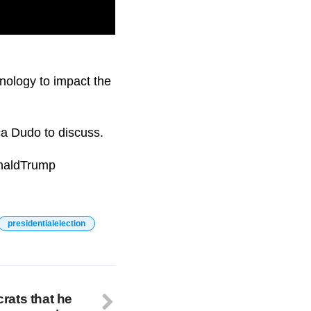
ole of artificial
nology to impact the
ca Dudo to discuss.
onaldTrump
presidentialelection
rats that he