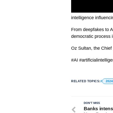
As the 2024 President
intelligence influenc
From deepfakes to AI
democratic process i
Oz Sultan, the Chief 
#AI #artificialintel
RELATED TOPICS:
2024
DON'T MISS
Banks intens