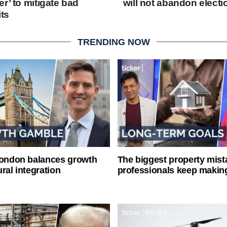
r’ to mitigate bad
will not abandon elect
its
TRENDING NOW
London balances growth
The biggest property mist
ral integration
professionals keep makin