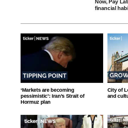
Now, Pay Late
financial hab
‘Markets are becoming
City of 
pessimistic’: Iran’s Strait of
and cultu
Hormuz plan