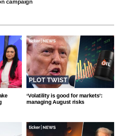
ion campaign
ake
‘Volatility is good for markets’:
g
managing August risks