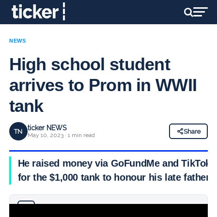
NEWS
High school student
arrives to Prom in WWII
tank
ticker NEWS
TN
Share
May 10, 2023 · 1 min read
He raised money via GoFundMe and TikTok
for the $1,000 tank to honour his late father
Why you can trust Ticker News
›