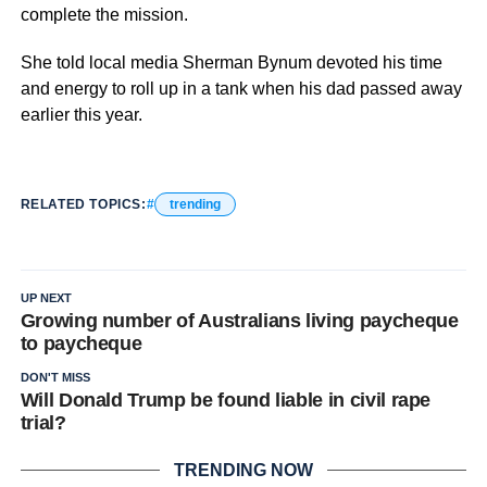
complete the mission.
She told local media Sherman Bynum devoted his time
and energy to roll up in a tank when his dad passed away
earlier this year.
RELATED TOPICS:
trending
UP NEXT
Growing number of Australians living paycheque
to paycheque
DON'T MISS
Will Donald Trump be found liable in civil rape
trial?
TRENDING NOW