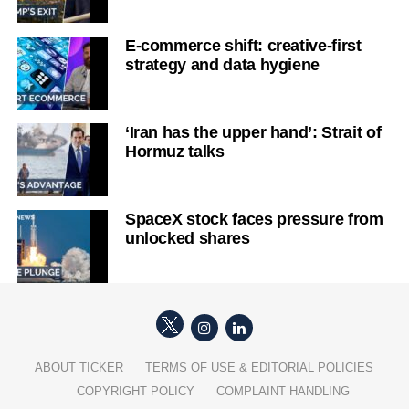
E-commerce shift: creative-first
strategy and data hygiene
‘Iran has the upper hand’: Strait of
Hormuz talks
SpaceX stock faces pressure from
unlocked shares
ABOUT TICKER
TERMS OF USE & EDITORIAL POLICIES
COPYRIGHT POLICY
COMPLAINT HANDLING