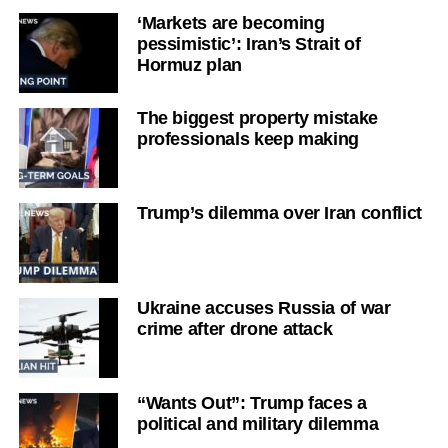
‘Markets are becoming
pessimistic’: Iran’s Strait of
Hormuz plan
The biggest property mistake
professionals keep making
Trump’s dilemma over Iran conflict
Ukraine accuses Russia of war
crime after drone attack
“Wants Out”: Trump faces a
political and military dilemma