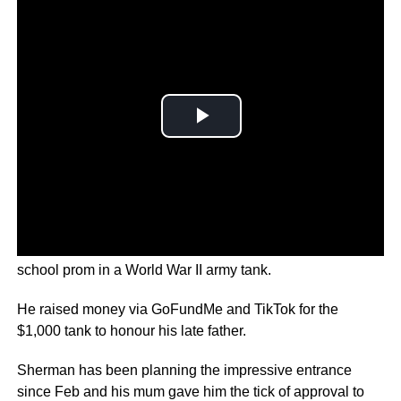
A U.S. student in Washington State showed up to his high
school prom in a World War II army tank.
He raised money via GoFundMe and TikTok for the
$1,000 tank to honour his late father.
Sherman has been planning the impressive entrance
since Feb and his mum gave him the tick of approval to