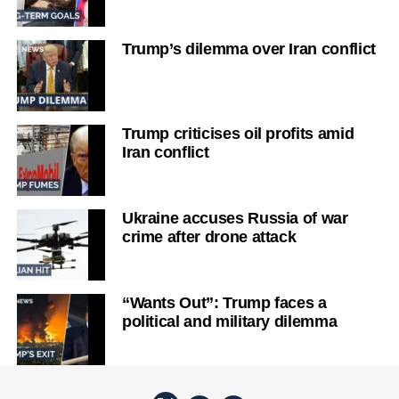
Trump’s dilemma over Iran conflict
Trump criticises oil profits amid
Iran conflict
Ukraine accuses Russia of war
crime after drone attack
“Wants Out”: Trump faces a
political and military dilemma