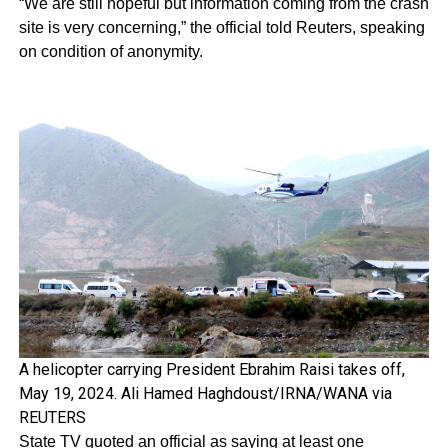
“We are still hopeful but information coming from the crash
site is very concerning,” the official told Reuters, speaking
on condition of anonymity.
A helicopter carrying President Ebrahim Raisi takes off,
May 19, 2024. Ali Hamed Haghdoust/IRNA/WANA via
REUTERS
State TV quoted an official as saying at least one