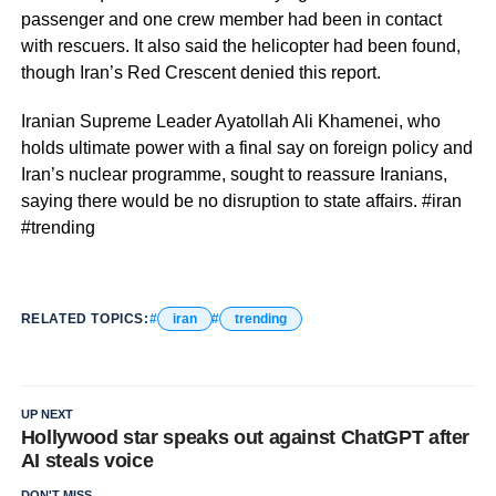
passenger and one crew member had been in contact
with rescuers. It also said the helicopter had been found,
though Iran’s Red Crescent denied this report.
Iranian Supreme Leader Ayatollah Ali Khamenei, who
holds ultimate power with a final say on foreign policy and
Iran’s nuclear programme, sought to reassure Iranians,
saying there would be no disruption to state affairs. #iran
#trending
RELATED TOPICS:
iran
trending
UP NEXT
Hollywood star speaks out against ChatGPT after
AI steals voice
DON'T MISS