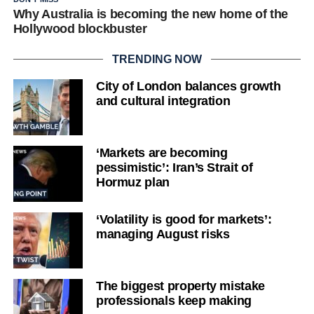
Why Australia is becoming the new home of the
Hollywood blockbuster
TRENDING NOW
City of London balances growth
and cultural integration
‘Markets are becoming
pessimistic’: Iran’s Strait of
Hormuz plan
‘Volatility is good for markets’:
managing August risks
The biggest property mistake
professionals keep making