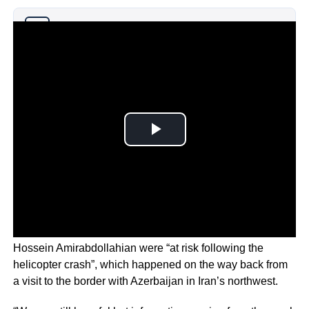
Why you can trust Ticker News
›
The official said the lives of Raisi and Foreign Minister
Hossein Amirabdollahian were “at risk following the
helicopter crash”, which happened on the way back from
a visit to the border with Azerbaijan in Iran’s northwest.