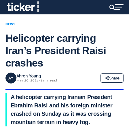
NEWS
Helicopter carrying
Iran’s President Raisi
crashes
Ahron Young
AY
Share
May 20, 2024 · 1 min read
A helicopter carrying Iranian President
Ebrahim Raisi and his foreign minister
crashed on Sunday as it was crossing
mountain terrain in heavy fog.