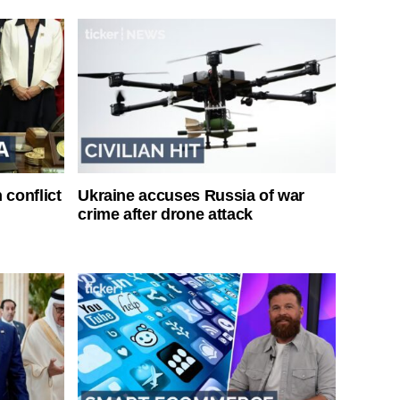
 conflict
Ukraine accuses Russia of war
crime after drone attack