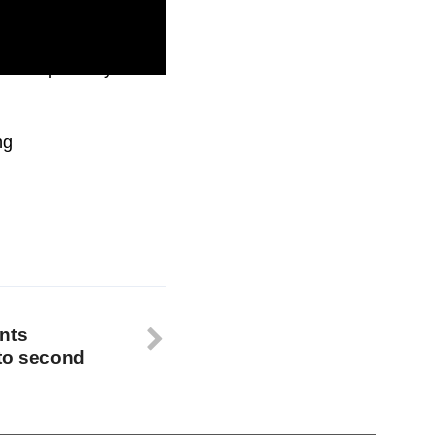
d compatibility with
ng
nts
nto second