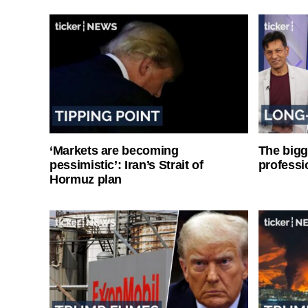
‘Markets are becoming
The bigg
pessimistic’: Iran’s Strait of
professi
Hormuz plan