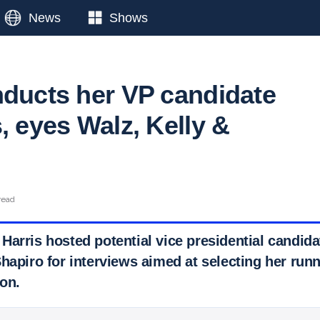
News
Shows
nducts her VP candidate
, eyes Walz, Kelly &
read
Harris hosted potential vice presidential candid
hapiro for interviews aimed at selecting her runn
on.