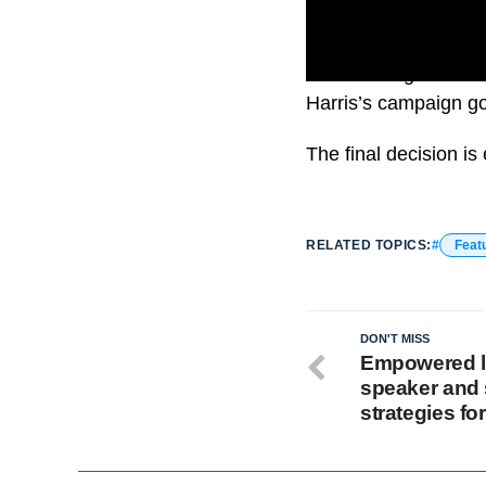
The meetings focused 
Harris’s campaign go
The final decision i
RELATED TOPICS:
Feat
DON'T MISS
Empowered l
speaker and 
strategies for