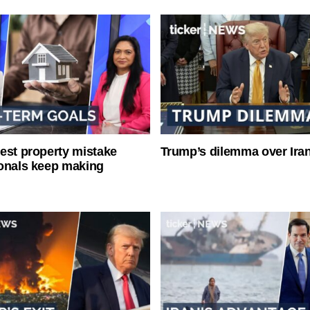
est property mistake
Trump’s dilemma over Iran
onals keep making