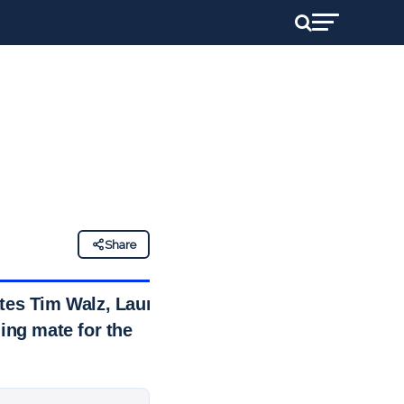
Share
ates Tim Walz, Laura
ing mate for the