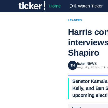
Home
Watch Ticker
LEADERS
Harris co
interviews
Shapiro
ticker NEWS
TN
August 5, 2024 · 1 min 
Senator Kamala 
Kelly, and Ben S
upcoming electi