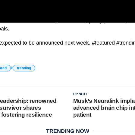
on each candidate’s qualifications, policy positions, an
als.
s expected to be announced next week. #featured #trendi
ured
trending
UP NEXT
eadership: renowned
Musk’s Neuralink impla
survivor shares
advanced brain chip i
 fostering resilience
patient
TRENDING NOW