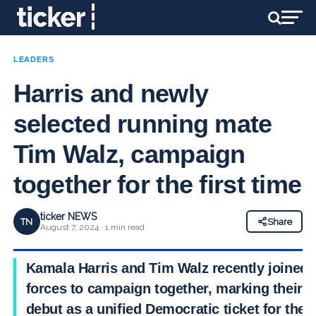
LEADERS
Harris and newly
selected running mate
Tim Walz, campaign
together for the first time
ticker NEWS
TN
Share
August 7, 2024 · 1 min read
Kamala Harris and Tim Walz recently joined
forces to campaign together, marking their
debut as a unified Democratic ticket for the