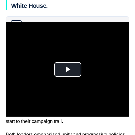
White House.
Why you can trust Ticker News
›
The event drew enthusiastic crowds, signalling a strong
start to their campaign trail.
Both leaders emphasised unity and progressive policies