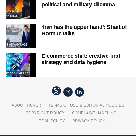
political and military dilemma
‘Iran has the upper hand’: Strait of
Hormuz talks
E-commerce shift: creative-first
strategy and data hygiene
ABOUT TICKER
TERMS OF USE & EDITORIAL POLICIES
COPYRIGHT POLICY
COMPLAINT HANDLING
LEGAL POLICY
PRIVACY POLICY