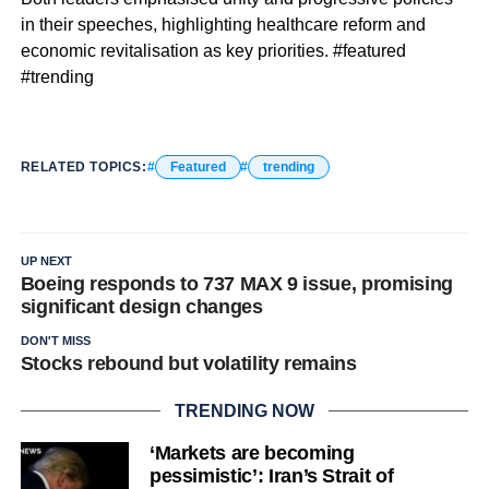
in their speeches, highlighting healthcare reform and
economic revitalisation as key priorities. #featured
#trending
RELATED TOPICS:
Featured
trending
UP NEXT
Boeing responds to 737 MAX 9 issue, promising
significant design changes
DON'T MISS
Stocks rebound but volatility remains
TRENDING NOW
‘Markets are becoming
pessimistic’: Iran’s Strait of