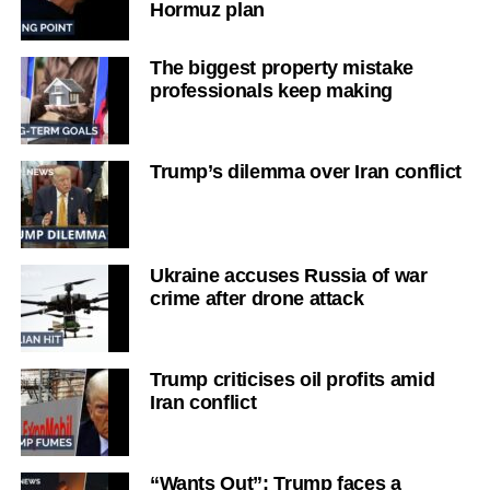
Hormuz plan
The biggest property mistake
professionals keep making
Trump’s dilemma over Iran conflict
Ukraine accuses Russia of war
crime after drone attack
Trump criticises oil profits amid
Iran conflict
“Wants Out”: Trump faces a