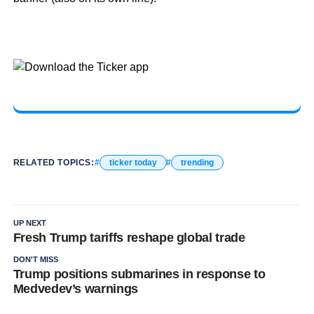
RELATED TOPICS:
ticker today
trending
UP NEXT
Fresh Trump tariffs reshape global trade
DON'T MISS
Trump positions submarines in response to
Medvedev’s warnings