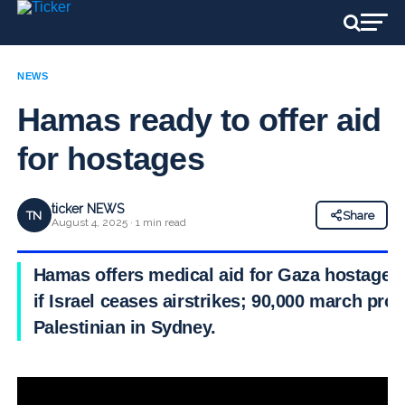
NEWS
Hamas ready to offer aid
for hostages
ticker NEWS
TN
Share
August 4, 2025 · 1 min read
Hamas offers medical aid for Gaza hostages
if Israel ceases airstrikes; 90,000 march pro-
Palestinian in Sydney.