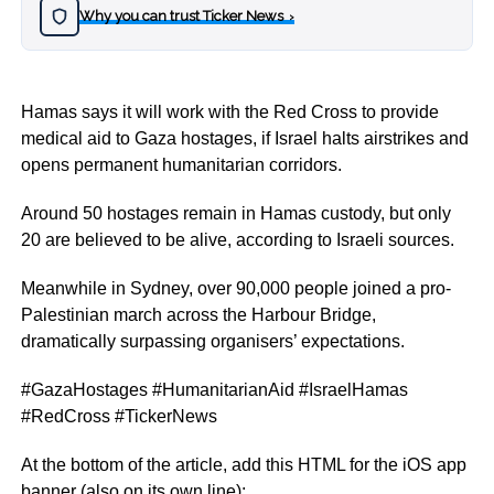
Why you can trust Ticker News
›
Hamas says it will work with the Red Cross to provide
medical aid to Gaza hostages, if Israel halts airstrikes and
opens permanent humanitarian corridors.
Around 50 hostages remain in Hamas custody, but only
20 are believed to be alive, according to Israeli sources.
Meanwhile in Sydney, over 90,000 people joined a pro-
Palestinian march across the Harbour Bridge,
dramatically surpassing organisers’ expectations.
#GazaHostages #HumanitarianAid #IsraelHamas
#RedCross #TickerNews
At the bottom of the article, add this HTML for the iOS app
banner (also on its own line):