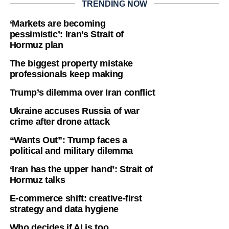
TRENDING NOW
‘Markets are becoming
pessimistic’: Iran’s Strait of
Hormuz plan
The biggest property mistake
professionals keep making
Trump’s dilemma over Iran conflict
Ukraine accuses Russia of war
crime after drone attack
“Wants Out”: Trump faces a
political and military dilemma
‘Iran has the upper hand’: Strait of
Hormuz talks
E-commerce shift: creative-first
strategy and data hygiene
Who decides if AI is too