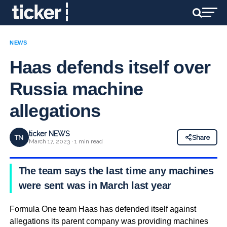
NEWS
Haas defends itself over
Russia machine
allegations
ticker NEWS
TN
Share
March 17, 2023 · 1 min read
The team says the last time any machines
were sent was in March last year
Formula One team Haas has defended itself against
allegations its parent company was providing machines