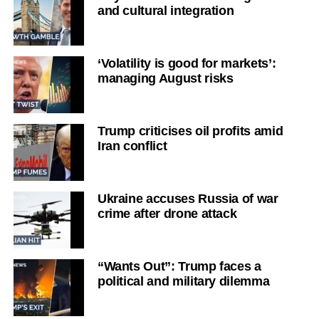
and cultural integration
‘Volatility is good for markets’:
managing August risks
Trump criticises oil profits amid
Iran conflict
Ukraine accuses Russia of war
crime after drone attack
“Wants Out”: Trump faces a
political and military dilemma