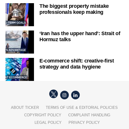
The biggest property mistake
professionals keep making
‘Iran has the upper hand’: Strait of
Hormuz talks
E-commerce shift: creative-first
strategy and data hygiene
ABOUT TICKER
TERMS OF USE & EDITORIAL POLICIES
COPYRIGHT POLICY
COMPLAINT HANDLING
LEGAL POLICY
PRIVACY POLICY