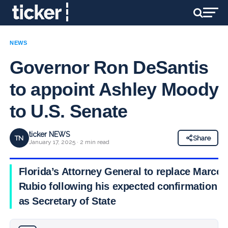
NEWS
Governor Ron DeSantis
to appoint Ashley Moody
to U.S. Senate
ticker NEWS
TN
Share
January 17, 2025 · 2 min read
Florida’s Attorney General to replace Marco
Rubio following his expected confirmation
as Secretary of State