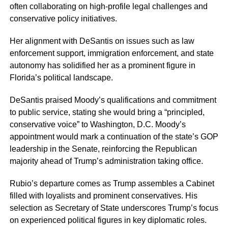
often collaborating on high-profile legal challenges and
conservative policy initiatives.
Her alignment with DeSantis on issues such as law
enforcement support, immigration enforcement, and state
autonomy has solidified her as a prominent figure in
Florida’s political landscape.
DeSantis praised Moody’s qualifications and commitment
to public service, stating she would bring a “principled,
conservative voice” to Washington, D.C. Moody’s
appointment would mark a continuation of the state’s GOP
leadership in the Senate, reinforcing the Republican
majority ahead of Trump’s administration taking office.
Rubio’s departure comes as Trump assembles a Cabinet
filled with loyalists and prominent conservatives. His
selection as Secretary of State underscores Trump’s focus
on experienced political figures in key diplomatic roles.