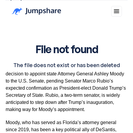
Why you can trust Ticker News
›
Florida Governor Ron DeSantis announced Thursday his
decision to appoint state Attorney General Ashley Moody
to the U.S. Senate, pending Senator Marco Rubio’s
expected confirmation as President-elect Donald Trump’s
Secretary of State. Rubio, a two-term senator, is widely
anticipated to step down after Trump’s inauguration,
making way for Moody’s appointment.
Moody, who has served as Florida’s attorney general
since 2019, has been a key political ally of DeSantis,