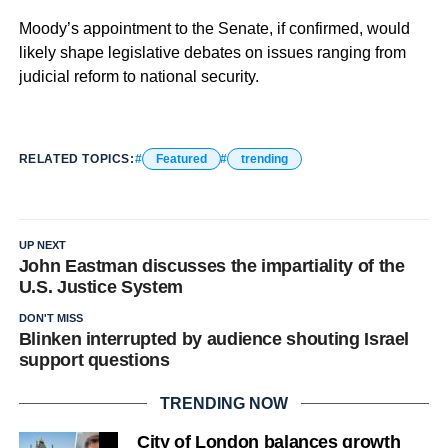
Moody’s appointment to the Senate, if confirmed, would
likely shape legislative debates on issues ranging from
judicial reform to national security.
RELATED TOPICS:
Featured
trending
UP NEXT
John Eastman discusses the impartiality of the
U.S. Justice System
DON'T MISS
Blinken interrupted by audience shouting Israel
support questions
TRENDING NOW
City of London balances growth