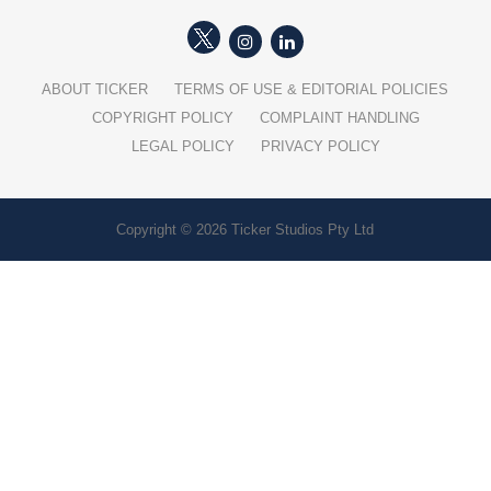
ABOUT TICKER
TERMS OF USE & EDITORIAL POLICIES
COPYRIGHT POLICY
COMPLAINT HANDLING
LEGAL POLICY
PRIVACY POLICY
Copyright © 2026 Ticker Studios Pty Ltd