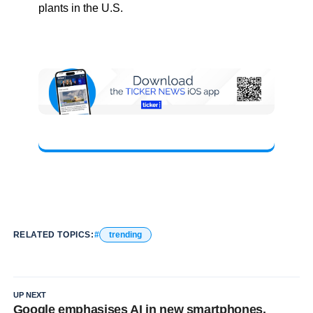
plants in the U.S.
RELATED TOPICS:
trending
UP NEXT
Google emphasises AI in new smartphones,