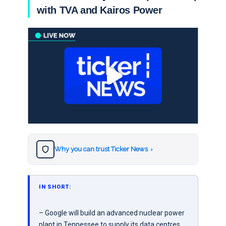
with TVA and Kairos Power
Why you can trust Ticker News
›
IN SHORT:
– Google will build an advanced nuclear power
plant in Tennessee to supply its data centres