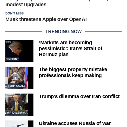
modest upgrades
DON'T MISS
Musk threatens Apple over OpenAI
TRENDING NOW
‘Markets are becoming
pessimistic’: Iran’s Strait of
Hormuz plan
The biggest property mistake
professionals keep making
Trump’s dilemma over Iran conflict
Ukraine accuses Russia of war