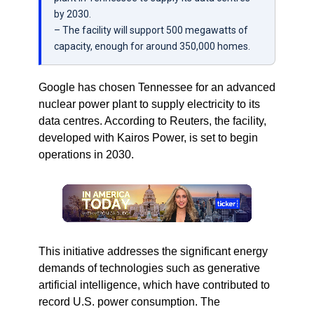
by 2030.
– The facility will support 500 megawatts of
capacity, enough for around 350,000 homes.
Google has chosen Tennessee for an advanced
nuclear power plant to supply electricity to its
data centres. According to Reuters, the facility,
developed with Kairos Power, is set to begin
operations in 2030.
This initiative addresses the significant energy
demands of technologies such as generative
artificial intelligence, which have contributed to
record U.S. power consumption. The