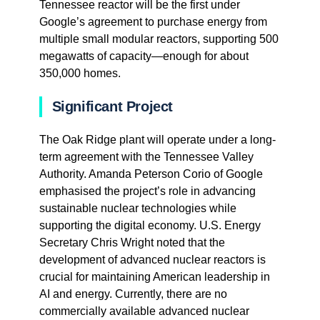
Tennessee reactor will be the first under
Google’s agreement to purchase energy from
multiple small modular reactors, supporting 500
megawatts of capacity—enough for about
350,000 homes.
Significant Project
The Oak Ridge plant will operate under a long-
term agreement with the Tennessee Valley
Authority. Amanda Peterson Corio of Google
emphasised the project’s role in advancing
sustainable nuclear technologies while
supporting the digital economy. U.S. Energy
Secretary Chris Wright noted that the
development of advanced nuclear reactors is
crucial for maintaining American leadership in
AI and energy. Currently, there are no
commercially available advanced nuclear