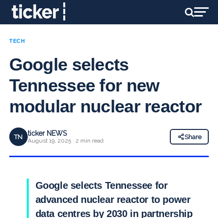
TECH
Google selects
Tennessee for new
modular nuclear reactor
ticker NEWS
TN
Share
August 19, 2025 · 2 min read
Google selects Tennessee for
advanced nuclear reactor to power
data centres by 2030 in partnership