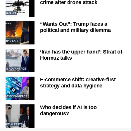
crime after drone attack
“Wants Out”: Trump faces a
political and military dilemma
‘Iran has the upper hand’: Strait of
Hormuz talks
E-commerce shift: creative-first
strategy and data hygiene
Who decides if AI is too
dangerous?