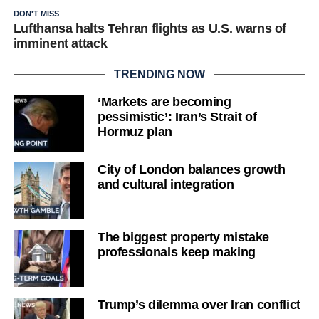
DON'T MISS
Lufthansa halts Tehran flights as U.S. warns of
imminent attack
TRENDING NOW
‘Markets are becoming
pessimistic’: Iran’s Strait of
Hormuz plan
City of London balances growth
and cultural integration
The biggest property mistake
professionals keep making
Trump’s dilemma over Iran conflict