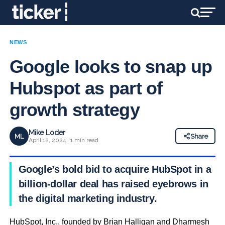
NEWS
Google looks to snap up
Hubspot as part of
growth strategy
Mike Loder
ML
Share
April 12, 2024 · 1 min read
Google’s bold bid to acquire HubSpot in a
billion-dollar deal has raised eyebrows in
the digital marketing industry.
HubSpot, Inc., founded by Brian Halligan and Dharmesh