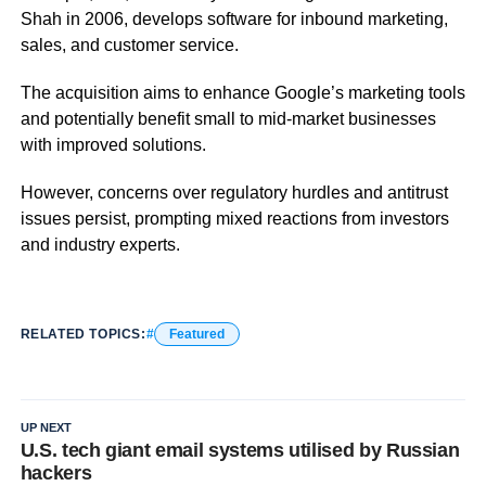
Shah in 2006, develops software for inbound marketing,
sales, and customer service.
The acquisition aims to enhance Google’s marketing tools
and potentially benefit small to mid-market businesses
with improved solutions.
However, concerns over regulatory hurdles and antitrust
issues persist, prompting mixed reactions from investors
and industry experts.
RELATED TOPICS:
Featured
UP NEXT
U.S. tech giant email systems utilised by Russian
hackers