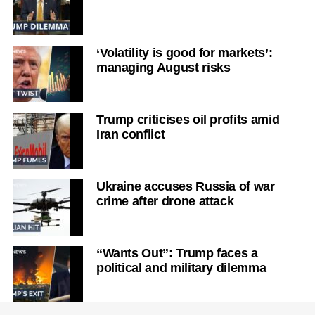
‘Volatility is good for markets’:
managing August risks
Trump criticises oil profits amid
Iran conflict
Ukraine accuses Russia of war
crime after drone attack
“Wants Out”: Trump faces a
political and military dilemma